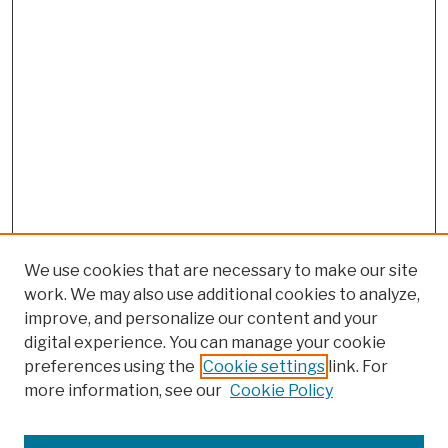
We use cookies that are necessary to make our site
work. We may also use additional cookies to analyze,
improve, and personalize our content and your
digital experience. You can manage your cookie
preferences using the
Cookie settings
link. For
more information, see our
Cookie Policy
Search
Enter search terms: