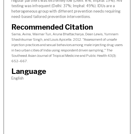
regular partners was extremely low (Delhi: 8%; Imphal: 19%). HIV
testing was infrequent (Delhi: 37%; Imphal: 49%). IDUs are a
heterogeneous group with different prevention needs requiring
need-based tailored prevention interventions.
Recommended Citation
Sarna, Avina, Waimar Tun, Aruna Bhattacharya, Dean Lewis, Yumnam
Shashikumar Singh, and Louis Apicella. 2012. "Assessment of unsafe
injection practices and sexual behaviors among male injecting drug users
in two urban cities of India using respondent driven sampling," The
Southeast Asian Journal of Tropical Medicine and Public Health 43(3):
652–667.
Language
English