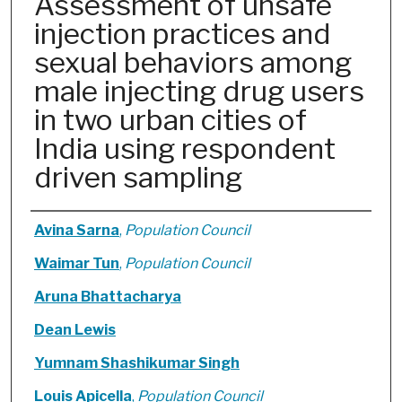
Assessment of unsafe
injection practices and
sexual behaviors among
male injecting drug users
in two urban cities of
India using respondent
driven sampling
Authors
Avina Sarna
,
Population Council
Waimar Tun
,
Population Council
Aruna Bhattacharya
Dean Lewis
Yumnam Shashikumar Singh
Louis Apicella
,
Population Council