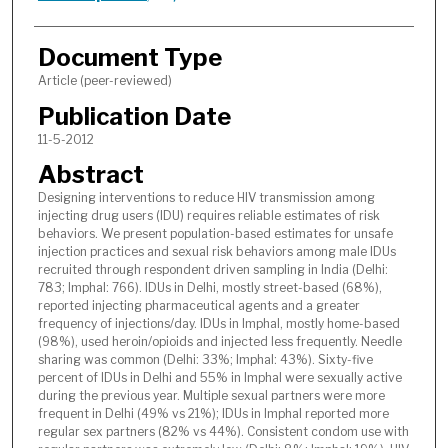
Document Type
Article (peer-reviewed)
Publication Date
11-5-2012
Abstract
Designing interventions to reduce HIV transmission among
injecting drug users (IDU) requires reliable estimates of risk
behaviors. We present population-based estimates for unsafe
injection practices and sexual risk behaviors among male IDUs
recruited through respondent driven sampling in India (Delhi:
783; Imphal: 766). IDUs in Delhi, mostly street-based (68%),
reported injecting pharmaceutical agents and a greater
frequency of injections/day. IDUs in Imphal, mostly home-based
(98%), used heroin/opioids and injected less frequently. Needle
sharing was common (Delhi: 33%; Imphal: 43%). Sixty-five
percent of IDUs in Delhi and 55% in Imphal were sexually active
during the previous year. Multiple sexual partners were more
frequent in Delhi (49% vs 21%); IDUs in Imphal reported more
regular sex partners (82% vs 44%). Consistent condom use with