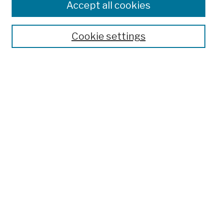
Accept all cookies
Cookie settings
Advanced Search
Help Using Search
Notify me via email
Browse
Collections
Disciplines
Authors
Special Exhibits
Useful Links
Frequently Asked Questions
Contact Us
Provide Feedback