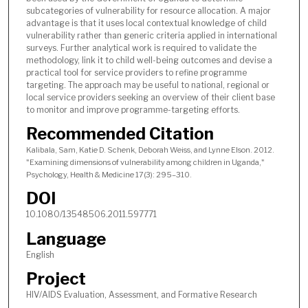
subcategories of vulnerability for resource allocation. A major
advantage is that it uses local contextual knowledge of child
vulnerability rather than generic criteria applied in international
surveys. Further analytical work is required to validate the
methodology, link it to child well-being outcomes and devise a
practical tool for service providers to refine programme
targeting. The approach may be useful to national, regional or
local service providers seeking an overview of their client base
to monitor and improve programme-targeting efforts.
Recommended Citation
Kalibala, Sam, Katie D. Schenk, Deborah Weiss, and Lynne Elson. 2012.
"Examining dimensions of vulnerability among children in Uganda,"
Psychology, Health & Medicine 17(3): 295–310.
DOI
10.1080/13548506.2011.597771
Language
English
Project
HIV/AIDS Evaluation, Assessment, and Formative Research