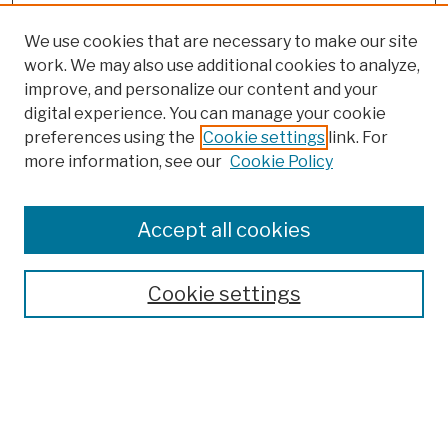
We use cookies that are necessary to make our site
work. We may also use additional cookies to analyze,
improve, and personalize our content and your
digital experience. You can manage your cookie
preferences using the
Cookie settings
link. For
more information, see our
Cookie Policy
Search
Enter search terms:
Accept all cookies
Cookie settings
Advanced Search
Help Using Search
Notify me via email
Browse