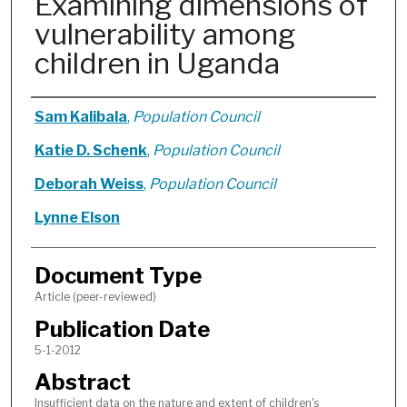
Examining dimensions of
vulnerability among
children in Uganda
Authors
Sam Kalibala
,
Population Council
Katie D. Schenk
,
Population Council
Deborah Weiss
,
Population Council
Lynne Elson
Document Type
Article (peer-reviewed)
Publication Date
5-1-2012
Abstract
Insufficient data on the nature and extent of children's