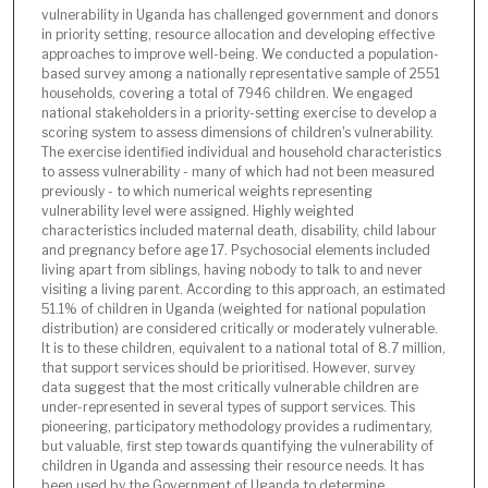
vulnerability in Uganda has challenged government and donors
in priority setting, resource allocation and developing effective
approaches to improve well-being. We conducted a population-
based survey among a nationally representative sample of 2551
households, covering a total of 7946 children. We engaged
national stakeholders in a priority-setting exercise to develop a
scoring system to assess dimensions of children's vulnerability.
The exercise identified individual and household characteristics
to assess vulnerability - many of which had not been measured
previously - to which numerical weights representing
vulnerability level were assigned. Highly weighted
characteristics included maternal death, disability, child labour
and pregnancy before age 17. Psychosocial elements included
living apart from siblings, having nobody to talk to and never
visiting a living parent. According to this approach, an estimated
51.1% of children in Uganda (weighted for national population
distribution) are considered critically or moderately vulnerable.
It is to these children, equivalent to a national total of 8.7 million,
that support services should be prioritised. However, survey
data suggest that the most critically vulnerable children are
under-represented in several types of support services. This
pioneering, participatory methodology provides a rudimentary,
but valuable, first step towards quantifying the vulnerability of
children in Uganda and assessing their resource needs. It has
been used by the Government of Uganda to determine