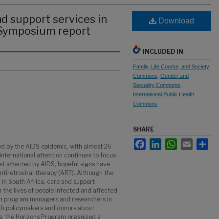
d support services in
Download
 Symposium report
INCLUDED IN
Family, Life Course, and Society
Commons
,
Gender and
Sexuality Commons
,
International Public Health
Commons
SHARE
Facebook
LinkedIn
WhatsApp
Email
Sha
d by the AIDS epidemic, with almost 26
 international attention continues to focus
st affected by AIDS, hopeful signs have
tiretroviral therapy (ART). Although the
d in South Africa, care and support
in the lives of people infected and affected
rom program managers and researchers in
ith policymakers and donors about
s, the Horizons Program organized a