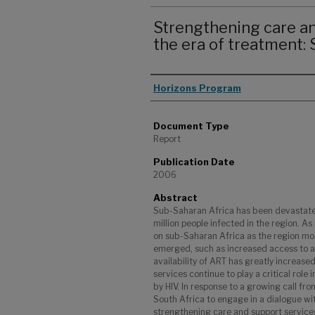
Strengthening care an
the era of treatment:
Authors
Horizons Program
Document Type
Report
Publication Date
2006
Abstract
Sub-Saharan Africa has been devastate
million people infected in the region. As
on sub-Saharan Africa as the region mo
emerged, such as increased access to an
availability of ART has greatly increase
services continue to play a critical role 
by HIV. In response to a growing call f
South Africa to engage in a dialogue w
strengthening care and support service