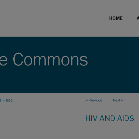
HOME
>
<
Previous
Next
>
S
592
HIV AND AIDS