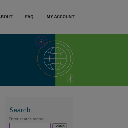
ABOUT
FAQ
MY ACCOUNT
Search
Enter search terms: