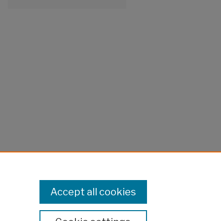
Accept all cookies