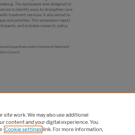
esburg. The symposium was designed to
iences to identify ways to strengthen care
with treatment services. It also aimed to
aps and priorities. This symposium report
ticipants, and includes research, policy,
and support services in the era of treatment:
tion Council.
 site work. We may also use additional
ur content and your digital experience. You
e
Cookie settings
link. For more information,