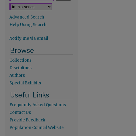
Advanced Search
Help Using Search
Notify me via email
Browse
Collections
Disciplines
Authors
Special Exhibits
re
Useful Links
Frequently Asked Questions
Contact Us
Provide Feedback
Population Council Website