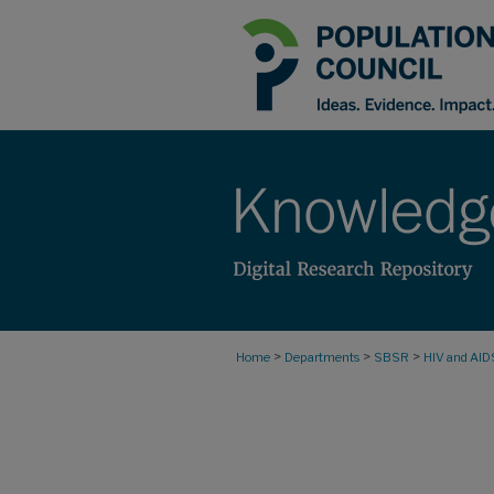
>
>
>
Home
Departments
SBSR
HIV and AID