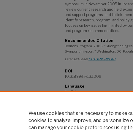
symposium in November 2005 in Johann
review current research and field exper
and support programs, and to link them 
identify research, program, and policy g
focuses on key issues highlighted by par
and program recommendations.
Recommended Citation
Horizons Program. 2006. "Strengthening care 
Symposium report." Washington, DC: Popula
Licensed under
CC BY-NC-ND 4.0
DOI
10.31899/hiv13.1009
Language
English
Project
Horizons Program
We use cookies that are necessary to make our
cookies to analyze, improve, and personalize o
can manage your cookie preferences using th