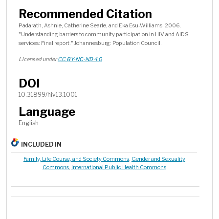
Recommended Citation
Padarath, Ashnie, Catherine Searle, and Eka Esu-Williams. 2006.
"Understanding barriers to community participation in HIV and AIDS
services: Final report." Johannesburg: Population Council.
Licensed under
CC BY-NC-ND 4.0
DOI
10.31899/hiv13.1001
Language
English
INCLUDED IN
Family, Life Course, and Society Commons
,
Gender and Sexuality
Commons
,
International Public Health Commons