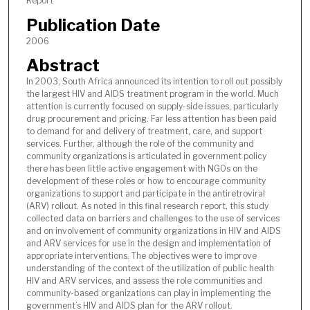
Report
Publication Date
2006
Abstract
In 2003, South Africa announced its intention to roll out possibly
the largest HIV and AIDS treatment program in the world. Much
attention is currently focused on supply-side issues, particularly
drug procurement and pricing. Far less attention has been paid
to demand for and delivery of treatment, care, and support
services. Further, although the role of the community and
community organizations is articulated in government policy
there has been little active engagement with NGOs on the
development of these roles or how to encourage community
organizations to support and participate in the antiretroviral
(ARV) rollout. As noted in this final research report, this study
collected data on barriers and challenges to the use of services
and on involvement of community organizations in HIV and AIDS
and ARV services for use in the design and implementation of
appropriate interventions. The objectives were to improve
understanding of the context of the utilization of public health
HIV and ARV services, and assess the role communities and
community-based organizations can play in implementing the
government’s HIV and AIDS plan for the ARV rollout.