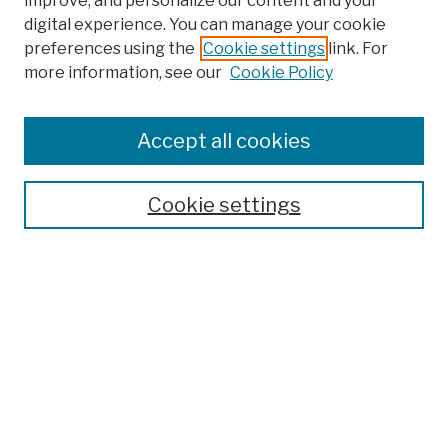
improve, and personalize our content and your
digital experience. You can manage your cookie
preferences using the
Cookie settings
link. For
more information, see our
Cookie Policy
Search
Enter search terms:
Accept all cookies
Cookie settings
Advanced Search
Help Using Search
Notify me via email
Browse
Collections
Disciplines
Authors