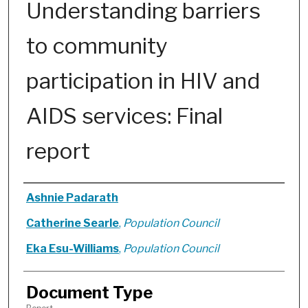
Understanding barriers
to community
participation in HIV and
AIDS services: Final
report
Authors
Ashnie Padarath
Catherine Searle
,
Population Council
Eka Esu-Williams
,
Population Council
Document Type