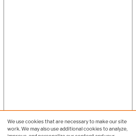
We use cookies that are necessary to make our site
work. We may also use additional cookies to analyze,