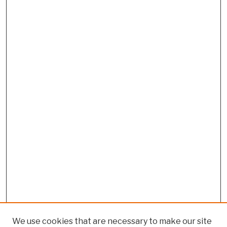
We use cookies that are necessary to make our site