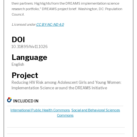
their partners: Highlights from the DREAMS implementation science
research portfolio," DREAMS project brief. Washington, DC: Population
Council.
Licensed under
CC BY-NC-ND 4.0
DOI
10.31899/hiv11.1026
Language
English
Project
Reducing HIV Risk among Adolescent Girls and Young Women:
Implementation Science around the DREAMS Initiative
INCLUDED IN
International Public Health Commons
,
Social and Behavioral Sciences
Commons