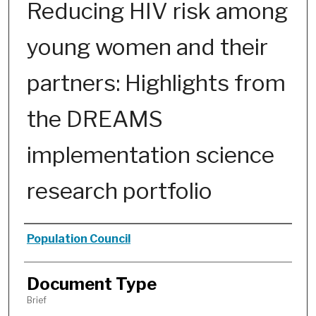
Reducing HIV risk among
young women and their
partners: Highlights from
the DREAMS
implementation science
research portfolio
Authors
Population Council
Document Type
Brief