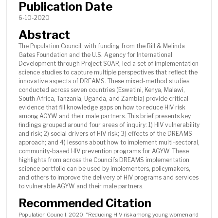
Publication Date
6-10-2020
Abstract
The Population Council, with funding from the Bill & Melinda
Gates Foundation and the U.S. Agency for International
Development through Project SOAR, led a set of implementation
science studies to capture multiple perspectives that reflect the
innovative aspects of DREAMS. These mixed-method studies
conducted across seven countries (Eswatini, Kenya, Malawi,
South Africa, Tanzania, Uganda, and Zambia) provide critical
evidence that fill knowledge gaps on how to reduce HIV risk
among AGYW and their male partners. This brief presents key
findings grouped around four areas of inquiry: 1) HIV vulnerability
and risk; 2) social drivers of HIV risk; 3) effects of the DREAMS
approach; and 4) lessons about how to implement multi-sectoral,
community-based HIV prevention programs for AGYW. These
highlights from across the Council’s DREAMS implementation
science portfolio can be used by implementers, policymakers,
and others to improve the delivery of HIV programs and services
to vulnerable AGYW and their male partners.
Recommended Citation
Population Council. 2020. "Reducing HIV risk among young women and