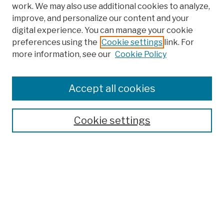
work. We may also use additional cookies to analyze,
improve, and personalize our content and your
digital experience. You can manage your cookie
preferences using the
Cookie settings
link. For
more information, see our
Cookie Policy
Search
Enter search terms:
Accept all cookies
Cookie settings
Advanced Search
Help Using Search
Notify me via email
Browse
Collections
Disciplines