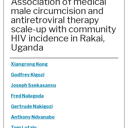
Association of medical
male circumcision and
antiretroviral therapy
scale-up with community
HIV incidence in Rakai,
Uganda
Authors
Xiangrong Kong
Godfrey Kigozi
Joseph Ssekasanvu
Fred Nalugoda
Gertrude Nakigozi
Anthony Ndyanabo
Tom Lutalo