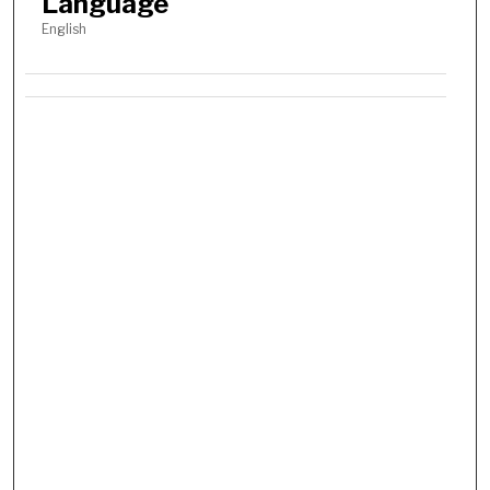
Language
English