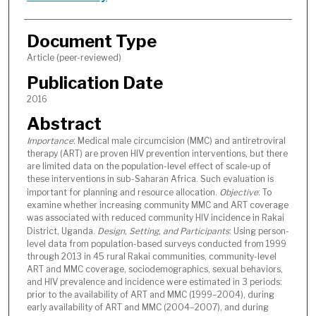
Document Type
Article (peer-reviewed)
Publication Date
2016
Abstract
Importance
: Medical male circumcision (MMC) and antiretroviral
therapy (ART) are proven HIV prevention interventions, but there
are limited data on the population-level effect of scale-up of
these interventions in sub-Saharan Africa. Such evaluation is
important for planning and resource allocation.
Objective
: To
examine whether increasing community MMC and ART coverage
was associated with reduced community HIV incidence in Rakai
District, Uganda.
Design, Setting, and Participants
: Using person-
level data from population-based surveys conducted from 1999
through 2013 in 45 rural Rakai communities, community-level
ART and MMC coverage, sociodemographics, sexual behaviors,
and HIV prevalence and incidence were estimated in 3 periods:
prior to the availability of ART and MMC (1999–2004), during
early availability of ART and MMC (2004–2007), and during