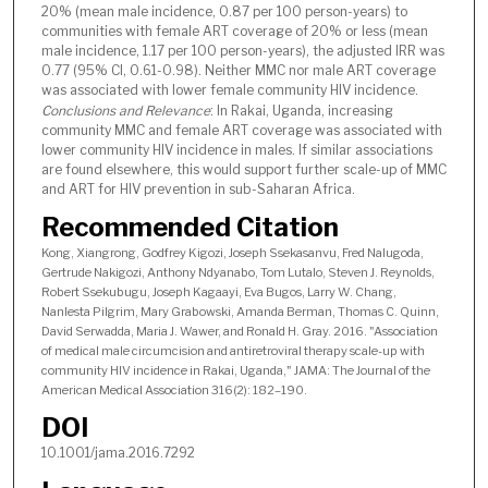
20% (mean male incidence, 0.87 per 100 person-years) to
communities with female ART coverage of 20% or less (mean
male incidence, 1.17 per 100 person-years), the adjusted IRR was
0.77 (95% CI, 0.61-0.98). Neither MMC nor male ART coverage
was associated with lower female community HIV incidence.
Conclusions and Relevance
: In Rakai, Uganda, increasing
community MMC and female ART coverage was associated with
lower community HIV incidence in males. If similar associations
are found elsewhere, this would support further scale-up of MMC
and ART for HIV prevention in sub-Saharan Africa.
Recommended Citation
Kong, Xiangrong, Godfrey Kigozi, Joseph Ssekasanvu, Fred Nalugoda,
Gertrude Nakigozi, Anthony Ndyanabo, Tom Lutalo, Steven J. Reynolds,
Robert Ssekubugu, Joseph Kagaayi, Eva Bugos, Larry W. Chang,
Nanlesta Pilgrim, Mary Grabowski, Amanda Berman, Thomas C. Quinn,
David Serwadda, Maria J. Wawer, and Ronald H. Gray. 2016. "Association
of medical male circumcision and antiretroviral therapy scale-up with
community HIV incidence in Rakai, Uganda," JAMA: The Journal of the
American Medical Association 316(2): 182–190.
DOI
10.1001/jama.2016.7292