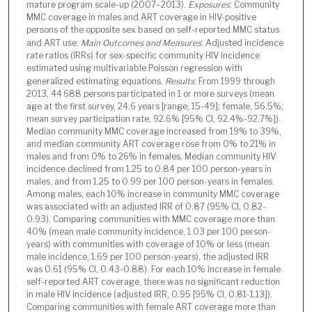
mature program scale-up (2007–2013).
Exposures
: Community
MMC coverage in males and ART coverage in HIV-positive
persons of the opposite sex based on self-reported MMC status
and ART use.
Main Outcomes and Measures
: Adjusted incidence
rate ratios (IRRs) for sex-specific community HIV incidence
estimated using multivariable Poisson regression with
generalized estimating equations.
Results
: From 1999 through
2013, 44 688 persons participated in 1 or more surveys (mean
age at the first survey, 24.6 years [range, 15-49]; female, 56.5%;
mean survey participation rate, 92.6% [95% CI, 92.4%-92.7%]).
Median community MMC coverage increased from 19% to 39%,
and median community ART coverage rose from 0% to 21% in
males and from 0% to 26% in females. Median community HIV
incidence declined from 1.25 to 0.84 per 100 person-years in
males, and from 1.25 to 0.99 per 100 person-years in females.
Among males, each 10% increase in community MMC coverage
was associated with an adjusted IRR of 0.87 (95% CI, 0.82-
0.93). Comparing communities with MMC coverage more than
40% (mean male community incidence, 1.03 per 100 person-
years) with communities with coverage of 10% or less (mean
male incidence, 1.69 per 100 person-years), the adjusted IRR
was 0.61 (95% CI, 0.43-0.88). For each 10% increase in female
self-reported ART coverage, there was no significant reduction
in male HIV incidence (adjusted IRR, 0.95 [95% CI, 0.81-1.13]).
Comparing communities with female ART coverage more than