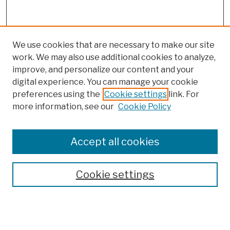
We use cookies that are necessary to make our site
work. We may also use additional cookies to analyze,
improve, and personalize our content and your
digital experience. You can manage your cookie
preferences using the
Cookie settings
link. For
more information, see our
Cookie Policy
Search
Enter search terms:
Accept all cookies
Cookie settings
Advanced Search
Help Using Search