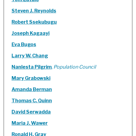
Steven J. Reynolds
Robert Ssekubugu
Joseph Kagaayi
Eva Bugos
Larry W. Chang
Nanlesta Pilgrim
,
Population Council
Mary Grabowski
Amanda Berman
Thomas C. Quinn
David Serwadda
Maria J. Wawer
Ronald H. Gray