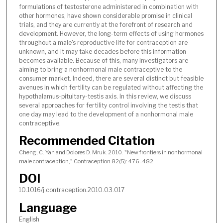
formulations of testosterone administered in combination with
other hormones, have shown considerable promise in clinical
trials, and they are currently at the forefront of research and
development. However, the long-term effects of using hormones
throughout a male's reproductive life for contraception are
unknown, and it may take decades before this information
becomes available. Because of this, many investigators are
aiming to bring a nonhormonal male contraceptive to the
consumer market. Indeed, there are several distinct but feasible
avenues in which fertility can be regulated without affecting the
hypothalamus-pituitary-testis axis. In this review, we discuss
several approaches for fertility control involving the testis that
one day may lead to the development of a nonhormonal male
contraceptive.
Recommended Citation
Cheng, C. Yan and Dolores D. Mruk. 2010. "New frontiers in nonhormonal
male contraception," Contraception 82(5): 476–482.
DOI
10.1016/j.contraception.2010.03.017
Language
English