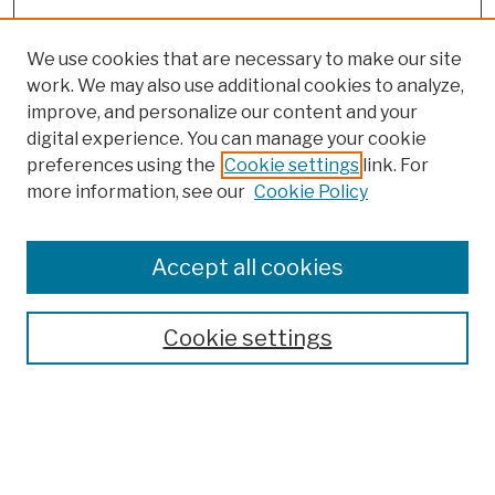
We use cookies that are necessary to make our site
work. We may also use additional cookies to analyze,
improve, and personalize our content and your
digital experience. You can manage your cookie
preferences using the
Cookie settings
link. For
more information, see our
Cookie Policy
Search
Enter search terms:
Accept all cookies
Cookie settings
Advanced Search
Help Using Search
Notify me via email