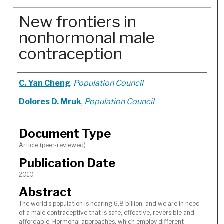
New frontiers in
nonhormonal male
contraception
Authors
C. Yan Cheng
,
Population Council
Dolores D. Mruk
,
Population Council
Document Type
Article (peer-reviewed)
Publication Date
2010
Abstract
The world's population is nearing 6.8 billion, and we are in need
of a male contraceptive that is safe, effective, reversible and
affordable. Hormonal approaches, which employ different