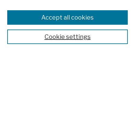
Enter search terms:
Accept all cookies
Cookie settings
Advanced Search
Help Using Search
Notify me via email
Browse
Collections
Disciplines
Authors
Special Exhibits
Useful Links
Frequently Asked Questions