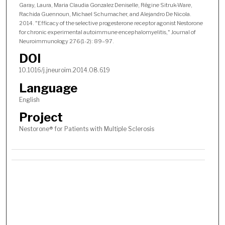
Garay, Laura, Maria Claudia Gonzalez Deniselle, Régine Sitruk-Ware,
Rachida Guennoun, Michael Schumacher, and Alejandro De Nicola.
2014. "Efficacy of the selective progesterone receptor agonist Nestorone
for chronic experimental autoimmune encephalomyelitis," Journal of
Neuroimmunology 276(1-2): 89–97.
DOI
10.1016/j.jneuroim.2014.08.619
Language
English
Project
Nestorone® for Patients with Multiple Sclerosis