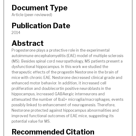
Document Type
Article (peer-reviewed)
Publication Date
2014
Abstract
Progesterone plays a protective role in the experimental
autoimmune encephalomyelitis (EAE) model of multiple sclerosis
(MS). Besides spinal cord neuropathology, MS patients present a
dysfunctional hippocampus. In this work we studied the
therapeutic effects of the progestin Nestorone in the brain of
mice with chronic EAE. Nestorone decreased clinical grade and
enhanced motor behavior. In addition, it increased cell
proliferation and doublecortin positive neuroblasts in the
hippocampus, increased GABAergic interneurons and
attenuated the number of Iba1+ microglia/macrophages, events
possibly linked to enhancement of neurogenesis. Therefore,
Nestorone protected against hippocampus abnormalities and
improved functional outcomes of EAE mice, suggesting its
potential value for MS.
Recommended Citation