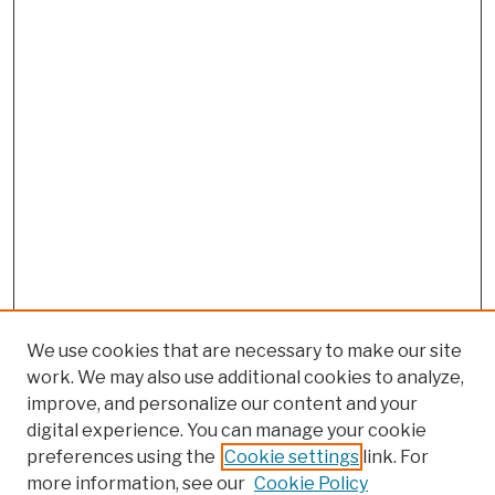
We use cookies that are necessary to make our site
work. We may also use additional cookies to analyze,
improve, and personalize our content and your
digital experience. You can manage your cookie
preferences using the
Cookie settings
link. For
more information, see our
Cookie Policy
Search