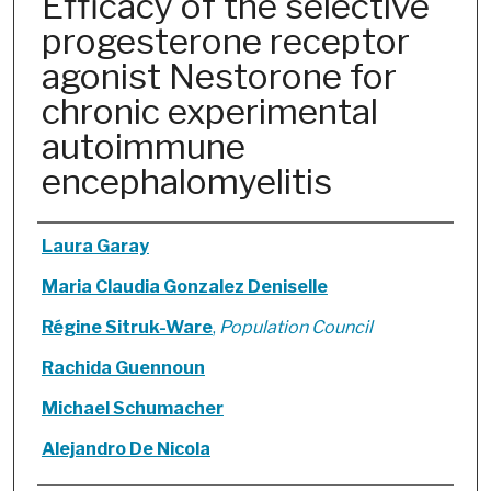
Efficacy of the selective
progesterone receptor
agonist Nestorone for
chronic experimental
autoimmune
encephalomyelitis
Authors
Laura Garay
Maria Claudia Gonzalez Deniselle
Régine Sitruk-Ware
,
Population Council
Rachida Guennoun
Michael Schumacher
Alejandro De Nicola