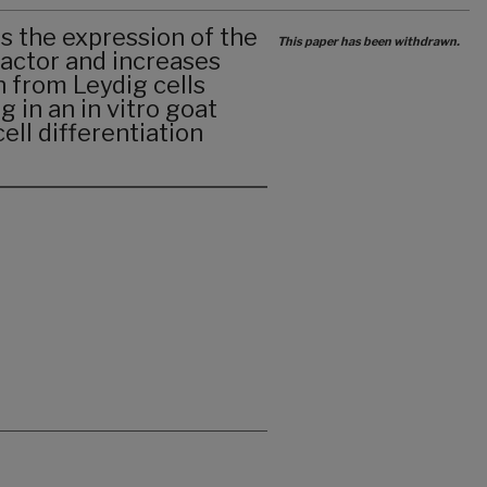
s the expression of the
This paper has been withdrawn.
factor and increases
 from Leydig cells
 in an in vitro goat
ll differentiation