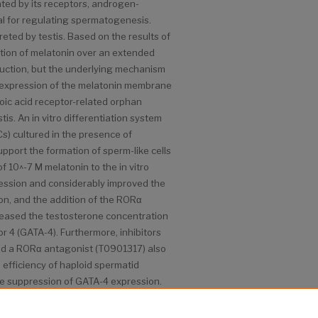
ted by its receptors, androgen-
al for regulating spermatogenesis.
eted by testis. Based on the results of
ration of melatonin over an extended
duction, but the underlying mechanism
e expression of the melatonin membrane
oic acid receptor-related orphan
is. An in vitro differentiation system
s) cultured in the presence of
upport the formation of sperm-like cells
of 10^-7 M melatonin to the in vitro
ession and considerably improved the
tion, and the addition of the RORα
reased the testosterone concentration
r 4 (GATA-4). Furthermore, inhibitors
d a RORα antagonist (T0901317) also
e efficiency of haploid spermatid
he suppression of GATA-4 expression.
y a crucial role in enhancing
ption and steroid hormone synthesis in