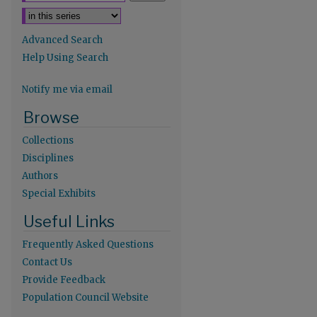
Advanced Search
Help Using Search
Notify me via email
Browse
Collections
Disciplines
Authors
Special Exhibits
Useful Links
Frequently Asked Questions
Contact Us
Provide Feedback
Population Council Website