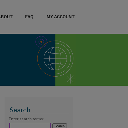
ABOUT
FAQ
MY ACCOUNT
Search
Enter search terms: