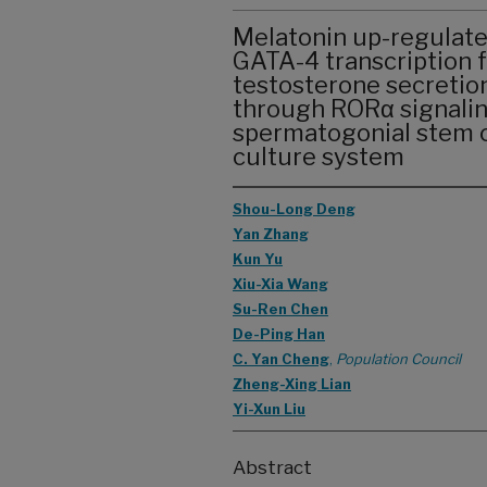
Melatonin up-regulate
GATA-4 transcription 
testosterone secretion
through RORα signaling
spermatogonial stem ce
culture system
Shou-Long Deng
Yan Zhang
Kun Yu
Xiu-Xia Wang
Su-Ren Chen
De-Ping Han
C. Yan Cheng
,
Population Council
Zheng-Xing Lian
Yi-Xun Liu
Abstract