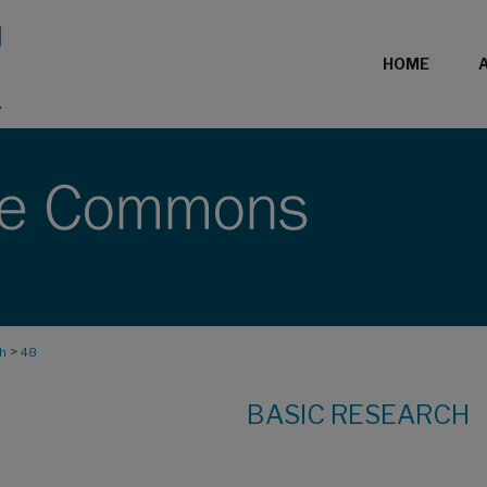
HOME
>
ch
48
BASIC RESEARCH