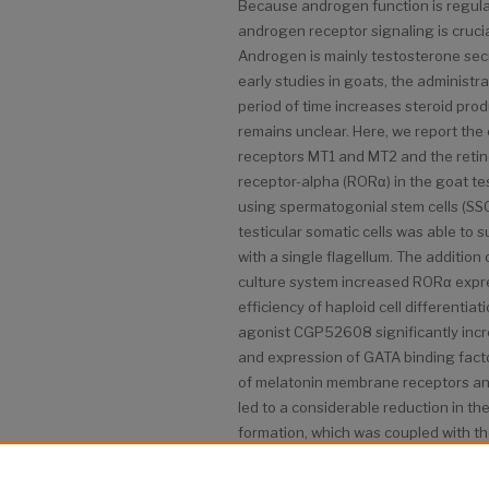
Because androgen function is regula
androgen receptor signaling is cruci
Androgen is mainly testosterone secr
early studies in goats, the administ
period of time increases steroid pro
remains unclear. Here, we report th
receptors MT1 and MT2 and the retin
receptor-alpha (RORα) in the goat test
using spermatogonial stem cells (SSC
testicular somatic cells was able to s
with a single flagellum. The addition 
culture system increased RORα expr
efficiency of haploid cell differentia
agonist CGP52608 significantly inc
and expression of GATA binding facto
of melatonin membrane receptors an
led to a considerable reduction in th
formation, which was coupled with t
Based on these results, RORα may pla
melatonin-regulated GATA-4 transcri