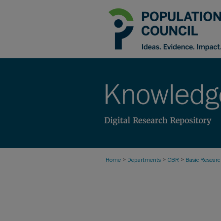
>
>
>
Home
Departments
CBR
Basic Resear