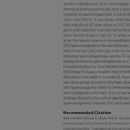
and for maintenance of an immunological
demonstrated unequivocally that a functi
initiation of spermatogenesis, in particu
stem cells (SSCs). It was shown that adu
with adjudin at 50 (low-dose) or 250 (h
germ-cell depletion from the seminifer
were devoid of germ cells by ~2 week an
after the sperm reserve in the epididym
SSC/spermatogonia in the seminiferous 
that of normal rats, only rats from the 
initiating spermatogenesis; and by 20 
displayed normal spermatogenesis and th
Detailed analysis by dual-labelled immu
BTB integrity assay revealed that in bo
disrupted from week 6 to week 12. Howev
low-dose group, but not in the high-dose
SSC/spermatogonia failed to differenti
spermatogonia in the high-dose group wi
findings illustrate the critical significan
spermatogenesis besides SSC and sper
Recommended Citation
Mok, Ka-Wai, Dolores D. Mruk, Will M. Lee, 
cells alone are not sufficient to re-initiate sp
induced infertility," International Journal of 