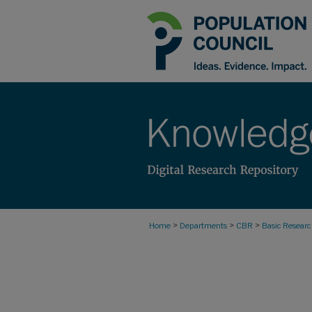
>
>
>
Home
Departments
CBR
Basic Resear