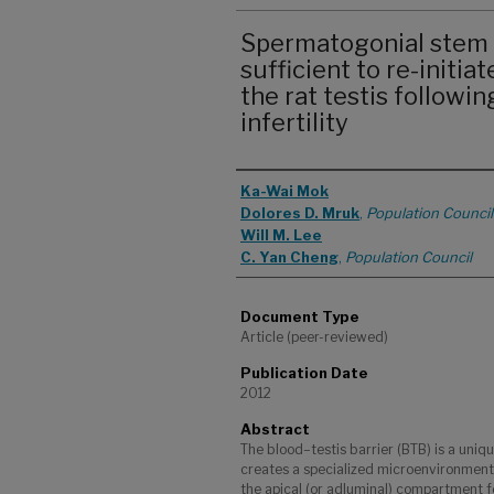
Spermatogonial stem c
sufficient to re-initi
the rat testis followi
infertility
Authors
Ka-Wai Mok
Dolores D. Mruk
,
Population Council
Will M. Lee
C. Yan Cheng
,
Population Council
Document Type
Article (peer-reviewed)
Publication Date
2012
Abstract
The blood–testis barrier (BTB) is a uniqu
creates a specialized microenvironment
the apical (or adluminal) compartment 