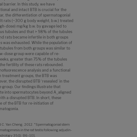
 barrier. In this study, we have
onal and intact BTB is crucial for the
lar, the differentiation of spermatogonial
lt rats (~300 g body weight, b.w.) treated
igh-dose) mg/kg b.w. by gavage led to
ous tubules and that > 98% of the tubules
d rats became infertile in both groups
is was exhausted. While the population of
tubules from both groups was similar to
low-dose group were capable of re-
weeks, greater than 75% of the tubules
e fertility of these rats rebounded.
nofluorescence analysis and a functional
th treatment groups, the BTB was
er, the disrupted BTB ‘resealed’ in the
 group. Our findings illustrate that
ate into spermatocytes beyond A_aligned
th a disrupted BTB. In short, these
ce of the BTB for re-initiation of
matogonia.
and C. Yan Cheng. 2012. "Spermatogonial stem
ermatogenesis in the rat testis following adjudin-
Andrology 35(1): 86–101.