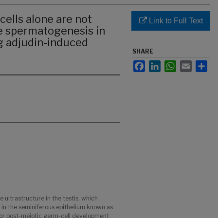
ells alone are not
Link to Full Text
ate spermatogenesis in
ng adjudin-induced
SHARE
Facebook
LinkedIn
WhatsApp
Email
Sha
e ultrastructure in the testis, which
 in the seminiferous epithelium known as
for post-meiotic germ-cell development