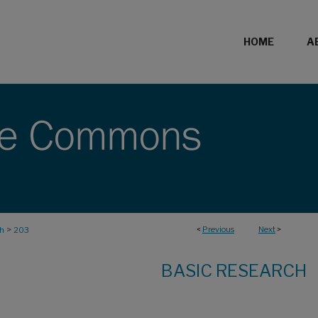
HOME
A
>
<
Previous
Next
>
ch
203
BASIC RESEARCH