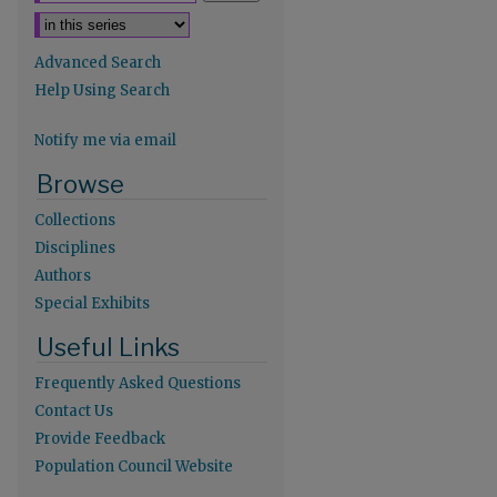
Advanced Search
Help Using Search
Notify me via email
re
Browse
Collections
Disciplines
Authors
Special Exhibits
Useful Links
Frequently Asked Questions
Contact Us
Provide Feedback
Population Council Website