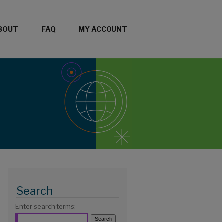
BOUT
FAQ
MY ACCOUNT
Search
Enter search terms: