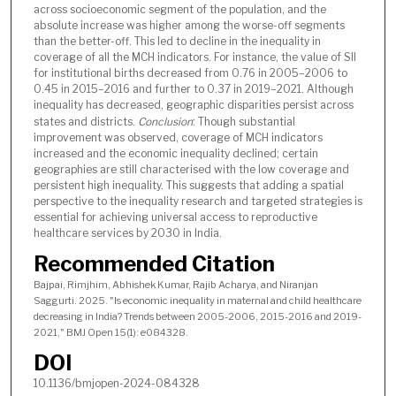
across socioeconomic segment of the population, and the
absolute increase was higher among the worse-off segments
than the better-off. This led to decline in the inequality in
coverage of all the MCH indicators. For instance, the value of SII
for institutional births decreased from 0.76 in 2005–2006 to
0.45 in 2015–2016 and further to 0.37 in 2019–2021. Although
inequality has decreased, geographic disparities persist across
states and districts.
Conclusion
: Though substantial
improvement was observed, coverage of MCH indicators
increased and the economic inequality declined; certain
geographies are still characterised with the low coverage and
persistent high inequality. This suggests that adding a spatial
perspective to the inequality research and targeted strategies is
essential for achieving universal access to reproductive
healthcare services by 2030 in India.
Recommended Citation
Bajpai, Rimjhim, Abhishek Kumar, Rajib Acharya, and Niranjan
Saggurti. 2025. "Is economic inequality in maternal and child healthcare
decreasing in India? Trends between 2005-2006, 2015-2016 and 2019-
2021," BMJ Open 15(1): e084328.
DOI
10.1136/bmjopen-2024-084328