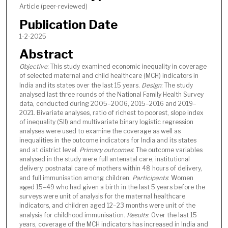
Article (peer-reviewed)
Publication Date
1-2-2025
Abstract
Objective
: This study examined economic inequality in coverage
of selected maternal and child healthcare (MCH) indicators in
India and its states over the last 15 years.
Design
: The study
analysed last three rounds of the National Family Health Survey
data, conducted during 2005–2006, 2015–2016 and 2019–
2021. Bivariate analyses, ratio of richest to poorest, slope index
of inequality (SII) and multivariate binary logistic regression
analyses were used to examine the coverage as well as
inequalities in the outcome indicators for India and its states
and at district level.
Primary outcomes
: The outcome variables
analysed in the study were full antenatal care, institutional
delivery, postnatal care of mothers within 48 hours of delivery,
and full immunisation among children.
Participants
: Women
aged 15–49 who had given a birth in the last 5 years before the
surveys were unit of analysis for the maternal healthcare
indicators, and children aged 12–23 months were unit of the
analysis for childhood immunisation.
Results
: Over the last 15
years, coverage of the MCH indicators has increased in India and