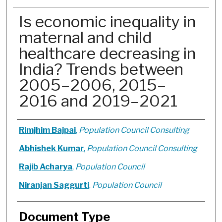
Is economic inequality in
maternal and child
healthcare decreasing in
India? Trends between
2005–2006, 2015–
2016 and 2019–2021
Authors
Rimjhim Bajpai
,
Population Council Consulting
Abhishek Kumar
,
Population Council Consulting
Rajib Acharya
,
Population Council
Niranjan Saggurti
,
Population Council
Document Type