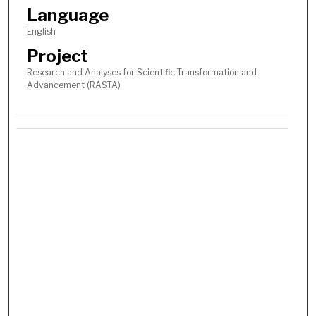
Language
English
Project
Research and Analyses for Scientific Transformation and
Advancement (RASTA)