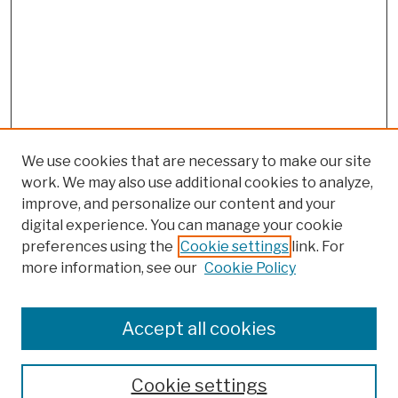
We use cookies that are necessary to make our site
work. We may also use additional cookies to analyze,
improve, and personalize our content and your
digital experience. You can manage your cookie
preferences using the
Cookie settings
link. For
more information, see our
Cookie Policy
Search
Enter search terms:
Accept all cookies
Cookie settings