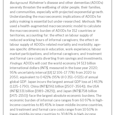
Background
: Alzheimer's disease and other dementias (ADODs)
severely threaten the wellbeing of older people, their families,
and communities, especially with projected exponential growth.
Understanding the macroeconomic implications of ADODs for
policy making is essential but under-researched.
Methods
: We
used a health-augmented macroeconomic model to calculate
the macroeconomic burden of ADODs for 152 countries or
territories, accounting for: the effect on labour supply of
reduced working hours of informal caregivers; the effect on
labour supply of ADODs-related mortality and morbidity; age–
sex-specific differences in education, work experience, labour
market participations, and informal caregivers; and treatment
and formal care costs diverting from savings and investments.
Findings
: ADODs will cost the world economy 14 513 billion
international dollars (INT$, measured in the base year 2020;
95% uncertainty interval [UI] 12 106–17 778) from 2020 to
2050, equivalent to 0·421% (95% UI 0·351–0·515) of annual
global GDP. Japan incurs the largest annual GDP loss at 1·463%
(1·225–1·790). China (INT$2961 billion [2507–3564]), the USA
(INT$2331 billion [1989–2829]), and Japan (INT$1758 billion
[1471–2150]) face the largest absolute economic burdens. The
economic burden of informal care ranges from 60·97% in high-
income countries to 85·45% in lower-middle-income countries,
and treatment and formal care costs range from 10·50% in
lower-middle-income countries to 30·80% in high-income