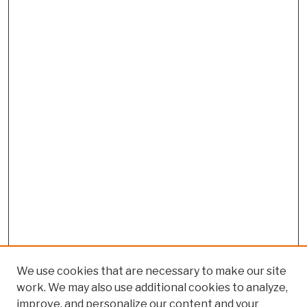
We use cookies that are necessary to make our site
work. We may also use additional cookies to analyze,
improve, and personalize our content and your