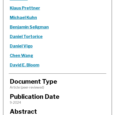
Klaus Prettner
Michael Kuhn
Benjamin Seligman
Daniel Tortorice
Daniel Vigo
Chen Wang
David E. Bloom
Document Type
Article (peer-reviewed)
Publication Date
9-2024
Abstract