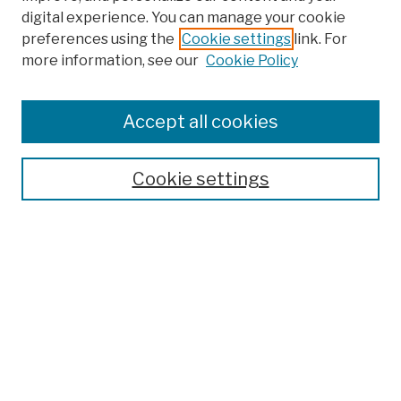
digital experience. You can manage your cookie
preferences using the
Cookie settings
link. For
more information, see our
Cookie Policy
Search
Enter search terms:
Accept all cookies
Cookie settings
Advanced Search
Help Using Search
Notify me via email
Browse
Collections
Disciplines
Authors