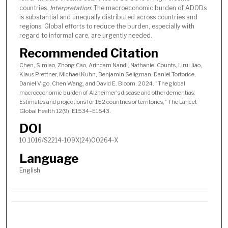
countries.
Interpretation
: The macroeconomic burden of ADODs
is substantial and unequally distributed across countries and
regions. Global efforts to reduce the burden, especially with
regard to informal care, are urgently needed.
Recommended Citation
Chen, Simiao, Zhong Cao, Arindam Nandi, Nathaniel Counts, Lirui Jiao,
Klaus Prettner, Michael Kuhn, Benjamin Seligman, Daniel Tortorice,
Daniel Vigo, Chen Wang, and David E. Bloom. 2024. "The global
macroeconomic burden of Alzheimer's disease and other dementias:
Estimates and projections for 152 countries or territories," The Lancet
Global Health 12(9): E1534–E1543.
DOI
10.1016/S2214-109X(24)00264-X
Language
English