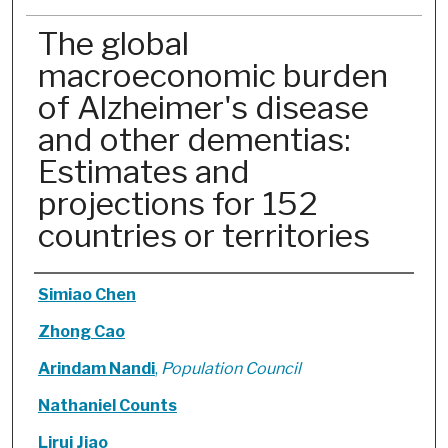
The global
macroeconomic burden
of Alzheimer's disease
and other dementias:
Estimates and
projections for 152
countries or territories
Authors
Simiao Chen
Zhong Cao
Arindam Nandi
,
Population Council
Nathaniel Counts
Lirui Jiao