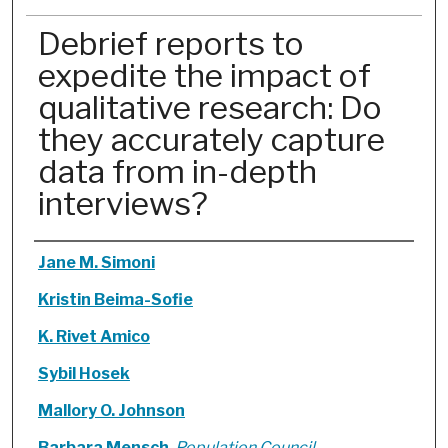
Debrief reports to
expedite the impact of
qualitative research: Do
they accurately capture
data from in-depth
interviews?
Authors
Jane M. Simoni
Kristin Beima-Sofie
K. Rivet Amico
Sybil Hosek
Mallory O. Johnson
Barbara Mensch
,
Population Council