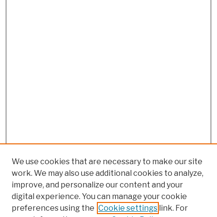
We use cookies that are necessary to make our site
work. We may also use additional cookies to analyze,
improve, and personalize our content and your
digital experience. You can manage your cookie
preferences using the
Cookie settings
link. For