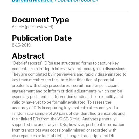
Document Type
Article (peer-reviewed)
Publication Date
8-15-2019
Abstract
“Debrief reports” (DRs) use structured forms to capture key
concepts from in-depth interviews and focus group discussions.
They are completed by interviewers and rapidly disseminated to
key team members to facilitate identification of potential
problems with study procedures, recruitment, or participant
engagement and to inform critical adjustments, which can be
especially pertinent in intervention studies. Their reliability and
validity have yet to be formally evaluated. To assess the
accuracy of DRs in capturing key content, raters analyzed a
random sub-sample of 20 pairs of de-identified transcripts and
their linked DRs from the VOICE-D trial. Analyses generally
supported the accuracy of DRs; however, pertinent information
from transcripts was occasionally missed or recorded with
discrepancies or lack of detail. Longer transcripts and DR