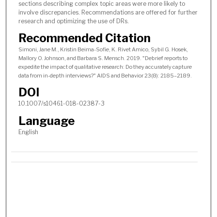
sections describing complex topic areas were more likely to
involve discrepancies. Recommendations are offered for further
research and optimizing the use of DRs.
Recommended Citation
Simoni, Jane M., Kristin Beima-Sofie, K. Rivet Amico, Sybil G. Hosek,
Mallory O. Johnson, and Barbara S. Mensch. 2019. "Debrief reports to
expedite the impact of qualitative research: Do they accurately capture
data from in-depth interviews?" AIDS and Behavior 23(8): 2185–2189.
DOI
10.1007/s10461-018-02387-3
Language
English