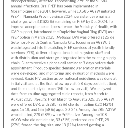
disproportionally affected, representing 27% of the 91,644
annual infections. Oral PrEP has been implemented in
Mozambique since 2017, however, while 13,585 AGYW initiated
PrEP in Nampula Province since 2024, persistence remains a
challenge, with 3,111(23%) remaining on PrEP by Dec 2024. To
improve acceptance and persistence, the Ministry of Health, with
ICAP support, introduced the Dapivirine Vaginal Ring (DVR) as a
PrEP option in March 2025.
Methods
: DVR was offered at 25 de
Setembro Health Centre, Nampula City, focusing on AGYW. It
was integrated into the existing PrEP services at youth friendly
services (YFS), delivered by national health system staff and
with distribution and storage integrated into the existing supply
chain. Clients receive a phone call reminder 3 days before their
appointment. Product-specific demand generation materials
were developed, and monitoring and evaluation methods were
revised. Rapid HIV testing as per national guidelines was done at
initial visit and at the first follow-up visit (28 days post initiation),
and then quarterly (at each DVR follow-up visit). We analyzed
data from routine aggregated clinic reports, from March to
August 2025.
Results
: From March to August 2025, 396 AGYW
were offered DVR, with 285 (72%) clients initiating (120 [42%]
aged 15-19, and 165 [58%] aged 20-24). Among the 285 AGYW
who initiated, 279 (98%) were PrEP naïve. Among the 108
AGYW who did not initiate, 33 (31%) preferred oral PrEP, 29
(27%) feared the ring size, and 13 (12%) feared getting a