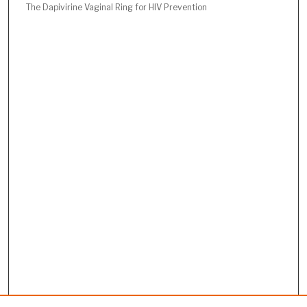
The Dapivirine Vaginal Ring for HIV Prevention