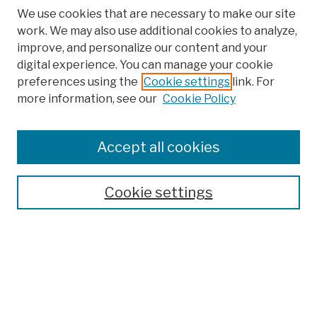
We use cookies that are necessary to make our site
work. We may also use additional cookies to analyze,
improve, and personalize our content and your
digital experience. You can manage your cookie
preferences using the
Cookie settings
link. For
more information, see our
Cookie Policy
Search
Enter search terms:
Accept all cookies
Cookie settings
Advanced Search
Help Using Search
Notify me via email
Browse
Collections