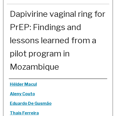
Dapivirine vaginal ring for
PrEP: Findings and
lessons learned from a
pilot program in
Mozambique
Authors
Hélder Macul
Aleny Couto
Eduardo De Gusmão
Thais Ferreira