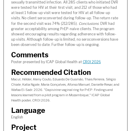
sexually transmitted infection. All 285 clients who initiated DVR
were tested for HIV at their first visit, and 212 of those who had
at least 1 follow-up visit were tested for HIV at all follow-up
visits. No client seroconverted during follow-up. The return rate
for the second visit was 74% (212/285).
Conclusions
: DVR had
greater acceptability among PrEP-naive clients. The program
showed encouraging results regarding adherence with follow-
up visits. Although follow-up is limited, no seroconversions have
been observed to date. Further follow-up is ongoing.
Comments
Poster presented by ICAP Global Health at
CROI 2026
Recommended Citation
Macul, Hélder, Aleny Couto, Eduardo De Gusmão, Thais Ferreira, Sérgio
Chiale, Katia Ngale, Maria Gonçalves, Afonso Manuel, Danielle Resar, and
Wafaa El-Sadr. 2026. "Dapivirine vaginal ring for PrEP: Findings and
lessons learned from a pilot program in Mozambique," ICAP Global
Health poster, CROI 2026.
Language
English
Project