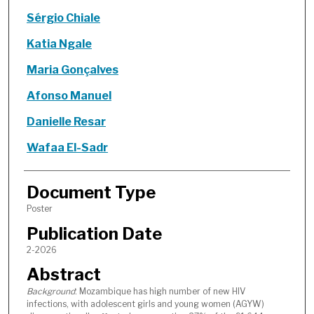
Sérgio Chiale
Katia Ngale
Maria Gonçalves
Afonso Manuel
Danielle Resar
Wafaa El-Sadr
Document Type
Poster
Publication Date
2-2026
Abstract
Background
: Mozambique has high number of new HIV
infections, with adolescent girls and young women (AGYW)