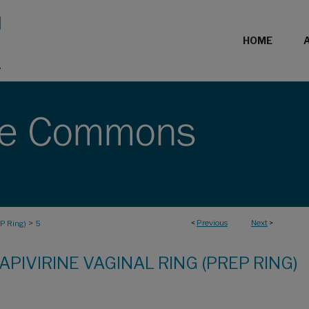
HOME
>
<
Previous
Next
>
EP Ring)
5
APIVIRINE VAGINAL RING (PREP RING)