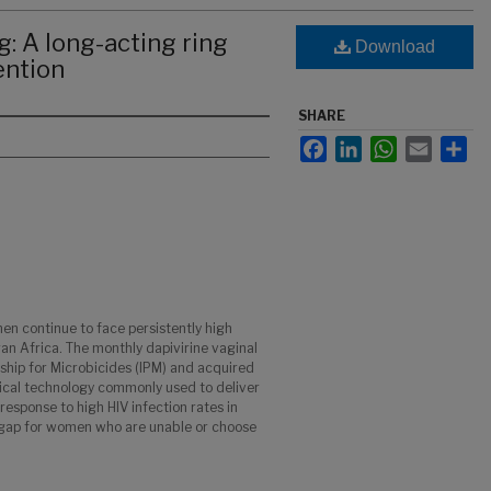
g: A long-acting ring
Download
ention
SHARE
Facebook
LinkedIn
WhatsApp
Email
Sha
n continue to face persistently high
ran Africa. The monthly dapivirine vaginal
rship for Microbicides (IPM) and acquired
dical technology commonly used to deliver
sponse to high HIV infection rates in
 gap for women who are unable or choose