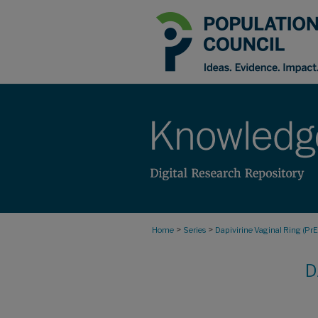
>
>
Home
Series
Dapivirine Vaginal Ring (Pr
D