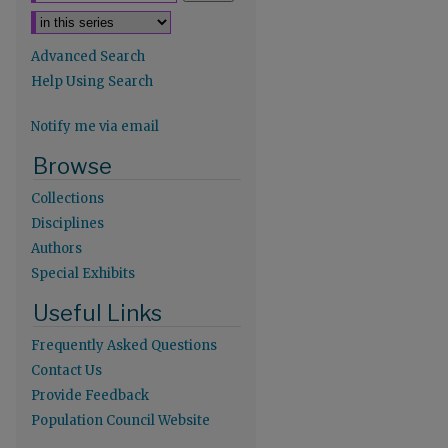
Advanced Search
Help Using Search
Notify me via email
re
Browse
Collections
Disciplines
Authors
Special Exhibits
Useful Links
Frequently Asked Questions
Contact Us
Provide Feedback
Population Council Website