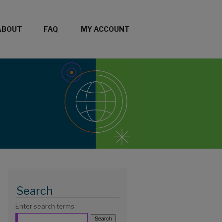
ABOUT
FAQ
MY ACCOUNT
Search
Enter search terms: