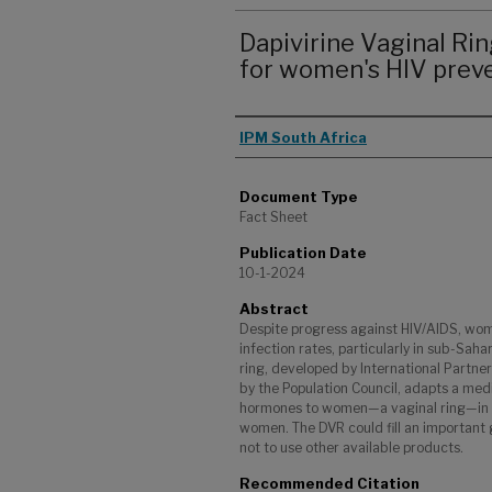
Dapivirine Vaginal Rin
for women's HIV prev
Authors
IPM South Africa
Document Type
Fact Sheet
Publication Date
10-1-2024
Abstract
Despite progress against HIV/AIDS, wome
infection rates, particularly in sub-Saha
ring, developed by International Partne
by the Population Council, adapts a me
hormones to women—a vaginal ring—in re
women. The DVR could fill an important
not to use other available products.
Recommended Citation