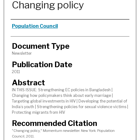
Changing policy
Authors
Population Council
Document Type
Newsletter
Publication Date
2011
Abstract
IN THIS ISSUE: Strengthening EC policies in Bangladesh |
Changing how policymakers think about early marriage |
Targeting global investments in HIV | Developing the potential of
India’s youth | Strengthening policies for sexual violence victims |
Protecting migrants from HIV
Recommended Citation
"Changing policy," Momentum newsletter. New York: Population
Council, 2011.