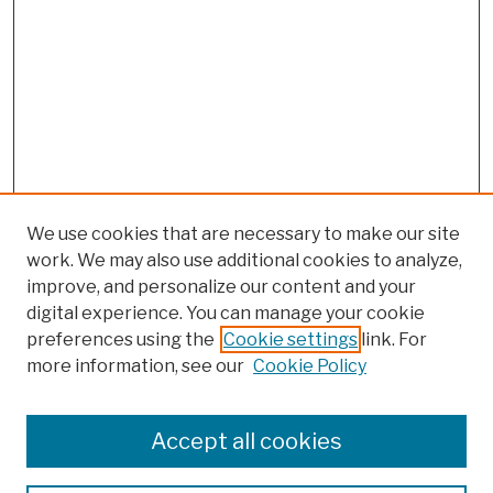
We use cookies that are necessary to make our site
work. We may also use additional cookies to analyze,
improve, and personalize our content and your
digital experience. You can manage your cookie
preferences using the
Cookie settings
link. For
more information, see our
Cookie Policy
Search
Enter search terms:
Accept all cookies