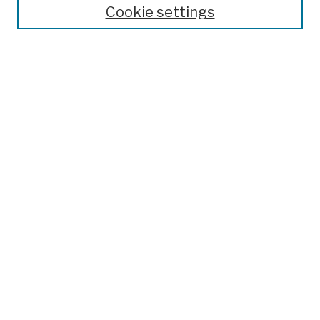
Cookie settings
Advanced Search
Help Using Search
Notify me via email
Browse
Collections
Disciplines
Authors
Special Exhibits
Useful Links
Frequently Asked Questions
Contact Us
Provide Feedback
Population Council Website