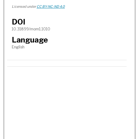
Licensed under
CC BY-NC-ND 4.0
DOI
10.31899/mom1.1010
Language
English