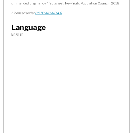
unintended pregnancy," fact sheet. New York: Population Council, 2018.
Licensed under
CC BY-NC-ND 4.0
Language
English