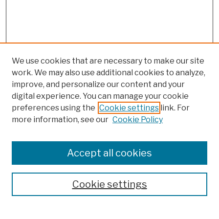
We use cookies that are necessary to make our site
work. We may also use additional cookies to analyze,
improve, and personalize our content and your
digital experience. You can manage your cookie
preferences using the
Cookie settings
link. For
more information, see our
Cookie Policy
Search
Enter search terms:
Accept all cookies
Cookie settings
Advanced Search