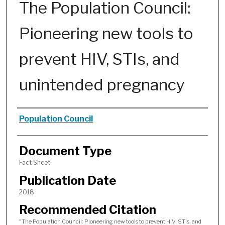
The Population Council:
Pioneering new tools to
prevent HIV, STIs, and
unintended pregnancy
Authors
Population Council
Document Type
Fact Sheet
Publication Date
2018
Recommended Citation
"The Population Council: Pioneering new tools to prevent HIV, STIs, and