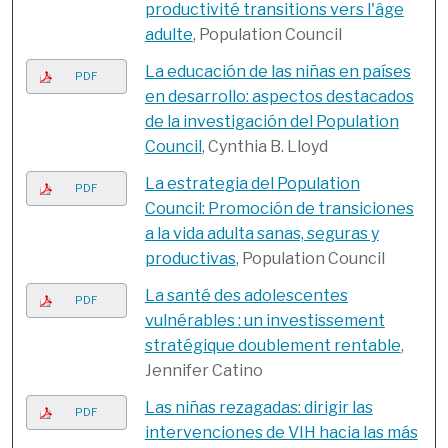
productivité transitions vers l'âge
adulte
, Population Council
La educación de las niñas en países
PDF
en desarrollo: aspectos destacados
de la investigación del Population
Council
, Cynthia B. Lloyd
La estrategia del Population
PDF
Council: Promoción de transiciones
a la vida adulta sanas, seguras y
productivas
, Population Council
La santé des adolescentes
PDF
vulnérables : un investissement
stratégique doublement rentable
,
Jennifer Catino
Las niñas rezagadas: dirigir las
PDF
intervenciones de VIH hacia las más