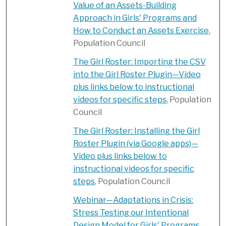
Value of an Assets-Building
Approach in Girls' Programs and
How to Conduct an Assets Exercise
,
Population Council
The Girl Roster: Importing the CSV
into the Girl Roster Plugin—Video
plus links below to instructional
videos for specific steps
, Population
Council
The Girl Roster: Installing the Girl
Roster Plugin (via Google apps)​—
Video plus links below to
instructional videos for specific
steps
, Population Council
Webinar—Adaptations in Crisis:
Stress Testing our Intentional
Design Model for Girls' Programs
,