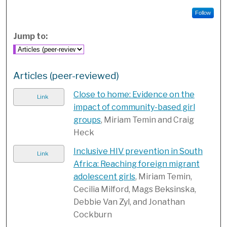
Follow
Jump to:
Articles (peer-reviewed)
Close to home: Evidence on the
Link
impact of community-based girl
groups
, Miriam Temin and Craig
Heck
Inclusive HIV prevention in South
Link
Africa: Reaching foreign migrant
adolescent girls
, Miriam Temin,
Cecilia Milford, Mags Beksinska,
Debbie Van Zyl, and Jonathan
Cockburn