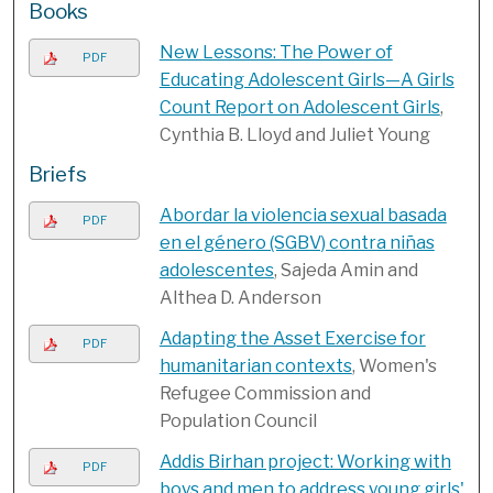
Books
New Lessons: The Power of
PDF
Educating Adolescent Girls—A Girls
Count Report on Adolescent Girls
,
Cynthia B. Lloyd and Juliet Young
Briefs
Abordar la violencia sexual basada
PDF
en el género (SGBV) contra niñas
adolescentes
, Sajeda Amin and
Althea D. Anderson
Adapting the Asset Exercise for
PDF
humanitarian contexts
, Women's
Refugee Commission and
Population Council
Addis Birhan project: Working with
PDF
boys and men to address young girls'