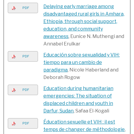
Delaying early marriage among
PDF
disadvantaged rural girls in Amhara,
Ethiopia, through social support,
education, and community
awareness
, Eunice N. Muthengi and
Annabel Erulkar
Educación sobre sexualidad y VIH:
PDF
tiempo para un cambio de
paradigma
, Nicole Haberland and
Deborah Rogow
Education during humanitarian
PDF
emergencies: The situation of
displaced children and youth in
Darfur, Sudan
, Safaa El-Kogali
Éducation sexuelle et VIH : il est
PDF
temps de changer de méthodologie
,