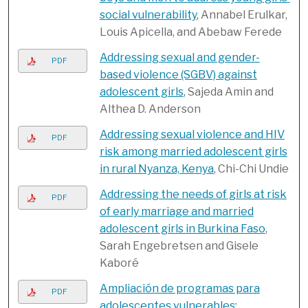
social vulnerability
, Annabel Erulkar,
Louis Apicella, and Abebaw Ferede
Addressing sexual and gender-
PDF
based violence (SGBV) against
adolescent girls
, Sajeda Amin and
Althea D. Anderson
Addressing sexual violence and HIV
PDF
risk among married adolescent girls
in rural Nyanza, Kenya
, Chi-Chi Undie
Addressing the needs of girls at risk
PDF
of early marriage and married
adolescent girls in Burkina Faso
,
Sarah Engebretsen and Gisele
Kaboré
Ampliación de programas para
PDF
adolescentes vulnerables: