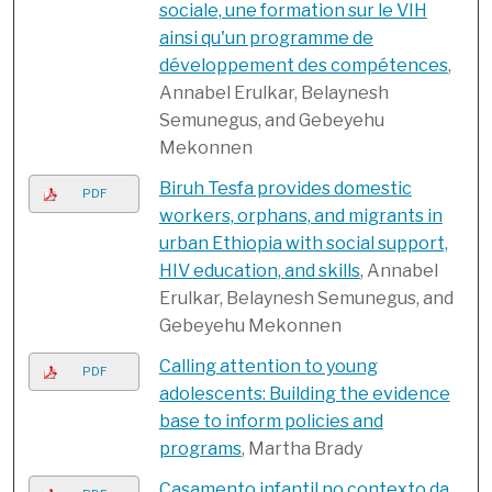
sociale, une formation sur le VIH
ainsi qu'un programme de
développement des compétences
,
Annabel Erulkar, Belaynesh
Semunegus, and Gebeyehu
Mekonnen
Biruh Tesfa provides domestic
PDF
workers, orphans, and migrants in
urban Ethiopia with social support,
HIV education, and skills
, Annabel
Erulkar, Belaynesh Semunegus, and
Gebeyehu Mekonnen
Calling attention to young
PDF
adolescents: Building the evidence
base to inform policies and
programs
, Martha Brady
Casamento infantil no contexto da