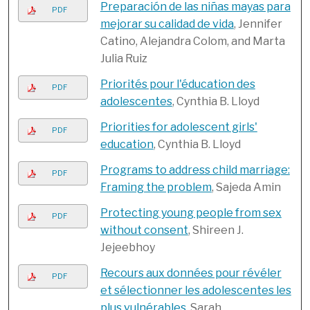
Preparación de las niñas mayas para
PDF
mejorar su calidad de vida
, Jennifer
Catino, Alejandra Colom, and Marta
Julia Ruiz
Priorités pour l'éducation des
PDF
adolescentes
, Cynthia B. Lloyd
Priorities for adolescent girls'
PDF
education
, Cynthia B. Lloyd
Programs to address child marriage:
PDF
Framing the problem
, Sajeda Amin
Protecting young people from sex
PDF
without consent
, Shireen J.
Jejeebhoy
Recours aux données pour révéler
PDF
et sélectionner les adolescentes les
plus vulnérables
, Sarah