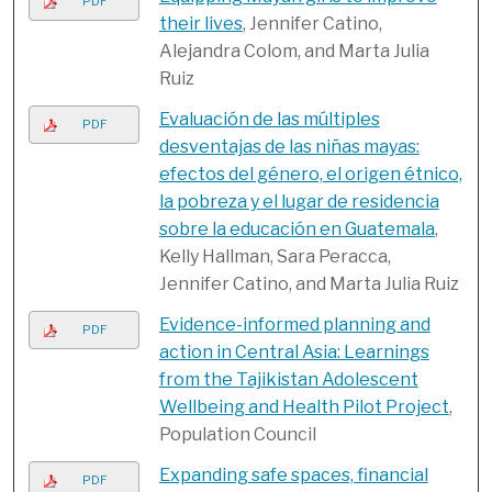
PDF
their lives
, Jennifer Catino,
Alejandra Colom, and Marta Julia
Ruiz
Evaluación de las múltiples
PDF
desventajas de las niñas mayas:
efectos del género, el origen étnico,
la pobreza y el lugar de residencia
sobre la educación en Guatemala
,
Kelly Hallman, Sara Peracca,
Jennifer Catino, and Marta Julia Ruiz
Evidence-informed planning and
PDF
action in Central Asia: Learnings
from the Tajikistan Adolescent
Wellbeing and Health Pilot Project
,
Population Council
Expanding safe spaces, financial
PDF