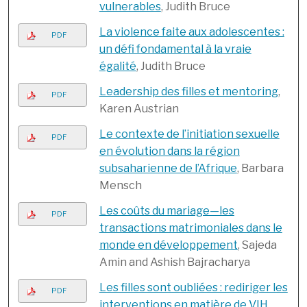
vulnerables
, Judith Bruce
La violence faite aux adolescentes :
PDF
un défi fondamental à la vraie
égalité
, Judith Bruce
Leadership des filles et mentoring
,
PDF
Karen Austrian
Le contexte de l’initiation sexuelle
PDF
en évolution dans la région
subsaharienne de l’Afrique
, Barbara
Mensch
Les coûts du mariage—les
PDF
transactions matrimoniales dans le
monde en développement
, Sajeda
Amin and Ashish Bajracharya
Les filles sont oubliées : rediriger les
PDF
interventions en matière de VIH