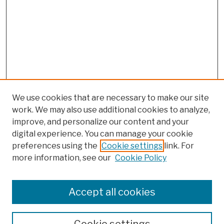
We use cookies that are necessary to make our site
work. We may also use additional cookies to analyze,
improve, and personalize our content and your
digital experience. You can manage your cookie
preferences using the
Cookie settings
link. For
more information, see our
Cookie Policy
Search
Enter search terms:
Accept all cookies