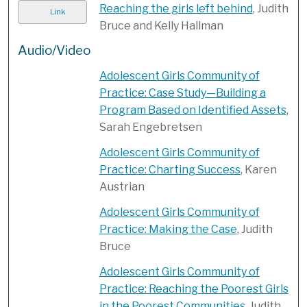
Reaching the girls left behind
, Judith
Link
Bruce and Kelly Hallman
Audio/Video
Adolescent Girls Community of
Practice: Case Study—Building a
Program Based on Identified Assets
,
Sarah Engebretsen
Adolescent Girls Community of
Practice: Charting Success
, Karen
Austrian
Adolescent Girls Community of
Practice: Making the Case
, Judith
Bruce
Adolescent Girls Community of
Practice: Reaching the Poorest Girls
in the Poorest Communities
, Judith