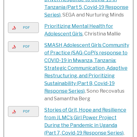
Tanzania (Part 5, Covid-19 Response
Series)
, SEGA and Nurturing Minds
Prioritizing Mental Health for
PDF
Adolescent Girls
, Christina Mallie
SMASH Adolescent Girls Community
PDF
of Practice (SAG-CoP)’s response to
COVID-19 in Mwanza, Tanzania:
Strategic Communication, Adaptive
Restructuring, and Prioritizing
Sustainability (Part 8, Covid-19
Response Series)
, Sono Recovatus
and Samantha Berg
Stories of Grit, Hope and Resilience
PDF
from JLMC’s Girl Power Project
During the Pandemic in Uganda
(Part 7, Covid-19 Response Series)
,