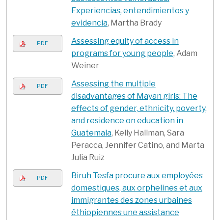
Experiencias, entendimientos y
evidencia
, Martha Brady
Assessing equity of access in
PDF
programs for young people
, Adam
Weiner
Assessing the multiple
PDF
disadvantages of Mayan girls: The
effects of gender, ethnicity, poverty,
and residence on education in
Guatemala
, Kelly Hallman, Sara
Peracca, Jennifer Catino, and Marta
Julia Ruiz
Biruh Tesfa procure aux employées
PDF
domestiques, aux orphelines et aux
immigrantes des zones urbaines
éthiopiennes une assistance