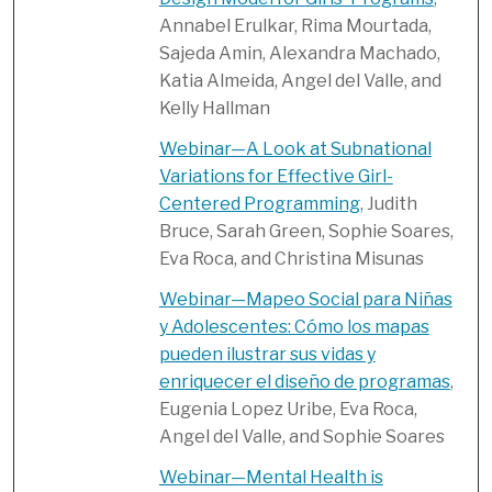
Annabel Erulkar, Rima Mourtada,
Sajeda Amin, Alexandra Machado,
Katia Almeida, Angel del Valle, and
Kelly Hallman
Webinar—A Look at Subnational
Variations for Effective Girl-
Centered Programming
, Judith
Bruce, Sarah Green, Sophie Soares,
Eva Roca, and Christina Misunas
Webinar—Mapeo Social para Niñas
y Adolescentes: Cómo los mapas
pueden ilustrar sus vidas y
enriquecer el diseño de programas
,
Eugenia Lopez Uribe, Eva Roca,
Angel del Valle, and Sophie Soares
Webinar—Mental Health is