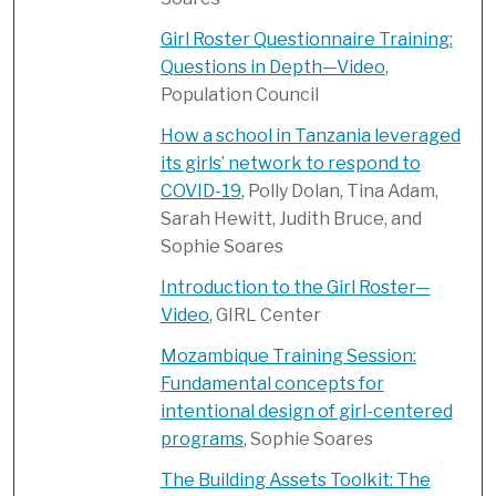
Girl Roster Questionnaire Training:
Questions in Depth—Video
,
Population Council
How a school in Tanzania leveraged
its girls’ network to respond to
COVID-19
, Polly Dolan, Tina Adam,
Sarah Hewitt, Judith Bruce, and
Sophie Soares
Introduction to the Girl Roster—
Video
, GIRL Center
Mozambique Training Session:
Fundamental concepts for
intentional design of girl-centered
programs
, Sophie Soares
The Building Assets Toolkit: The