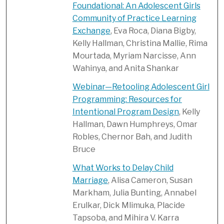
Foundational: An Adolescent Girls
Community of Practice Learning
Exchange
, Eva Roca, Diana Bigby,
Kelly Hallman, Christina Mallie, Rima
Mourtada, Myriam Narcisse, Ann
Wahinya, and Anita Shankar
Webinar—Retooling Adolescent Girl
Programming: Resources for
Intentional Program Design
, Kelly
Hallman, Dawn Humphreys, Omar
Robles, Chernor Bah, and Judith
Bruce
What Works to Delay Child
Marriage
, Alisa Cameron, Susan
Markham, Julia Bunting, Annabel
Erulkar, Dick Mlimuka, Placide
Tapsoba, and Mihira V. Karra