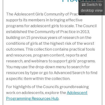
Switch to
desktop
view
The Adolescent Girls Community of Practice
supports its members in bringing effective
programs for adolescent girls to scale. The Council
established the Community of Practice in 2013,
building on 15 previous years of research on the
conditions of girls at the highest risk of the worst
outcomes. This collection contains practical tools
and resources, program content, reports and
research, and webinars to support girls’ programs.
You may use the drop-down menu to search for
resources by type or go to Advanced Search to find
a specific item within the collection.
For highlights of the Council’s groundbreaking
work on adolescents, explore the
Adolescent
Programming Resources Hub
.