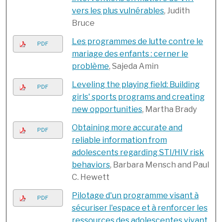
vers les plus vulnérables
, Judith
Bruce
Les programmes de lutte contre le
PDF
mariage des enfants : cerner le
problème
, Sajeda Amin
Leveling the playing field: Building
PDF
girls' sports programs and creating
new opportunities
, Martha Brady
Obtaining more accurate and
PDF
reliable information from
adolescents regarding STI/HIV risk
behaviors
, Barbara Mensch and Paul
C. Hewett
Pilotage d'un programme visant à
PDF
sécuriser l'espace et à renforcer les
ressources des adolescentes vivant