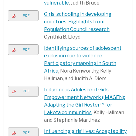
vulnerable
, Judith Bruce
Girls' schooling in developing
PDF
countries: Highlights from
Population Council research
,
Cynthia B. Lloyd
Identifying sources of adolescent
PDF
exclusion due to violence:
Participatory mapping in South
Africa
, Nora Kenworthy, Kelly
Hallman, and Judith A. Diers
Indigenous Adolescent Girls’
PDF
Empowerment Network (IMAGEN):
Adapting the Girl Roster™ for
Lakota communities
, Kelly Hallman
and Stephanie Martinez
Influencing girls’ lives: Acceptability
PDF