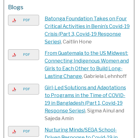
Blogs
Batonga Foundation Takes on Four
PDF
Critical Activities in Benin’s Covid-19
Crisis​ (Part 3, Covid-19 Response
Series)
, Caitlin Hone
From Guatemala to the US Midwest:
PDF
Connecting Indigenous Women and
Girls to Each Other to Build Long-
Lasting Change
, Gabriela Lehnhoff
Girl-Led Solutions and Adaptations
PDF
to Programs in the Time of COVID-
19 in Bangladesh (Part 1, Covid-19
Response Series)
, Sigma Ainul and
Sajeda Amin
Nurturing Minds/SEGA School-
PDF
Driven Response to Covid-19 in