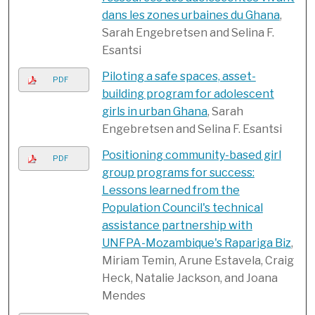
dans les zones urbaines du Ghana
,
Sarah Engebretsen and Selina F.
Esantsi
Piloting a safe spaces, asset-
PDF
building program for adolescent
girls in urban Ghana
, Sarah
Engebretsen and Selina F. Esantsi
Positioning community-based girl
PDF
group programs for success:
Lessons learned from the
Population Council's technical
assistance partnership with
UNFPA-Mozambique's Rapariga Biz
,
Miriam Temin, Arune Estavela, Craig
Heck, Natalie Jackson, and Joana
Mendes