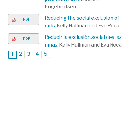
Engebretsen
Reducing the social exclusion of
PDF
girls
, Kelly Hallman and Eva Roca
Reducir la exclusión social des las
PDF
niñas
, Kelly Hallman and Eva Roca
2
3
4
5
1