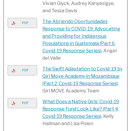
Vivian Glyck, Audrey Kanyesigye,
and Tessa Davis
The Abriendo Oportunidades
PDF
Response to COVID-19: Advocating
and Providing for Indigenous
Populations in Guatemala (Part 6,
Covid-19 Response Series)
, Angel
del Valle
The Swift Adaptation to Covid-19 by
PDF
Girl Move Academy in Mozambique
(Part 2, Covid-19 Response Series)
,
Girl MOVE Academy Team
What Does a Native Girls’ Covid-19
PDF
Response Fund Look Like? ​(Part 4,
Covid-19 Response Series)
, Kelly
Hallman and Lisa Polen