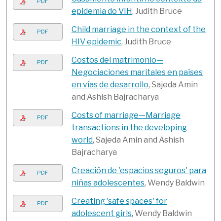
PDF
epidemia do VIH
, Judith Bruce
Child marriage in the context of the
PDF
HIV epidemic
, Judith Bruce
Costos del matrimonio—
PDF
Negociaciones maritales en países
en vías de desarrollo
, Sajeda Amin
and Ashish Bajracharya
Costs of marriage—Marriage
PDF
transactions in the developing
world
, Sajeda Amin and Ashish
Bajracharya
Creación de 'espacios seguros' para
PDF
niñas adolescentes
, Wendy Baldwin
Creating 'safe spaces' for
PDF
adolescent girls
, Wendy Baldwin