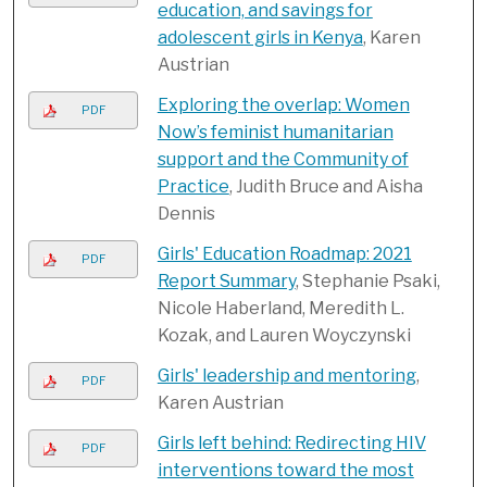
education, and savings for
adolescent girls in Kenya
, Karen
Austrian
Exploring the overlap: Women
PDF
Now’s feminist humanitarian
support and the Community of
Practice
, Judith Bruce and Aisha
Dennis
Girls' Education Roadmap: 2021
PDF
Report Summary
, Stephanie Psaki,
Nicole Haberland, Meredith L.
Kozak, and Lauren Woyczynski
Girls' leadership and mentoring
,
PDF
Karen Austrian
Girls left behind: Redirecting HIV
PDF
interventions toward the most