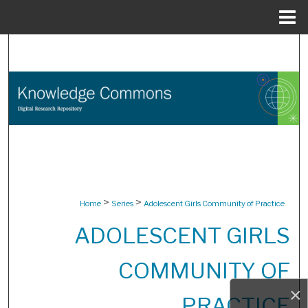
Menu
Home
Search
Browse Collections
My Account
About
Digital Commons Network™
>
>
Home
Series
Adolescent Girls Community of Practice
ADOLESCENT GIRLS
COMMUNITY OF
×
PRACTICE