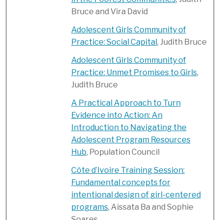
Bruce and Vira David
Adolescent Girls Community of
Practice: Social Capital
, Judith Bruce
Adolescent Girls Community of
Practice: Unmet Promises to Girls
,
Judith Bruce
A Practical Approach to Turn
Evidence into Action: An
Introduction to Navigating the
Adolescent Program Resources
Hub
, Population Council
Côte d’Ivoire Training Session:
Fundamental concepts for
intentional design of girl-centered
programs
, Aissata Ba and Sophie
Soares