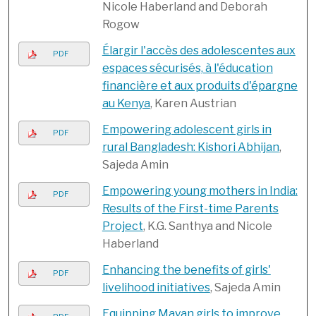
Nicole Haberland and Deborah
Rogow
Élargir l'accès des adolescentes aux
PDF
espaces sécurisés, à l'éducation
financière et aux produits d'épargne
au Kenya
, Karen Austrian
Empowering adolescent girls in
PDF
rural Bangladesh: Kishori Abhijan
,
Sajeda Amin
Empowering young mothers in India:
PDF
Results of the First-time Parents
Project
, K.G. Santhya and Nicole
Haberland
Enhancing the benefits of girls'
PDF
livelihood initiatives
, Sajeda Amin
Equipping Mayan girls to improve