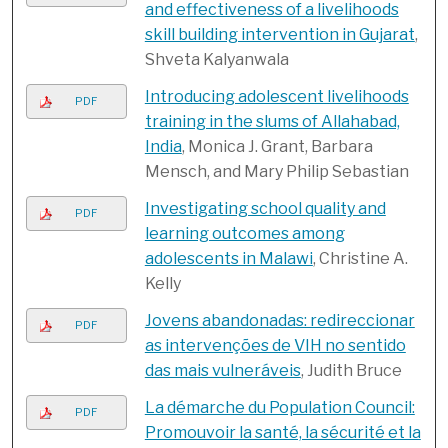
and effectiveness of a livelihoods
skill building intervention in Gujarat
,
Shveta Kalyanwala
Introducing adolescent livelihoods
PDF
training in the slums of Allahabad,
India
, Monica J. Grant, Barbara
Mensch, and Mary Philip Sebastian
Investigating school quality and
PDF
learning outcomes among
adolescents in Malawi
, Christine A.
Kelly
Jovens abandonadas: redireccionar
PDF
as intervenções de VIH no sentido
das mais vulneráveis
, Judith Bruce
La démarche du Population Council:
PDF
Promouvoir la santé, la sécurité et la