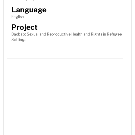
Language
English
Project
Baobab: Sexual and Reproductive Health and Rights in Refugee
Settings