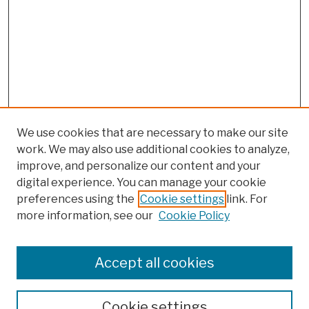
We use cookies that are necessary to make our site
work. We may also use additional cookies to analyze,
improve, and personalize our content and your
digital experience. You can manage your cookie
preferences using the
Cookie settings
link. For
more information, see our
Cookie Policy
Search
Enter search terms:
Accept all cookies
Cookie settings