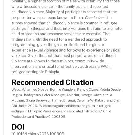
Similarly, a higher proportion of males with disability and those
who witnessed violence in the family as a child reported
childhood violence. Majority of participants reported that the
perpetrator was someone known to them.
Conclusion
: The
survey showed that childhood violence is common in refugee
settings in Ethiopia, and thus, interventions that aim to promote
child protection and response services are essential. The
findings highlight the need for a gendered approach to
programming, given the greater likelihood for girls to
experience sexual violence and for boys to experience physical
violence. Given the fact that most perpetrators of childhood
violence are known to the survivors, community-wide
interventions are critical for effectively addressing VAC in
refugee settings in Ethiopia.
Recommended Citation
Wado, Yohannes Dibaba, Bonnie Wandera, Francis Obare, Yadeta Dessie,
Dagim Habteyesus, Peter Kisaakye, Abir Nur, George Odwe, Stella
Muthuri, Gloria Seruwagi, Harriet Birungi, Caroline W. Kabiru, and Chi-
Chi Undie. 2026. "Violence against children and youth in refugee
settings in Ethiopia: Prevalence and associated risk factors," Child
Protection and Practice 9: 100305.
DOI
10.1016/j.chipro.2026.100305