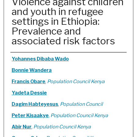
Violence against children
and youth in refugee
settings in Ethiopia:
Prevalence and
associated risk factors
Authors
Yohannes Dibaba Wado
Bonnie Wandera
Francis Obare
,
Population Council Kenya
Yadeta Dessie
Dagim Habteyesus
,
Population Council
Peter Kisaakye
,
Population Council Kenya
Abir Nur
,
Population Council Kenya