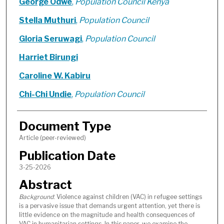
George Odwe
,
Population Council Kenya
Stella Muthuri
,
Population Council
Gloria Seruwagi
,
Population Council
Harriet Birungi
Caroline W. Kabiru
Chi-Chi Undie
,
Population Council
Document Type
Article (peer-reviewed)
Publication Date
3-25-2026
Abstract
Background
: Violence against children (VAC) in refugee settings
is a pervasive issue that demands urgent attention, yet there is
little evidence on the magnitude and health consequences of
VAC in humanitarian settings. In this paper, we examine the