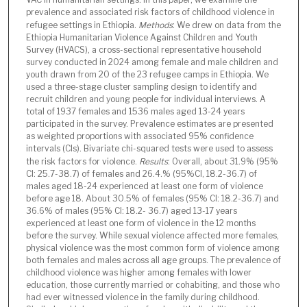
prevalence and associated risk factors of childhood violence in
refugee settings in Ethiopia.
Methods
: We drew on data from the
Ethiopia Humanitarian Violence Against Children and Youth
Survey (HVACS), a cross-sectional representative household
survey conducted in 2024 among female and male children and
youth drawn from 20 of the 23 refugee camps in Ethiopia. We
used a three-stage cluster sampling design to identify and
recruit children and young people for individual interviews. A
total of 1937 females and 1536 males aged 13-24 years
participated in the survey. Prevalence estimates are presented
as weighted proportions with associated 95% confidence
intervals (CIs). Bivariate chi-squared tests were used to assess
the risk factors for violence.
Results
: Overall, about 31.9% (95%
CI: 25.7-38.7) of females and 26.4.% (95%CI, 18.2-36.7) of
males aged 18-24 experienced at least one form of violence
before age 18. About 30.5% of females (95% CI: 18.2-36.7) and
36.6% of males (95% CI: 18.2- 36.7) aged 13-17 years
experienced at least one form of violence in the 12 months
before the survey. While sexual violence affected more females,
physical violence was the most common form of violence among
both females and males across all age groups. The prevalence of
childhood violence was higher among females with lower
education, those currently married or cohabiting, and those who
had ever witnessed violence in the family during childhood.