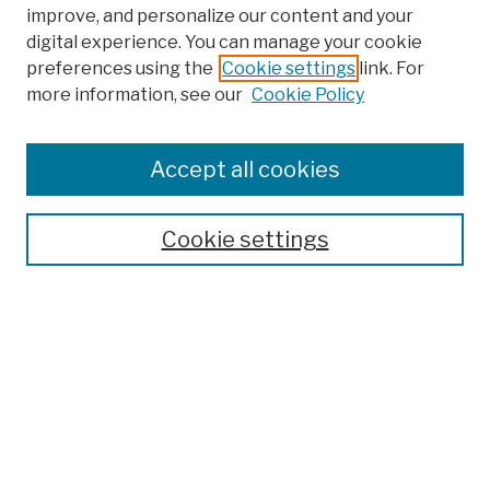
improve, and personalize our content and your
digital experience. You can manage your cookie
preferences using the
Cookie settings
link. For
more information, see our
Cookie Policy
Search
Enter search terms:
Accept all cookies
Cookie settings
Advanced Search
Help Using Search
Notify me via email
Browse
Collections
Disciplines
Authors