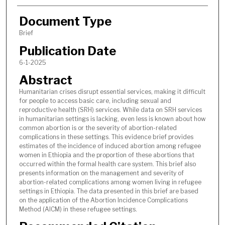
Document Type
Brief
Publication Date
6-1-2025
Abstract
Humanitarian crises disrupt essential services, making it difficult
for people to access basic care, including sexual and
reproductive health (SRH) services. While data on SRH services
in humanitarian settings is lacking, even less is known about how
common abortion is or the severity of abortion-related
complications in these settings. This evidence brief provides
estimates of the incidence of induced abortion among refugee
women in Ethiopia and the proportion of these abortions that
occurred within the formal health care system. This brief also
presents information on the management and severity of
abortion-related complications among women living in refugee
settings in Ethiopia. The data presented in this brief are based
on the application of the Abortion Incidence Complications
Method (AICM) in these refugee settings.