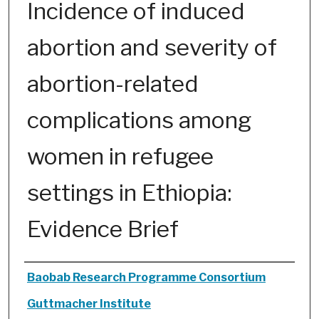
Incidence of induced
abortion and severity of
abortion-related
complications among
women in refugee
settings in Ethiopia:
Evidence Brief
Authors
Baobab Research Programme Consortium
Guttmacher Institute