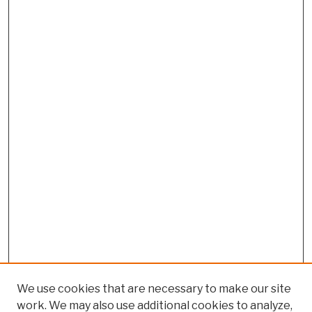
We use cookies that are necessary to make our site
work. We may also use additional cookies to analyze,