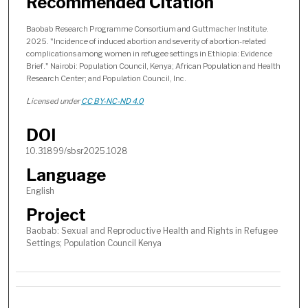
Recommended Citation
Baobab Research Programme Consortium and Guttmacher Institute.
2025. "Incidence of induced abortion and severity of abortion-related
complications among women in refugee settings in Ethiopia: Evidence
Brief." Nairobi: Population Council, Kenya; African Population and Health
Research Center; and Population Council, Inc.
Licensed under
CC BY-NC-ND 4.0
DOI
10.31899/sbsr2025.1028
Language
English
Project
Baobab: Sexual and Reproductive Health and Rights in Refugee
Settings; Population Council Kenya