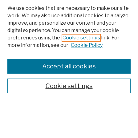
We use cookies that are necessary to make our site
work. We may also use additional cookies to analyze,
improve, and personalize our content and your
digital experience. You can manage your cookie
preferences using the
Cookie settings
link. For
more information, see our
Cookie Policy
Search
Enter search terms:
Accept all cookies
Cookie settings
Advanced Search
Help Using Search
Notify me via email
Browse