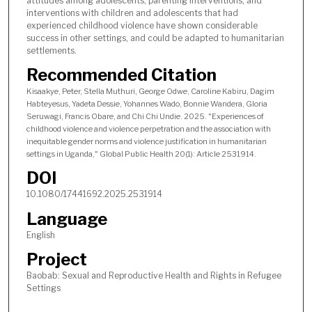
attitudes among adolescents, parenting interventions, and
interventions with children and adolescents that had
experienced childhood violence have shown considerable
success in other settings, and could be adapted to humanitarian
settlements.
Recommended Citation
Kisaakye, Peter, Stella Muthuri, George Odwe, Caroline Kabiru, Dagim
Habteyesus, Yadeta Dessie, Yohannes Wado, Bonnie Wandera, Gloria
Seruwagi, Francis Obare, and Chi Chi Undie. 2025. "Experiences of
childhood violence and violence perpetration and the association with
inequitable gender norms and violence justification in humanitarian
settings in Uganda," Global Public Health 20(1): Article 2531914.
DOI
10.1080/17441692.2025.2531914
Language
English
Project
Baobab: Sexual and Reproductive Health and Rights in Refugee
Settings