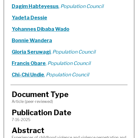
Dagim Habteyesus
,
Population Council
Yadeta Dessie
Yohannes Dibaba Wado
Bonnie Wandera
Gloria Seruwagi
,
Population Council
Francis Obare
,
Population Council
Chi-Chi Undie
,
Population Council
Document Type
Article (peer-reviewed)
Publication Date
7-16-2025
Abstract
Experiences of childhood violence and violence perpetration and