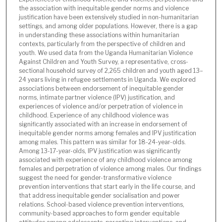
the association with inequitable gender norms and violence
justification have been extensively studied in non-humanitarian
settings, and among older populations. However, there is a gap
in understanding these associations within humanitarian
contexts, particularly from the perspective of children and
youth. We used data from the Uganda Humanitarian Violence
Against Children and Youth Survey, a representative, cross-
sectional household survey of 2,265 children and youth aged 13–
24 years living in refugee settlements in Uganda. We explored
associations between endorsement of inequitable gender
norms, intimate partner violence (IPV) justification, and
experiences of violence and/or perpetration of violence in
childhood. Experience of any childhood violence was
significantly associated with an increase in endorsement of
inequitable gender norms among females and IPV justification
among males. This pattern was similar for 18-24-year-olds.
Among 13-17-year-olds, IPV justification was significantly
associated with experience of any childhood violence among
females and perpetration of violence among males. Our findings
suggest the need for gender-transformative violence
prevention interventions that start early in the life course, and
that address inequitable gender socialisation and power
relations. School-based violence prevention interventions,
community-based approaches to form gender equitable