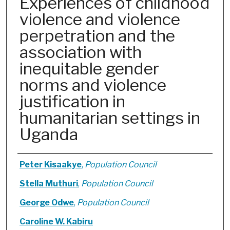
Experiences of childhood
violence and violence
perpetration and the
association with
inequitable gender
norms and violence
justification in
humanitarian settings in
Uganda
Authors
Peter Kisaakye
,
Population Council
Stella Muthuri
,
Population Council
George Odwe
,
Population Council
Caroline W. Kabiru