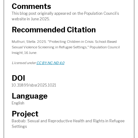
Comments
This blog post originally appeared on the Population Council’s
website in June 2025.
Recommended Citation
Muthuri, Stella. 2025. "Protecting Children in Crisis: School-Based
Sexual Violence Screening in Refugee Settings," Population Council
Insight, 16 June.
Licensed under
CC BY-NC-ND 4.0
DOI
10.31899/sbsr2025.1021
Language
English
Project
Baobab: Sexual and Reproductive Health and Rights in Refugee
Settings