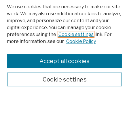
We use cookies that are necessary to make our site
work. We may also use additional cookies to analyze,
improve, and personalize our content and your
digital experience. You can manage your cookie
preferences using the
Cookie settings
link. For
more information, see our
Cookie Policy
Search
Enter search terms:
Accept all cookies
Cookie settings
Advanced Search
Help Using Search
Notify me via email
Browse