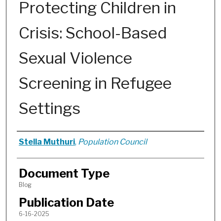
Protecting Children in
Crisis: School-Based
Sexual Violence
Screening in Refugee
Settings
Authors
Stella Muthuri
,
Population Council
Document Type
Blog
Publication Date
6-16-2025