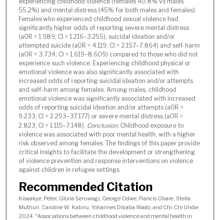
experiencing childhood violence (females 40.8% vs males
55.2%) and mental distress (45% for both males and females).
Females who experienced childhood sexual violence had
significantly higher odds of reporting severe mental distress
(aOR = 1.989; CI = 1.216–3.255), suicidal ideation and/or
attempted suicide (aOR = 4.119; CI = 2.157–7.864) and self-harm
(aOR = 3.734; CI = 1.619–8.609) compared to those who did not
experience such violence. Experiencing childhood physical or
emotional violence was also significantly associated with
increased odds of reporting suicidal ideation and/or attempts
and self-harm among females. Among males, childhood
emotional violence was significantly associated with increased
odds of reporting suicidal ideation and/or attempts (aOR =
9.233; CI = 2.293–37.177) or severe mental distress (aOR =
2.823; CI = 1.115–7.148).
Conclusion
: Childhood exposure to
violence was associated with poor mental health, with a higher
risk observed among females. The findings of this paper provide
critical insights to facilitate the development or strengthening
of violence prevention and response interventions on violence
against children in refugee settings.
Recommended Citation
Kisaakye, Peter, Gloria Seruwagi, George Odwe, Francis Obare, Stella
Muthuri, Caroline W. Kabiru, Yohannes Dibaba Wado, and Chi-Chi Undie.
2024. "Associations between childhood violence and mental health in