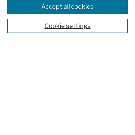
Accept all cookies
Cookie settings
Advanced Search
Help Using Search
Notify me via email
Browse
Collections
Disciplines
Authors
Special Exhibits
Useful Links
Frequently Asked Questions
Contact Us