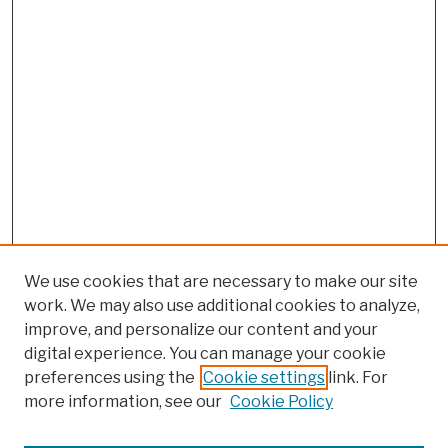
We use cookies that are necessary to make our site
work. We may also use additional cookies to analyze,
improve, and personalize our content and your
digital experience. You can manage your cookie
preferences using the
Cookie settings
link. For
more information, see our
Cookie Policy
Search
Enter search terms: