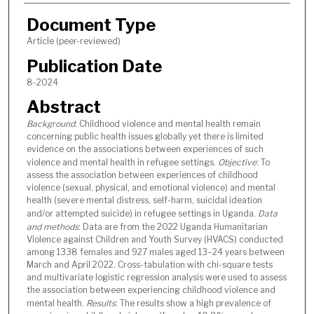
Document Type
Article (peer-reviewed)
Publication Date
8-2024
Abstract
Background
: Childhood violence and mental health remain
concerning public health issues globally yet there is limited
evidence on the associations between experiences of such
violence and mental health in refugee settings.
Objective
: To
assess the association between experiences of childhood
violence (sexual, physical, and emotional violence) and mental
health (severe mental distress, self-harm, suicidal ideation
and/or attempted suicide) in refugee settings in Uganda.
Data
and methods
: Data are from the 2022 Uganda Humanitarian
Violence against Children and Youth Survey (HVACS) conducted
among 1338 females and 927 males aged 13–24 years between
March and April 2022. Cross-tabulation with chi-square tests
and multivariate logistic regression analysis were used to assess
the association between experiencing childhood violence and
mental health.
Results
: The results show a high prevalence of