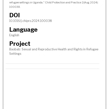
refugee settings in Uganda," Child Protection and Practice 2(Aug 2024):
100038.
DOI
10.1016/j.chipro.2024.100038
Language
English
Project
Baobab: Sexual and Reproductive Health and Rights in Refugee
Settings