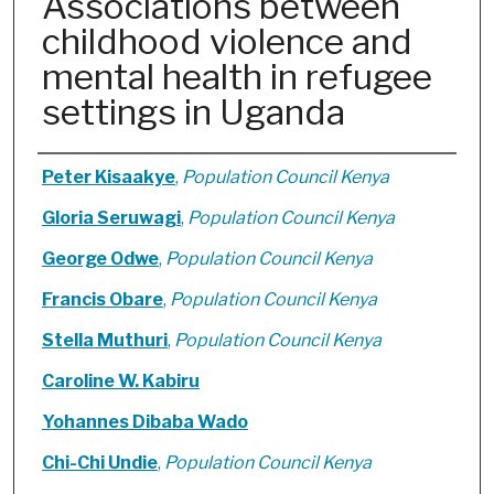
Associations between
childhood violence and
mental health in refugee
settings in Uganda
Authors
Peter Kisaakye
,
Population Council Kenya
Gloria Seruwagi
,
Population Council Kenya
George Odwe
,
Population Council Kenya
Francis Obare
,
Population Council Kenya
Stella Muthuri
,
Population Council Kenya
Caroline W. Kabiru
Yohannes Dibaba Wado
Chi-Chi Undie
,
Population Council Kenya