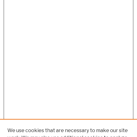
We use cookies that are necessary to make our site