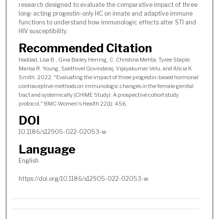
research designed to evaluate the comparative impact of three
long-acting progestin-only HC on innate and adaptive immune
functions to understand how immunologic effects alter STI and
HIV susceptibility.
Recommended Citation
Haddad, Lisa B., Gina Bailey Herring, C. Christina Mehta, Tyree Staple,
Marisa R. Young, Sakthivel Govindaraj, Vijayakumar Velu, and Alicia K.
Smith. 2022. "Evaluating the impact of three progestin-based hormonal
contraceptive methods on immunologic changes in the female genital
tract and systemically (CHIME Study): A prospective cohort study
protocol," BMC Women's Health 22(1): 456.
DOI
10.1186/s12905-022-02053-w
Language
English
https://doi.org/10.1186/s12905-022-02053-w