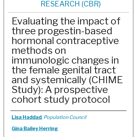
RESEARCH (CBR)
Evaluating the impact of
three progestin-based
hormonal contraceptive
methods on
immunologic changes in
the female genital tract
and systemically (CHIME
Study): A prospective
cohort study protocol
Authors
Lisa Haddad
,
Population Council
Gina Bailey Herring