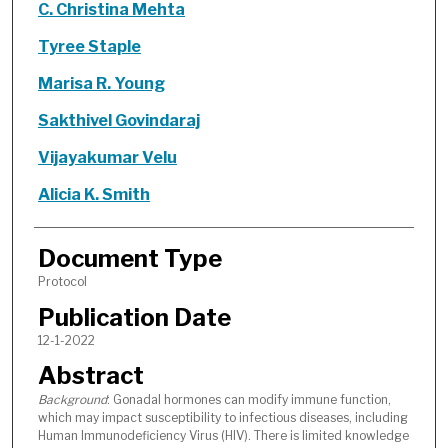
C. Christina Mehta
Tyree Staple
Marisa R. Young
Sakthivel Govindaraj
Vijayakumar Velu
Alicia K. Smith
Document Type
Protocol
Publication Date
12-1-2022
Abstract
Background
: Gonadal hormones can modify immune function,
which may impact susceptibility to infectious diseases, including
Human Immunodeficiency Virus (HIV). There is limited knowledge