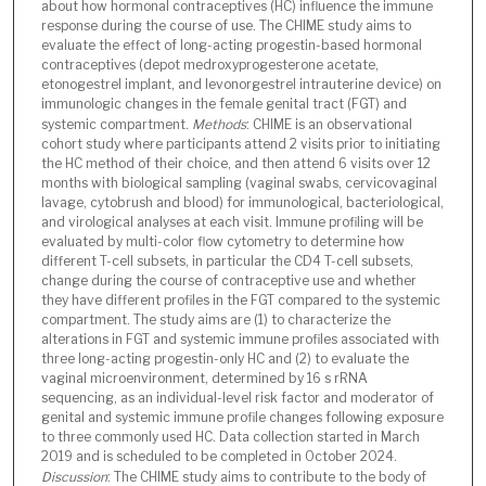
about how hormonal contraceptives (HC) influence the immune
response during the course of use. The CHIME study aims to
evaluate the effect of long-acting progestin-based hormonal
contraceptives (depot medroxyprogesterone acetate,
etonogestrel implant, and levonorgestrel intrauterine device) on
immunologic changes in the female genital tract (FGT) and
systemic compartment.
Methods
: CHIME is an observational
cohort study where participants attend 2 visits prior to initiating
the HC method of their choice, and then attend 6 visits over 12
months with biological sampling (vaginal swabs, cervicovaginal
lavage, cytobrush and blood) for immunological, bacteriological,
and virological analyses at each visit. Immune profiling will be
evaluated by multi-color flow cytometry to determine how
different T-cell subsets, in particular the CD4 T-cell subsets,
change during the course of contraceptive use and whether
they have different profiles in the FGT compared to the systemic
compartment. The study aims are (1) to characterize the
alterations in FGT and systemic immune profiles associated with
three long-acting progestin-only HC and (2) to evaluate the
vaginal microenvironment, determined by 16 s rRNA
sequencing, as an individual-level risk factor and moderator of
genital and systemic immune profile changes following exposure
to three commonly used HC. Data collection started in March
2019 and is scheduled to be completed in October 2024.
Discussion
: The CHIME study aims to contribute to the body of