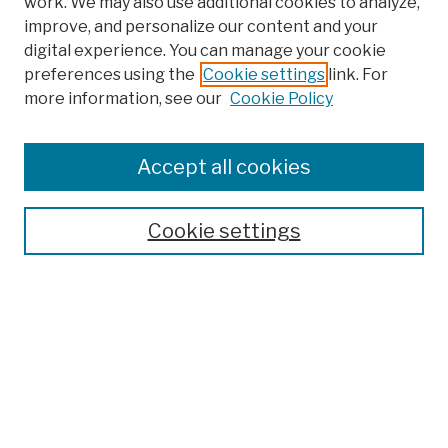
work. We may also use additional cookies to analyze,
improve, and personalize our content and your
digital experience. You can manage your cookie
preferences using the
Cookie settings
link. For
more information, see our
Cookie Policy
Search
Enter search terms:
Accept all cookies
Cookie settings
Advanced Search
Help Using Search
Notify me via email
Browse
Collections
Disciplines