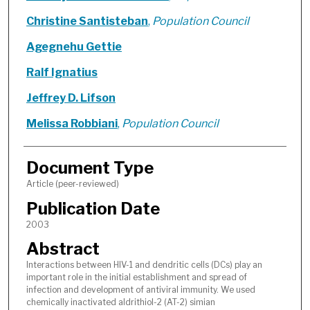
Christine Santisteban
,
Population Council
Agegnehu Gettie
Ralf Ignatius
Jeffrey D. Lifson
Melissa Robbiani
,
Population Council
Document Type
Article (peer-reviewed)
Publication Date
2003
Abstract
Interactions between HIV-1 and dendritic cells (DCs) play an
important role in the initial establishment and spread of
infection and development of antiviral immunity. We used
chemically inactivated aldrithiol-2 (AT-2) simian