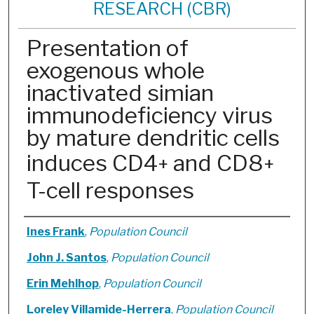
RESEARCH (CBR)
Presentation of
exogenous whole
inactivated simian
immunodeficiency virus
by mature dendritic cells
induces CD4
and CD8
+
+
T-cell responses
Authors
Ines Frank
,
Population Council
John J. Santos
,
Population Council
Erin Mehlhop
,
Population Council
Loreley Villamide-Herrera
,
Population Council