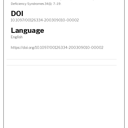
Deficiency Syndromes 34(1): 7–19.
DOI
10.1097/00126334-200309010-00002
Language
English
https://doi.org/10.1097/00126334-200309010-00002