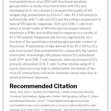
immunodeficiency virus (SIV) with functional envelope
glycoproteins to study virus interactions with DCs and
developed an in vitro system to evaluate the quality of SIV
antigen (Ag) presentation by DCs to T cells. AT-2 SIV interacts
authentically with T cells and DCs and thus allows assessment of
natural SIV-specific responses. CD4
and CD8
T cells from
+
+
blood or lymph nodes of SIV-infected macaques released
interferon-γ (IFNγ) and proliferated in response to a variety of
AT-2 SIV isolates. Responses did not vary significantly as a
function of the quantitative envelope glycoprotein content of
the virions. Presentation of Ags derived from AT-2 SIV by DCs
was more potent than presentation by comparably Ag-loaded
monocytes. Interestingly, SIV-pulsed mature DCs stimulated
both CD4
and CD8
T-cell responses, whereas immature DCs
+
+
primarily stimulated CD4
T cells. Further studies using AT-2
+
inactivated virus may help to define better the details of the
virus-DC interactions critical for infection versus induction of
antiviral immune responses.
Recommended Citation
Frank, Ines, John J. Santos, Erin Mehlhop, Loreley Villamide-Herrera,
Christine Santisteban, Agegnehu Gettie, Ralf Ignatius, Jeffrey D. Lifson,
and Melissa Robbiani. 2003. "Presentation of exogenous whole
inactivated simian immunodeficiency virus by mature dendritic cells
induces CD4+ and CD8+ T-cell responses," Journal of Acquired Immune