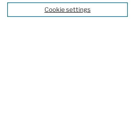
Cookie settings
Advanced Search
Help Using Search
Notify me via email
Browse
Collections
Disciplines
Authors
Special Exhibits
Useful Links
Frequently Asked Questions
Contact Us
Provide Feedback
Population Council Website