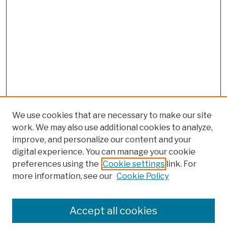
We use cookies that are necessary to make our site
work. We may also use additional cookies to analyze,
improve, and personalize our content and your
digital experience. You can manage your cookie
preferences using the
Cookie settings
link. For
more information, see our
Cookie Policy
Search
Enter search terms:
Accept all cookies