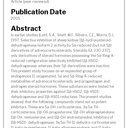
Article (peer-reviewed)
Publication Date
2005
Abstract
In earlier studies [Latif, S.A., Sheff, M.F., Ribeiro, C.E., Morris, D.J.,
1997. Selective inhibition of sheep kidney 11β-hydroxysteroid-
dehydrogenase isoform 2 activity by 5α-reduced (but not 5β)
derivatives of adrenocorticosteroids. Steroids 62, 230-237],
only derivatives of steroid hormones possessing the 5α-Ring A-
reduced configuration selectively inhibited 11β-HSD2-
dehydrogenase, whereas their 5β-derivatives were inactive.
This present study focuses on an expanded group of
endogenous 11-oxygenated, 5α and 5β-Ring A-reduced
metabolites of adrenocorticosteroids, and progestogen and
androgen steroid hormones. These substances were tested for
their inhibitory properties against 11β-HSD2, 11β-HSD1-
dehydrogenase and 11β-HSD1 reductase. The present studies
showed that the following compounds stand out as potent
inhibitors. These are 5α-DH-corticosterone, 3α,5α-TH-
corticosterone, 11β-OH-progesterone, 11β-OH-allopregnanolone,
11β-OH- testosterone, and 11β-OH-androstanediol, inhibitors of
11β-HSD1- dehydrogenase; 3α,5α-TH-11-dehydro-corticosterone,
11-keto-progesterone, 11-keto-allopregnanolone, and 11-keto-