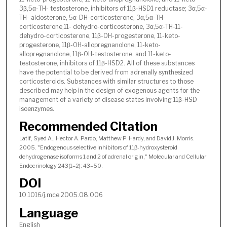
3β,5α-TH- testosterone, inhibitors of 11β-HSD1 reductase; 3α,5α-
TH- aldosterone, 5α-DH-corticosterone, 3α,5α-TH-
corticosterone,11- dehydro-corticosterone, 3α,5α-TH-11-
dehydro-corticosterone, 11β-OH-progesterone, 11-keto-
progesterone, 11β-OH-allopregnanolone, 11-keto-
allopregnanolone, 11β-OH-testosterone, and 11-keto-
testosterone, inhibitors of 11β-HSD2. All of these substances
have the potential to be derived from adrenally synthesized
corticosteroids. Substances with similar structures to those
described may help in the design of exogenous agents for the
management of a variety of disease states involving 11β-HSD
isoenzymes.
Recommended Citation
Latif, Syed A., Hector A. Pardo, Matthew P. Hardy, and David J. Morris.
2005. "Endogenous selective inhibitors of 11β-hydroxysteroid
dehydrogenase isoforms 1 and 2 of adrenal origin," Molecular and Cellular
Endocrinology 243(1–2): 43–50.
DOI
10.1016/j.mce.2005.08.006
Language
English