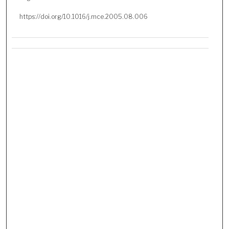
https://doi.org/10.1016/j.mce.2005.08.006