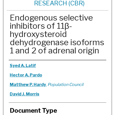
RESEARCH (CBR)
Endogenous selective
inhibitors of 11β-
hydroxysteroid
dehydrogenase isoforms
1 and 2 of adrenal origin
Authors
Syed A. Latif
Hector A. Pardo
Matthew P. Hardy
,
Population Council
David J. Morris
Document Type