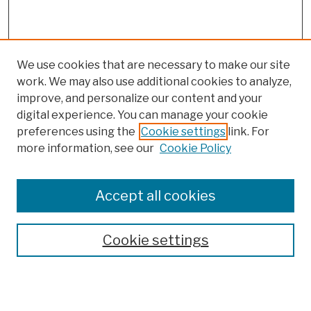
We use cookies that are necessary to make our site
work. We may also use additional cookies to analyze,
improve, and personalize our content and your
digital experience. You can manage your cookie
preferences using the
Cookie settings
link. For
more information, see our
Cookie Policy
Search
Enter search terms:
Accept all cookies
Cookie settings
Advanced Search
Help Using Search