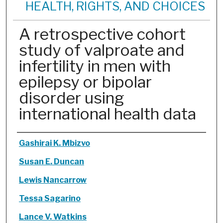
HEALTH, RIGHTS, AND CHOICES
A retrospective cohort
study of valproate and
infertility in men with
epilepsy or bipolar
disorder using
international health data
Authors
Gashirai K. Mbizvo
Susan E. Duncan
Lewis Nancarrow
Tessa Sagarino
Lance V. Watkins