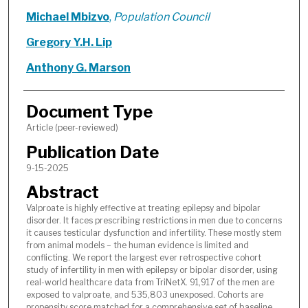
Michael Mbizvo
,
Population Council
Gregory Y.H. Lip
Anthony G. Marson
Document Type
Article (peer-reviewed)
Publication Date
9-15-2025
Abstract
Valproate is highly effective at treating epilepsy and bipolar
disorder. It faces prescribing restrictions in men due to concerns
it causes testicular dysfunction and infertility. These mostly stem
from animal models – the human evidence is limited and
conflicting. We report the largest ever retrospective cohort
study of infertility in men with epilepsy or bipolar disorder, using
real-world healthcare data from TriNetX. 91,917 of the men are
exposed to valproate, and 535,803 unexposed. Cohorts are
propensity score matched for a comprehensive set of baseline