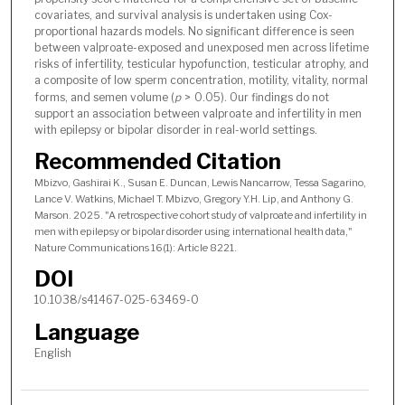
covariates, and survival analysis is undertaken using Cox-
proportional hazards models. No significant difference is seen
between valproate-exposed and unexposed men across lifetime
risks of infertility, testicular hypofunction, testicular atrophy, and
a composite of low sperm concentration, motility, vitality, normal
forms, and semen volume (
p
> 0.05). Our findings do not
support an association between valproate and infertility in men
with epilepsy or bipolar disorder in real-world settings.
Recommended Citation
Mbizvo, Gashirai K., Susan E. Duncan, Lewis Nancarrow, Tessa Sagarino,
Lance V. Watkins, Michael T. Mbizvo, Gregory Y.H. Lip, and Anthony G.
Marson. 2025. "A retrospective cohort study of valproate and infertility in
men with epilepsy or bipolar disorder using international health data,"
Nature Communications 16(1): Article 8221.
DOI
10.1038/s41467-025-63469-0
Language
English