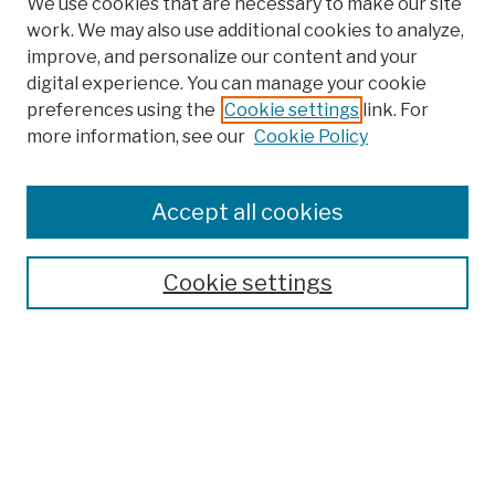
We use cookies that are necessary to make our site
work. We may also use additional cookies to analyze,
improve, and personalize our content and your
digital experience. You can manage your cookie
preferences using the
Cookie settings
link. For
more information, see our
Cookie Policy
Search
Enter search terms:
Accept all cookies
Cookie settings
Advanced Search
Help Using Search
Notify me via email
Browse
Collections