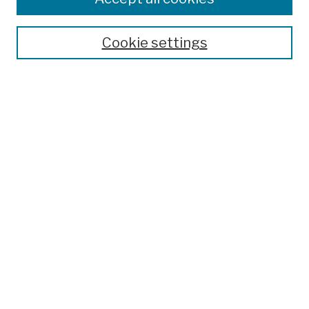
Cookie settings
Advanced Search
Help Using Search
Notify me via email
Browse
Collections
Disciplines
Authors
Special Exhibits
Useful Links
Frequently Asked Questions
Contact Us
Provide Feedback