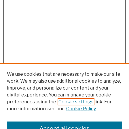
We use cookies that are necessary to make our site
work. We may also use additional cookies to analyze,
improve, and personalize our content and your
digital experience. You can manage your cookie
preferences using the
Cookie settings
link. For
more information, see our
Cookie Policy
Search
Enter search terms:
Accept all cookies