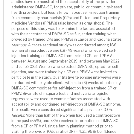
studies have demonstrated the acceptability of the provider-
administered DMPA-SC, for private, public, or community-based
health providers, but less is known about self-injection training
from community pharmacists (CPs) and Patent and Proprietary
medicine Vendors (PPMVs) (also known as drug shops). The
purpose of this study was to examine the factors associated
with the acceptance of DMPA-SC self-injection training when
provided by trained CPs and PPMVs in Lagos and Kaduna states.
Methods
: A cross-sectional study was conducted among 186
women of reproductive age (18–49 years) who received self-
injection training on DMPA-SC from trained CPs and PPMVs
between August and September 2019, and between May 2022
and June 2023. Women who selected DMPA-SC, opted for self-
injection, and were trained by a CP or a PPMV were invited to
participate in the study. Quantitative telephone interviews were
conducted with eligible clients within six (6) weeks of obtaining
DMPA-SC commodities for self-injection from a trained CP or
PPMV. Bivariate chi-square test and multivariate logistic
regression were used to examine factors associated with
acceptability and continued self-injection of DMPA-SC at home.
The results were considered significant at a p value < 0.05.
Results
: More than half of the women had used a contraceptive
in the past (55%), and 73% received information on DMPA-SC
from a CP or PPMV. Using a family planning method prior to
visiting the provider (Odds ratio (OR) = 4.31; 95% Confidence