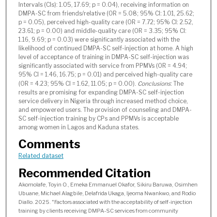
Intervals (CIs): 1.05, 17.69; p = 0.04), receiving information on
DMPA-SC from friends/relative (OR = 5.08; 95% CI: 1.01, 25.62;
p = 0.05), perceived high-quality care (OR = 7.72; 95% CI: 2.52,
23.61; p = 0.00) and middle-quality care (OR = 3.35; 95% CI:
1.16, 9.69; p = 0.03) were significantly associated with the
likelihood of continued DMPA-SC self-injection at home. A high
level of acceptance of training in DMPA-SC self-injection was
significantly associated with service from PPMVs (OR = 4.94;
95% CI = 1.46, 16.75; p = 0.01) and perceived high-quality care
(OR = 4.23; 95% CI = 1.62, 11.05; p = 0.00).
Conclusions
: The
results are promising for expanding DMPA-SC self-injection
service delivery in Nigeria through increased method choice,
and empowered users. The provision of counseling and DMPA-
SC self-injection training by CPs and PPMVs is acceptable
among women in Lagos and Kaduna states.
Comments
Related dataset
Recommended Citation
Akomolafe, Toyin O., Emeka Emmanuel Okafor, Sikiru Baruwa, Osimhen
Ubuane, Michael Alagbile, Delafrida Ukaga, Ijeoma Nwankwo, and Rodio
Diallo. 2025. "Factors associated with the acceptability of self-injection
training by clients receiving DMPA-SC services from community