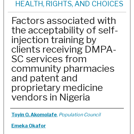
HEALTH, RIGHTS, AND CHOICES
Factors associated with
the acceptability of self-
injection training by
clients receiving DMPA-
SC services from
community pharmacies
and patent and
proprietary medicine
vendors in Nigeria
Authors
Toyin O. Akomolafe
,
Population Council
Emeka Okafor