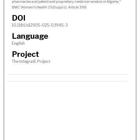
pharmacies and patent and proprietary medicine vendors in Nigeria,"
BMC Women's Health 25(Suppl 1): Article 398.
DOI
10.1186/s12905-025-03945-3
Language
English
Project
The IntegratE Project