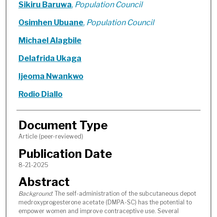
Sikiru Baruwa
,
Population Council
Osimhen Ubuane
,
Population Council
Michael Alagbile
Delafrida Ukaga
Ijeoma Nwankwo
Rodio Diallo
Document Type
Article (peer-reviewed)
Publication Date
8-21-2025
Abstract
Background
: The self-administration of the subcutaneous depot
medroxyprogesterone acetate (DMPA-SC) has the potential to
empower women and improve contraceptive use. Several