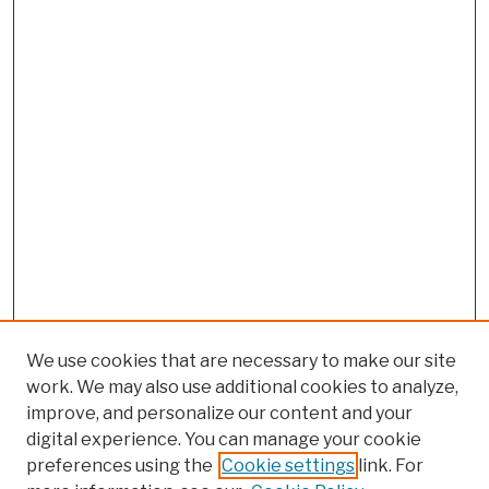
We use cookies that are necessary to make our site
work. We may also use additional cookies to analyze,
improve, and personalize our content and your
digital experience. You can manage your cookie
preferences using the
Cookie settings
link. For