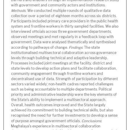
with government and community actors and institutions.
Methods
: We conducted multiple rounds of qualitative data
collection over a period of eighteen months across six districts.
Participants included primary care providers in the public health
system and frontline workers in thirty sampled facilities. We also
interviewed officials across three government departments,
observed meetings and met regularly in a feedback loop with
government. Data were analysed thematically and synthesised
according to pathways of change.
Findings
: The state
institutionalised multisectoral collaboration across governance
levels through building technical and adaptive leadership.
Processes included joint meetings at the facility, district and
state levels to develop action plans and facilitate collaboration,
community engagement through frontline workers and
decentralised use of data. Strength of participation by different
sectors varied widely; non‑health cadres reported challenges
such as being accountable to multiple departments. Political
priority and administrative leadership were the key elements of
the State's ability to implement a multisectoral approach.
Overall, health outcomes improved and the State largely
achieved its commitment to building technical skills, but also
recognised the need for further investments to develop a sense
of purpose amongst government officials.
Conclusions
:
Meghalaya's experience in multisectoral collaboration