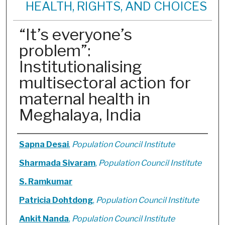
HEALTH, RIGHTS, AND CHOICES
“It’s everyone’s
problem”:
Institutionalising
multisectoral action for
maternal health in
Meghalaya, India
Authors
Sapna Desai
,
Population Council Institute
Sharmada Sivaram
,
Population Council Institute
S. Ramkumar
Patricia Dohtdong
,
Population Council Institute
Ankit Nanda
,
Population Council Institute