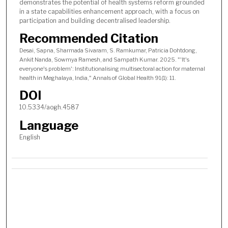
demonstrates the potential of health systems reform grounded
in a state capabilities enhancement approach, with a focus on
participation and building decentralised leadership.
Recommended Citation
Desai, Sapna, Sharmada Sivaram, S. Ramkumar, Patricia Dohtdong,
Ankit Nanda, Sowmya Ramesh, and Sampath Kumar. 2025. "'It's
everyone's problem': Institutionalising multisectoral action for maternal
health in Meghalaya, India," Annals of Global Health 91(1): 11.
DOI
10.5334/aogh.4587
Language
English