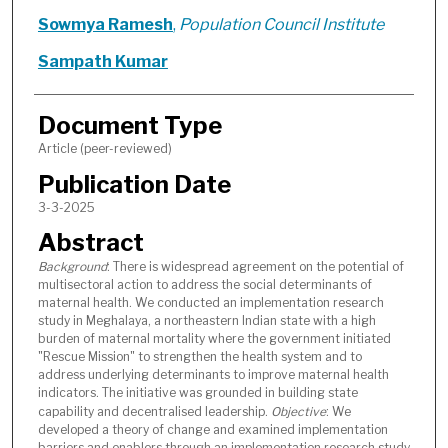
Sowmya Ramesh
,
Population Council Institute
Sampath Kumar
Document Type
Article (peer-reviewed)
Publication Date
3-3-2025
Abstract
Background
: There is widespread agreement on the potential of
multisectoral action to address the social determinants of
maternal health. We conducted an implementation research
study in Meghalaya, a northeastern Indian state with a high
burden of maternal mortality where the government initiated
"Rescue Mission" to strengthen the health system and to
address underlying determinants to improve maternal health
indicators. The initiative was grounded in building state
capability and decentralised leadership.
Objective
: We
developed a theory of change and examined implementation
barriers and enablers through an implementation research study