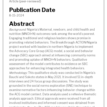
Article (peer-reviewed)
Publication Date
8-15-2024
Abstract
Background
: Nigeria’s Maternal, newborn, and child health and
nutrition (MNCH+N) outcomes rank among the world’s poorest.
Engaging traditional and religious leaders shows promise in
promoting related behaviors. The Breakthrough ACTION/Nigeria
project worked with leaders in northern Nigeria to implement
the Advocacy Core Group (ACG) model, a social and behavior
change (SBC) approach aimed at influencing community norms
and promoting uptake of MNCH+N behaviors. Qualitative
assessment of the model contributes to evidence on SBC
approaches for enhancing integrated health behaviors.
Methodology
: This qualitative study was conducted in Nigeria’s
Bauchi and Sokoto states in May 2021. It involved 51 in-depth
interviews and 24 focus group discussions. The study was
grounded in the social norms exploration (SNE) technique to
examine normative factors influencing behavior change within
the ACG model context. Data analysis used a reflexive thematic
analysis approach. Ethical approvals were received from all
involved institutions and informed consent was obtained from