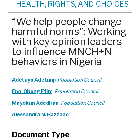
HEALTH, RIGHTS, AND CHOICES
“We help people change
harmful norms”: Working
with key opinion leaders
to influence MNCH+N
behaviors in Nigeria
Authors
Adetayo Adetunji
,
Population Council
Eno-Obong Etim
,
Population Council
Mayokun Adediran
,
Population Council
Alessandra N. Bazzano
Document Type