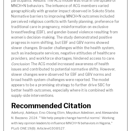
participants.
Results
: The ACG model was vital in the uptake of
MNCH+N behaviors. The influence of ACG members varied
geographically with greater impact observed in Sokoto State.
Normative barriers to improving MNCH+N outcomes included
perceived religious conflicts with family planning, preference for
traditional care in pregnancy, misinformation on exclusive
breastfeeding (EBF), and gender-based violence resulting from
women’s decision-making. The study demonstrated positive
progress in norm shifting, but EBF and GBV norms showed
slower changes. Broader challenges within the health system,
such as inadequate services, negative attitudes of healthcare
providers, and workforce shortages, hindered access to care.
Conclusion
: The ACG model increased awareness of health
issues and contributed to potential normative shifts. However,
slower changes were observed for EBF and GBV norms and
broad health system challenges were reported. The model
appears to be a promising strategy to further drive SBC for
better health outcomes, especially where it is combined with
supply-side interventions.
Recommended Citation
Adetunji, Adetayo, Eno-Obong Etim, Mayokun Adediran, and Alessandra
N. Bazzano. 2024. "'We help people change harmful norms': Working
with key opinion leaders to influence MNCH+N behaviors in Nigeria,"
PLoS ONE 19(8): Article e0308527.