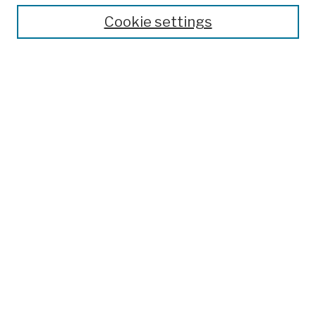
Cookie settings
Advanced Search
Help Using Search
Notify me via email
Browse
Collections
Disciplines
Authors
Special Exhibits
Useful Links
Frequently Asked Questions
Contact Us
Provide Feedback
Population Council Website