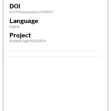
DOI
10.1371/journal.pone.0308527
Language
English
Project
Breakthrough RESEARCH