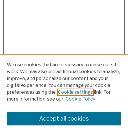
We use cookies that are necessary to make our site
work. We may also use additional cookies to analyze,
improve, and personalize our content and your
digital experience. You can manage your cookie
preferences using the
Cookie settings
link. For
more information, see our
Cookie Policy
Search
Enter search terms:
Accept all cookies