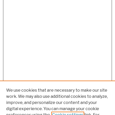
We use cookies that are necessary to make our site
work. We may also use additional cookies to analyze,
improve, and personalize our content and your
digital experience. You can manage your cookie
preferences using the
Cookie settings
link. For