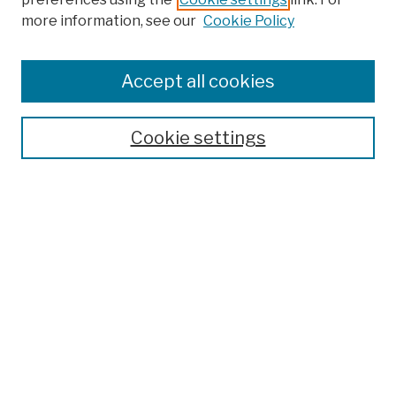
more information, see our
Cookie Policy
Search
Enter search terms:
Accept all cookies
Cookie settings
Advanced Search
Help Using Search
Notify me via email
Browse
Collections
Disciplines
Authors
Special Exhibits
Useful Links