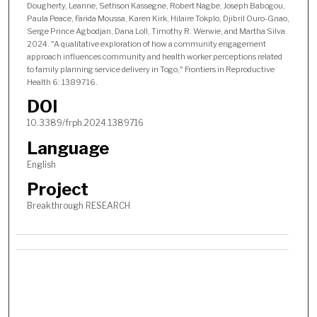
Dougherty, Leanne, Sethson Kassegne, Robert Nagbe, Joseph Babogou,
Paula Peace, Farida Moussa, Karen Kirk, Hilaire Tokplo, Djibril Ouro-Gnao,
Serge Prince Agbodjan, Dana Loll, Timothy R. Werwie, and Martha Silva.
2024. "A qualitative exploration of how a community engagement
approach influences community and health worker perceptions related
to family planning service delivery in Togo," Frontiers in Reproductive
Health 6: 1389716.
DOI
10.3389/frph.2024.1389716
Language
English
Project
Breakthrough RESEARCH