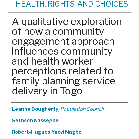
HEALTH, RIGHTS, AND CHOICES
A qualitative exploration
of how a community
engagement approach
influences community
and health worker
perceptions related to
family planning service
delivery in Togo
Authors
Leanne Dougherty
,
Population Council
Sethson Kassegne
Robert-Hugues Yaovi Nagbe