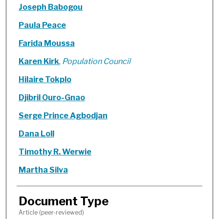
Joseph Babogou
Paula Peace
Farida Moussa
Karen Kirk
,
Population Council
Hilaire Tokplo
Djibril Ouro-Gnao
Serge Prince Agbodjan
Dana Loll
Timothy R. Werwie
Martha Silva
Document Type
Article (peer-reviewed)