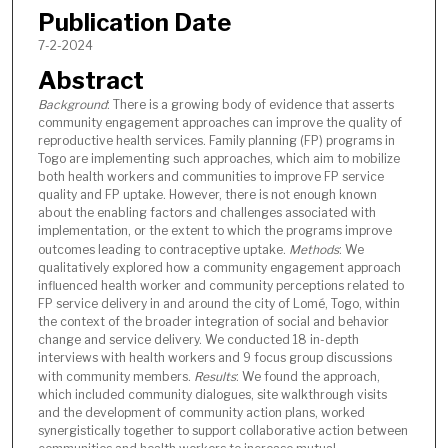
Publication Date
7-2-2024
Abstract
Background
: There is a growing body of evidence that asserts
community engagement approaches can improve the quality of
reproductive health services. Family planning (FP) programs in
Togo are implementing such approaches, which aim to mobilize
both health workers and communities to improve FP service
quality and FP uptake. However, there is not enough known
about the enabling factors and challenges associated with
implementation, or the extent to which the programs improve
outcomes leading to contraceptive uptake.
Methods
: We
qualitatively explored how a community engagement approach
influenced health worker and community perceptions related to
FP service delivery in and around the city of Lomé, Togo, within
the context of the broader integration of social and behavior
change and service delivery. We conducted 18 in-depth
interviews with health workers and 9 focus group discussions
with community members.
Results
: We found the approach,
which included community dialogues, site walkthrough visits
and the development of community action plans, worked
synergistically together to support collaborative action between