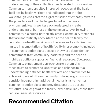
communities and health workers to increase mutual
understanding of their collective needs related to FP services.
Community members cited improved reception at the health
facilities by health workers and indicated that the site
walkthrough visits created a greater sense of empathy towards
the providers and the challenges faced in their work
environment. Health workers acknowledged a greater
understanding of barriers at the community level following
community dialogues, particularly among community members
that are not routinely encountered at the health facility for
reproductive health services such as men and youth. We found
limited implementation of health facility improvements included
in community action plans because they were dependent on
commitment from community leadership and the need to
mobilize additional support or financial resources.
Conclusion
:
Community engagement approaches are a promising
mechanism to support collaboration and enhance mutual
understanding between health workers and communities to
achieve improved FP service quality. Future programs should
consider incorporating additional mechanisms to monitor
community action plans and provide support to address
structural challenges at the facility level particularly those that
require financial resources.
Recommended Citation