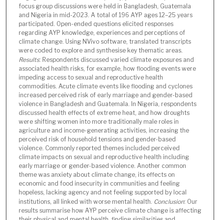
focus group discussions were held in Bangladesh, Guatemala
and Nigeria in mid-2023. A total of 196 AYP ages 12–25 years
participated. Open-ended questions elicited responses
regarding AYP knowledge, experiences and perceptions of
climate change. Using NVivo software, translated transcripts
were coded to explore and synthesise key thematic areas.
Results
: Respondents discussed varied climate exposures and
associated health risks, for example, how flooding events were
impeding access to sexual and reproductive health
commodities. Acute climate events like flooding and cyclones
increased perceived risk of early marriage and gender-based
violence in Bangladesh and Guatemala. In Nigeria, respondents
discussed health effects of extreme heat, and how droughts
were shifting women into more traditionally male roles in
agriculture and income-generating activities, increasing the
perceived risk of household tensions and gender-based
violence. Commonly reported themes included perceived
climate impacts on sexual and reproductive health including
early marriage or gender-based violence. Another common
theme was anxiety about climate change, its effects on
economic and food insecurity in communities and feeling
hopeless, lacking agency and not feeling supported by local
institutions, all linked with worse mental health.
Conclusion
: Our
results summarise how AYP perceive climate change is affecting
their physical and mental health, finding similarities and