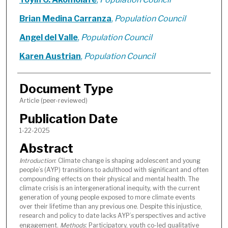
Brian Medina Carranza
,
Population Council
Angel del Valle
,
Population Council
Karen Austrian
,
Population Council
Document Type
Article (peer-reviewed)
Publication Date
1-22-2025
Abstract
Introduction
: Climate change is shaping adolescent and young
people’s (AYP) transitions to adulthood with significant and often
compounding effects on their physical and mental health. The
climate crisis is an intergenerational inequity, with the current
generation of young people exposed to more climate events
over their lifetime than any previous one. Despite this injustice,
research and policy to date lacks AYP’s perspectives and active
engagement.
Methods
: Participatory, youth co-led qualitative