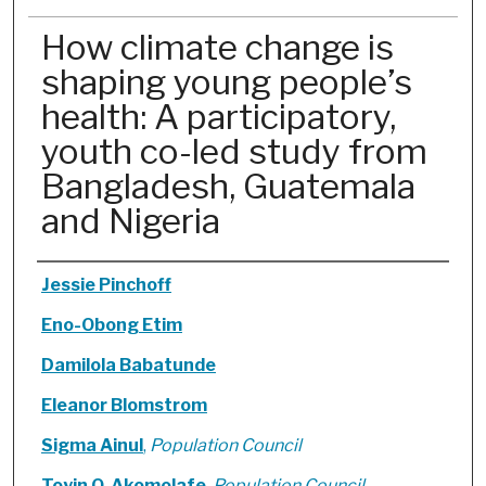
How climate change is
shaping young people’s
health: A participatory,
youth co-led study from
Bangladesh, Guatemala
and Nigeria
Authors
Jessie Pinchoff
Eno-Obong Etim
Damilola Babatunde
Eleanor Blomstrom
Sigma Ainul
,
Population Council
Toyin O. Akomolafe
,
Population Council