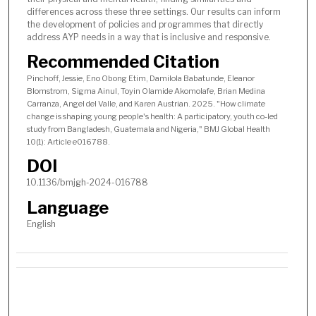
differences across these three settings. Our results can inform
the development of policies and programmes that directly
address AYP needs in a way that is inclusive and responsive.
Recommended Citation
Pinchoff, Jessie, Eno Obong Etim, Damilola Babatunde, Eleanor
Blomstrom, Sigma Ainul, Toyin Olamide Akomolafe, Brian Medina
Carranza, Angel del Valle, and Karen Austrian. 2025. "How climate
change is shaping young people's health: A participatory, youth co-led
study from Bangladesh, Guatemala and Nigeria," BMJ Global Health
10(1): Article e016788.
DOI
10.1136/bmjgh-2024-016788
Language
English