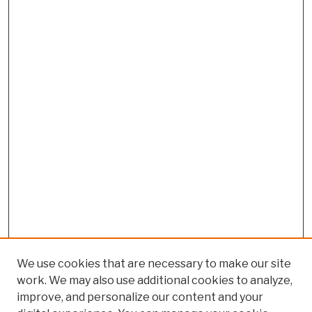
We use cookies that are necessary to make our site
work. We may also use additional cookies to analyze,
improve, and personalize our content and your