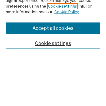
digital experience. You can manage your cookie
preferences using the
Cookie settings
link. For
more information, see our
Cookie Policy
Search
Enter search terms:
Accept all cookies
Cookie settings
Advanced Search
Help Using Search
Notify me via email
Browse
Collections
Disciplines
Authors
Special Exhibits