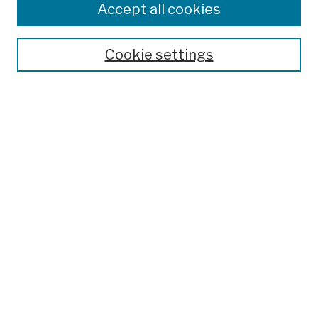
Accept all cookies
Cookie settings
Advanced Search
Help Using Search
Notify me via email
Browse
Collections
Disciplines
Authors
Special Exhibits
Useful Links
Frequently Asked Questions
Contact Us
Provide Feedback