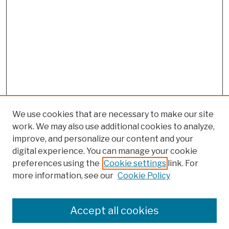
We use cookies that are necessary to make our site
work. We may also use additional cookies to analyze,
improve, and personalize our content and your
digital experience. You can manage your cookie
preferences using the
Cookie settings
link. For
more information, see our
Cookie Policy
Search
Enter search terms:
Accept all cookies