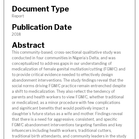
Document Type
Report
Publication Date
2018
Abstract
This community-based, cross-sectional qualitative study was
conducted in four communities in Nigeria’s Delta, and was
conceptualized to address gaps in our understanding of
medicalization of female genital mutilation/cutting (FGM/C) and
to provide critical evidence needed to effectively design
abandonment interventions. The study findings reveal that the
social norms driving FGM/C practice remain entrenched despite
a shift to medicalization. They also reflect the tendency of
parents and health workers to view FGM/C, whether traditional
or medicalized, as a minor procedure with few complications
and significant benefits that would positively impact a
daughter’s future status as a wife and mother. Findings reveal
that there is a need for aggressive, consistent, and specific
FGM/C abandonment interventions targeting families and key
influencers including health workers, traditional cutters,
traditional birth attendants, and community leaders in the study