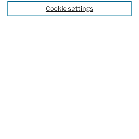
Cookie settings
Advanced Search
Help Using Search
Notify me via email
Browse
Collections
Disciplines
Authors
Special Exhibits
Useful Links
Frequently Asked Questions
Contact Us
Provide Feedback
Population Council Website