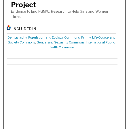
Project
Evidence to End FGM/C: Research to Help Girls and Women
Thrive
INCLUDED IN
Demography, Population, and Ecology Commons
,
Family, Life Course, and
Society Commons
,
Gender and Sexuality Commons
,
International Public
Health Commons