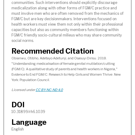
communities. Such interventions should explicitly discourage
medicalization along with other forms of FGM/C practice and
must involve men who are often removed from the mechanics of
FGM/C but are key decisionmakers. Interventions focused on
health workers must view them not only within their professional
capacities but also as community members functioning within
FGM/C friendly socio-cultural milieus who may share community
social norms.
Recommended Citation
Obianwu, Otibho, Adetayo Adetunji, and Osasuyi Dirisu. 2018.
"Understanding medicalisation of female genital mutilation/cutting
(FGM/C): A qualitative study of parents and health workers in Nigeria,"
Evidence to End FGM/C: Research to Help Girls and Women Thrive. New
York: Population Council.
Licensed under
CC BY-NC-ND 4.0
DOI
10.31899/rh6.1039
Language
English