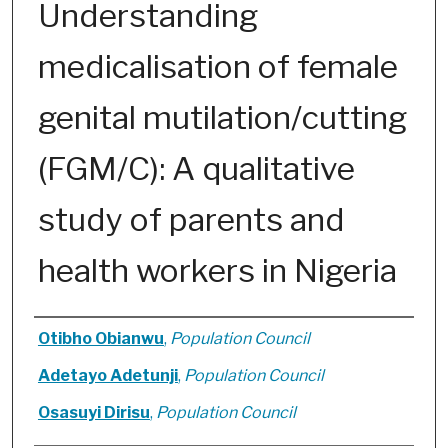
Understanding
medicalisation of female
genital mutilation/cutting
(FGM/C): A qualitative
study of parents and
health workers in Nigeria
Authors
Otibho Obianwu
,
Population Council
Adetayo Adetunji
,
Population Council
Osasuyi Dirisu
,
Population Council