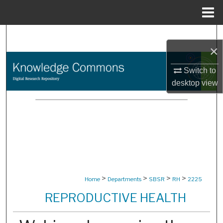
Menu
Home
Search
×
Browse Collections
Switch to
desktop
view
My Account
About
Digital Commons Network™
>
>
>
>
Home
Departments
SBSR
RH
2225
REPRODUCTIVE HEALTH