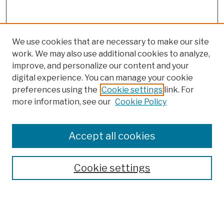
We use cookies that are necessary to make our site
work. We may also use additional cookies to analyze,
improve, and personalize our content and your
digital experience. You can manage your cookie
preferences using the
Cookie settings
link. For
more information, see our
Cookie Policy
Search
Enter search terms:
Accept all cookies
Cookie settings
Advanced Search
Help Using Search
Notify me via email