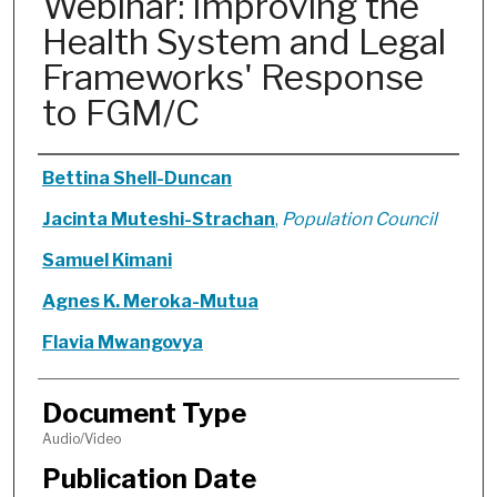
Webinar: Improving the
Health System and Legal
Frameworks' Response
to FGM/C
Authors
Bettina Shell-Duncan
Jacinta Muteshi-Strachan
,
Population Council
Samuel Kimani
Agnes K. Meroka-Mutua
Flavia Mwangovya
Document Type
Audio/Video
Publication Date