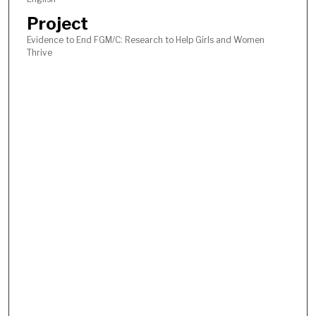
Project
Evidence to End FGM/C: Research to Help Girls and Women
Thrive