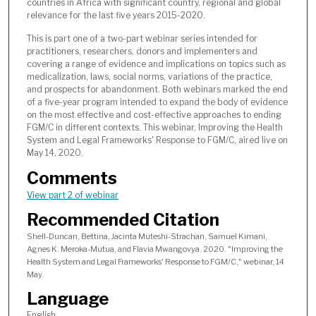
countries in Africa with significant country, regional and global
6
relevance for the last five years 2015-2020.
m
This is part one of a two-part webinar series intended for
i
practitioners, researchers, donors and implementers and
n
covering a range of evidence and implications on topics such as
medicalization, laws, social norms, variations of the practice,
u
and prospects for abandonment. Both webinars marked the end
t
of a five-year program intended to expand the body of evidence
e
on the most effective and cost-effective approaches to ending
FGM/C in different contexts. This webinar, Improving the Health
s
System and Legal Frameworks' Response to FGM/C, aired live on
,
May 14, 2020.
3
Comments
8
View part 2 of webinar
s
Recommended Citation
e
c
Shell-Duncan, Bettina, Jacinta Muteshi-Strachan, Samuel Kimani,
Agnes K. Meroka-Mutua, and Flavia Mwangovya. 2020. "Improving the
o
Health System and Legal Frameworks' Response to FGM/C," webinar, 14
n
May.
d
Language
s
English