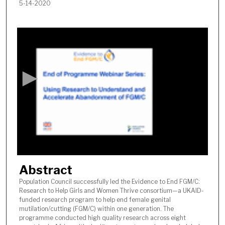
5-14-2020
0
s
e
c
o
n
d
s
o
f
1
Abstract
h
o
Population Council successfully led the Evidence to End FGM/C:
Research to Help Girls and Women Thrive consortium—a UKAID-
u
funded research program to help end female genital
r
mutilation/cutting (FGM/C) within one generation. The
,
programme conducted high quality research across eight