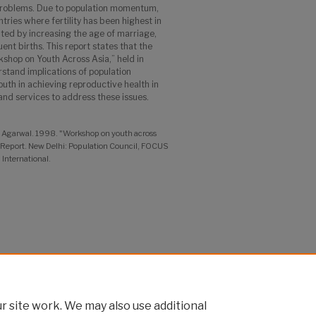
problems. Due to population momentum,
ries where fertility has been highest in
ted by increasing the age of marriage,
ent births. This report states that the
shop on Youth Across Asia,” held in
stand implications of population
th in achieving reproductive health in
s and services to address these issues.
a Agarwal. 1998. "Workshop on youth across
l Report. New Delhi: Population Council, FOCUS
International.
nd Technical Assistance Project
 site work. We may also use additional