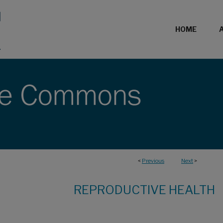
HOME
<
Previous
Next
>
REPRODUCTIVE HEALTH