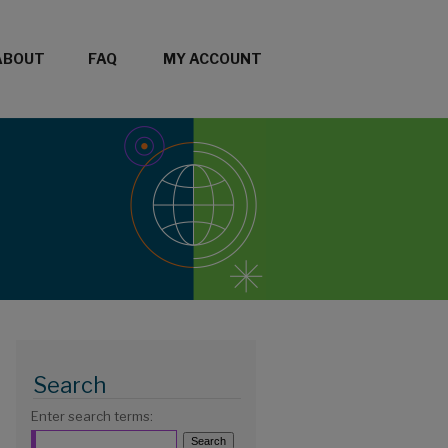
ABOUT
FAQ
MY ACCOUNT
Search
Enter search terms: