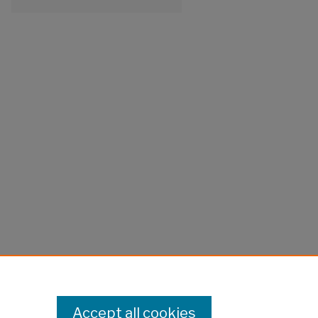
Accept all cookies