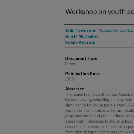
Workshop on youth ac
Authors
John Townsend
,
Population Council
Ann P. McCauley
Kokila Agarwal
Document Type
Report
Publication Date
1998
Abstract
The issues facing youth across Asia are 
Issues involving schooling, employment,
significance for young people aged 10–2
youth and their families will dramaticall
programs outside of public education sys
assist youth. Decisions to stay in school
resources, the exercise of sexual respons
formation all impact both personal we