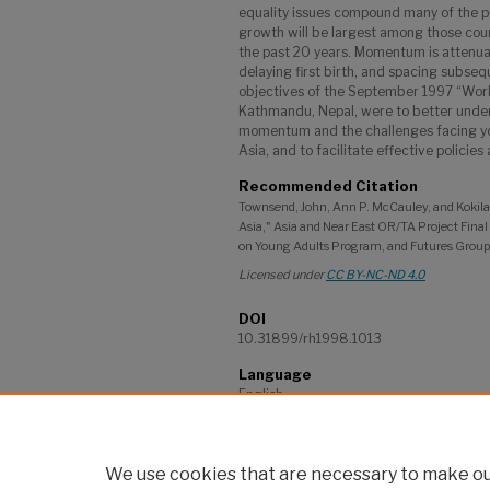
equality issues compound many of the 
growth will be largest among those count
the past 20 years. Momentum is attenua
delaying first birth, and spacing subsequ
objectives of the September 1997 “Work
Kathmandu, Nepal, were to better under
momentum and the challenges facing you
Asia, and to facilitate effective policie
Recommended Citation
Townsend, John, Ann P. McCauley, and Kokil
Asia," Asia and Near East OR/TA Project Fina
on Young Adults Program, and Futures Group 
Licensed under
CC BY-NC-ND 4.0
DOI
10.31899/rh1998.1013
Language
English
Project
Asia & Near East Operations Research a
We use cookies that are necessary to make our