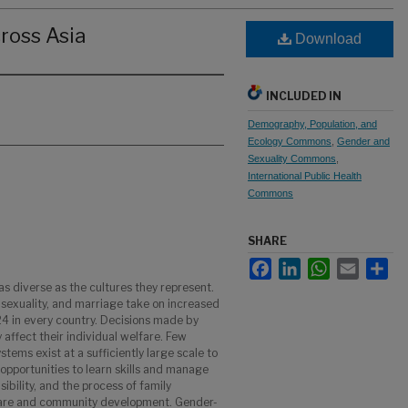
ross Asia
Download
INCLUDED IN
Demography, Population, and
Ecology Commons
,
Gender and
Sexuality Commons
,
International Public Health
Commons
SHARE
Facebook
LinkedIn
WhatsApp
Email
Sha
as diverse as the cultures they represent.
 sexuality, and marriage take on increased
4 in every country. Decisions made by
y affect their individual welfare. Few
tems exist at a sufficiently large scale to
, opportunities to learn skills and manage
ibility, and the process of family
lfare and community development. Gender-