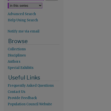
Advanced Search
Help Using Search
Notify me via email
Browse
Collections
Disciplines
Authors
Special Exhibits
re
Useful Links
Frequently Asked Questions
Contact Us
Provide Feedback
Population Council Website