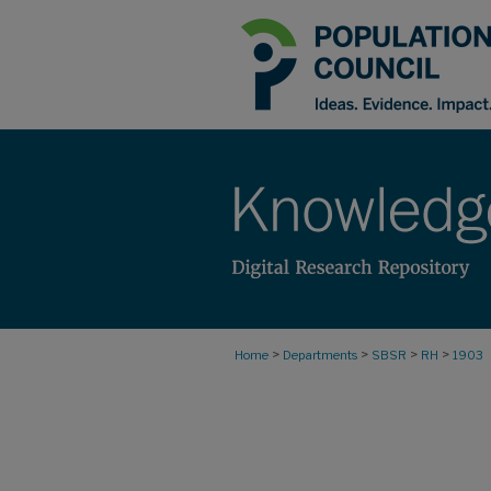
>
>
>
>
Home
Departments
SBSR
RH
1903