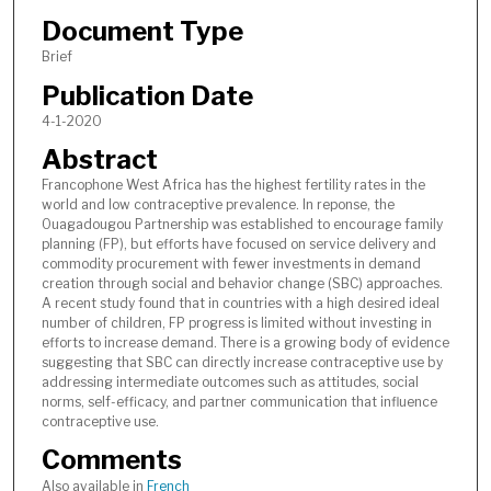
Document Type
Brief
Publication Date
4-1-2020
Abstract
Francophone West Africa has the highest fertility rates in the
world and low contraceptive prevalence. In reponse, the
Ouagadougou Partnership was established to encourage family
planning (FP), but efforts have focused on service delivery and
commodity procurement with fewer investments in demand
creation through social and behavior change (SBC) approaches.
A recent study found that in countries with a high desired ideal
number of children, FP progress is limited without investing in
efforts to increase demand. There is a growing body of evidence
suggesting that SBC can directly increase contraceptive use by
addressing intermediate outcomes such as attitudes, social
norms, self-efficacy, and partner communication that influence
contraceptive use.
Comments
Also available in
French