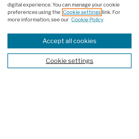
digital experience. You can manage your cookie
preferences using the
Cookie settings
link. For
more information, see our
Cookie Policy
Search
Enter search terms:
Accept all cookies
Cookie settings
Advanced Search
Help Using Search
Notify me via email
Browse
Collections
Disciplines
Authors
Special Exhibits