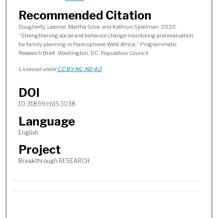
Recommended Citation
Dougherty, Leanne, Martha Silva, and Kathryn Spielman. 2020.
“Strengthening social and behavior change monitoring and evaluation
for family planning in Francophone West Africa,” Programmatic
Research Brief. Washington, DC: Population Council.
Licensed under
CC BY-NC-ND 4.0
DOI
10.31899/rh15.1038
Language
English
Project
Breakthrough RESEARCH