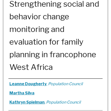
Strengthening social and
behavior change
monitoring and
evaluation for family
planning in francophone
West Africa
Authors
Leanne Dougherty
,
Population Council
Martha Silva
Kathryn Spielman
,
Population Council