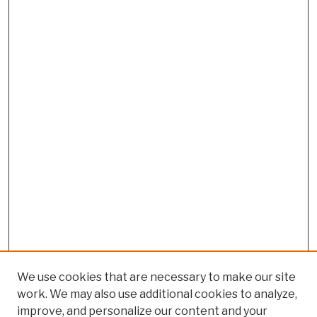
We use cookies that are necessary to make our site
work. We may also use additional cookies to analyze,
improve, and personalize our content and your