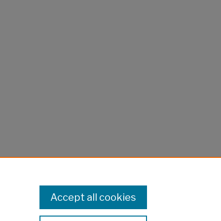
Accept all cookies