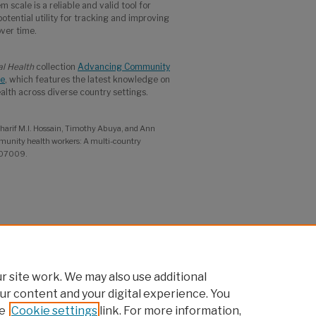
m scale is a reliable and valid tool for
potential utility for tracking and improving
ver time.
al Health
collection
Advancing Community
ce
, which features the latest knowledge on
th across diverse country settings.
 Sharif M.I. Hossain, Timothy Abuya, and Ann
mmunity health workers: A multi-country
: 07009.
Advancing Evidence, Accelerating Policy
 site work. We may also use additional
ur content and your digital experience. You
e
Cookie settings
link. For more information,