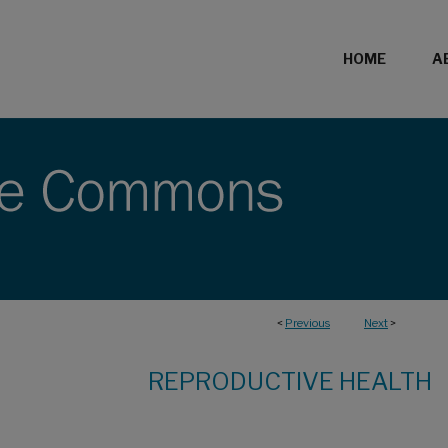
HOME
A
<
Previous
Next
>
REPRODUCTIVE HEALTH