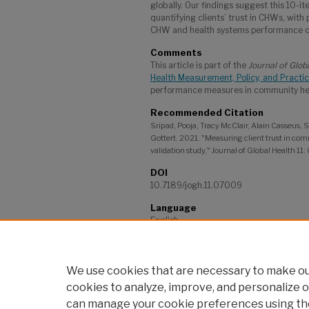
globally. Our findings suggest this 10-ite
quantifying clients’ trust in CHWs, with 
CHW and health systems performance o
Comments
This article is part of the
Journal of Glob
Health Measurement, Policy, and Practi
performance measures in community heal
Recommended Citation
Sripad, Pooja, Tracy McClair, Alain Casseus,
Gottert. 2021. "Measuring client trust in co
validation study," Journal of Global Health 11
DOI
10.7189/jogh.11.07009
Language
English
Project
Frontline Health: Harmonizing Metrics, 
We use cookies that are necessary to make our
cookies to analyze, improve, and personalize o
can manage your cookie preferences using th