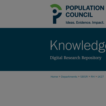
>
>
>
>
Home
Departments
SBSR
RH
1427