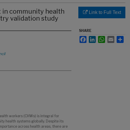
t in community health
Link to Full Text
try validation study
SHARE
Facebook
LinkedIn
WhatsApp
Email
Sha
cil
health workers (CHWs) is integral for
ty health systems globally. Despite its
portance across health areas, there are