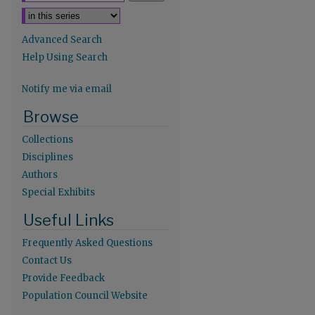
Advanced Search
Help Using Search
Notify me via email
re
Browse
Collections
Disciplines
Authors
Special Exhibits
Useful Links
Frequently Asked Questions
Contact Us
Provide Feedback
Population Council Website