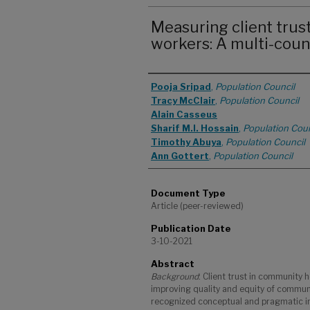
Measuring client trus
workers: A multi-coun
Authors
Pooja Sripad
,
Population Council
Tracy McClair
,
Population Council
Alain Casseus
Sharif M.I. Hossain
,
Population Coun
Timothy Abuya
,
Population Council
Ann Gottert
,
Population Council
Document Type
Article (peer-reviewed)
Publication Date
3-10-2021
Abstract
Background
: Client trust in community 
improving quality and equity of communi
recognized conceptual and pragmatic im