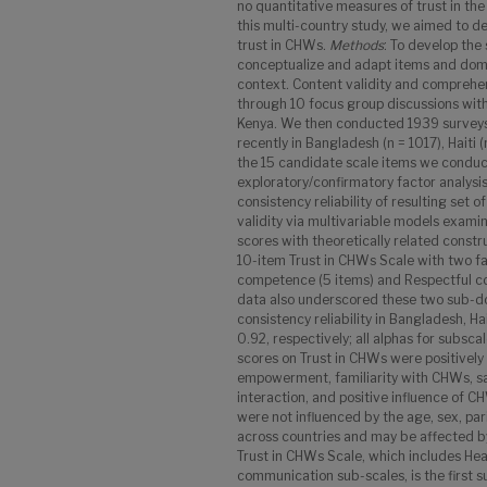
no quantitative measures of trust in the
this multi-country study, we aimed to d
trust in CHWs.
Methods
: To develop the
conceptualize and adapt items and doma
context. Content validity and comprehe
through 10 focus group discussions wit
Kenya. We then conducted 1939 surveys
recently in Bangladesh (n = 1017), Haiti 
the 15 candidate scale items we conduc
exploratory/confirmatory factor analysi
consistency reliability of resulting set 
validity via multivariable models examin
scores with theoretically related constr
10-item Trust in CHWs Scale with two fa
competence (5 items) and Respectful co
data also underscored these two sub-dom
consistency reliability in Bangladesh, H
0.92, respectively; all alphas for subsca
scores on Trust in CHWs were positively
empowerment, familiarity with CHWs, sa
interaction, and positive influence of 
were not influenced by the age, sex, pari
across countries and may be affected b
Trust in CHWs Scale, which includes He
communication sub-scales, is the first 