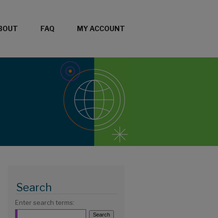
BOUT
FAQ
MY ACCOUNT
Search
Enter search terms: