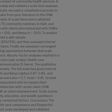
 context of community health services. In
evelop and validate a scale that assesses
 scale, we used a consultative process to
ins from prior literature to the CHW
nsion of scale items were validated
h 75 community members in Haiti, and
 with clients who interacted with CHWs
(n = 616), and Kenya (n = 306). To analyze
ted a split sample
s (EFA/CFA), and then assessed internal
of items. Finally, we assessed convergent
ing associations between final scale
ucts.
Results
: Factor analyses resulted in a
ctors (sub-scales): Health care
mmunication (5 items). The qualitative
ains. The full scale had good internal
aiti and Kenya (alphas 0.87, 0.86, and
les were also > 0.7, most > 0.8). Greater
 associated with increased client
tisfaction with recent client-CHW
CHW on client empowerment. Scale scores
ty, education, and wealth quintiles in
y contextual factors.
Conclusions
: The
alth care competence and Respectful
such scale developed and validated