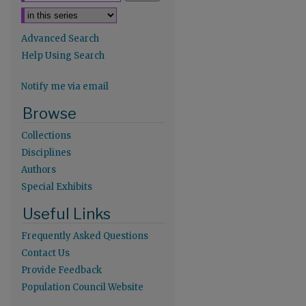
Advanced Search
Help Using Search
Notify me via email
re
Browse
Collections
Disciplines
Authors
Special Exhibits
Useful Links
Frequently Asked Questions
Contact Us
Provide Feedback
Population Council Website