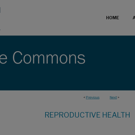
HOME
<
Previous
Next
>
REPRODUCTIVE HEALTH