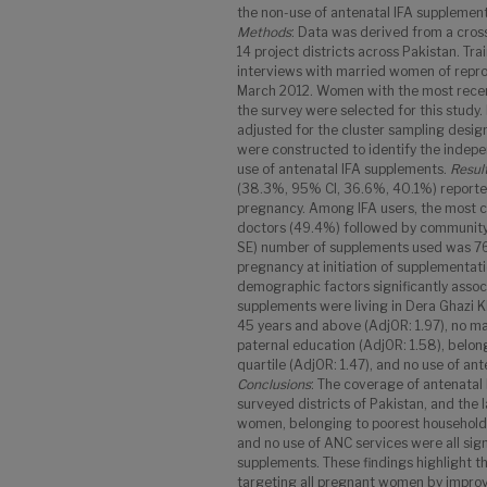
the non-use of antenatal IFA supplements
Methods
: Data was derived from a cros
14 project districts across Pakistan. T
interviews with married women of repr
March 2012. Women with the most recent 
the survey were selected for this study
adjusted for the cluster sampling design
were constructed to identify the indepe
use of antenatal IFA supplements.
Resul
(38.3%, 95% CI, 36.6%, 40.1%) reported
pregnancy. Among IFA users, the most
doctors (49.4%) followed by community
SE) number of supplements used was 76.9
pregnancy at initiation of supplementati
demographic factors significantly assoc
supplements were living in Dera Ghazi Kh
45 years and above (AdjOR: 1.97), no ma
paternal education (AdjOR: 1.58), belon
quartile (AdjOR: 1.47), and no use of an
Conclusions
: The coverage of antenatal 
surveyed districts of Pakistan, and the 
women, belonging to poorest households
and no use of ANC services were all sign
supplements. These findings highlight t
targeting all pregnant women by improv