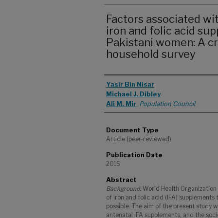
Factors associated wi
iron and folic acid s
Pakistani women: A cr
household survey
Authors
Yasir Bin Nisar
Michael J. Dibley
Ali M. Mir
,
Population Council
Document Type
Article (peer-reviewed)
Publication Date
2015
Abstract
Background:
World Health Organization
of iron and folic acid (IFA) supplements
possible. The aim of the present study 
antenatal IFA supplements, and the soc