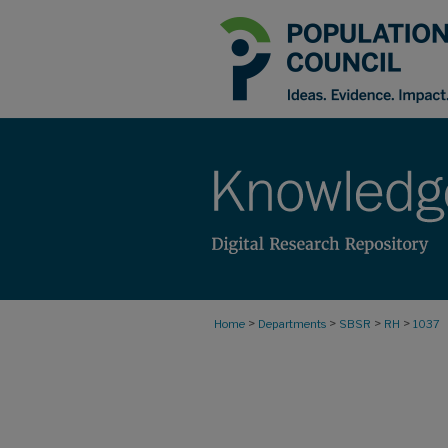
>
>
>
>
Home
Departments
SBSR
RH
1037