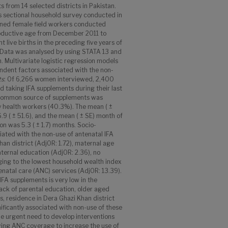
 from 14 selected districts in Pakistan.
s sectional household survey conducted in
rained female field workers conducted
oductive age from December 2011 to
live births in the preceding five years of
. Data was analysed by using STATA 13 and
. Multivariate logistic regression models
ndent factors associated with the non-
ts
: Of 6,266 women interviewed, 2,400
 taking IFA supplements during their last
 common source of supplements was
 health workers (40.3%). The mean ( ±
 ( ± 51.6), and the mean ( ± SE) month of
on was 5.3 ( ± 1.7) months. Socio-
iated with the non-use of antenatal IFA
an district (AdjOR: 1.72), maternal age
ternal education (AdjOR: 2.36), no
ging to the lowest household wealth index
tenatal care (ANC) services (AdjOR: 13.39).
IFA supplements is very low in the
lack of parental education, older aged
, residence in Dera Ghazi Khan district
ificantly associated with non-use of these
he urgent need to develop interventions
ing ANC coverage to increase the use of