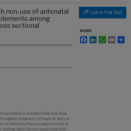
th non-use of antenatal
Link to Full Text
upplements among
oss sectional
SHARE
Facebook
LinkedIn
WhatsApp
Email
Sha
 recommends a standard daily oral dose
 throughout pregnancy to begin as early as
was to determine the prevalence of use of
io-demographic factors associated with