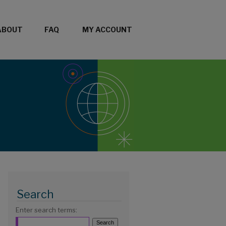
ABOUT
FAQ
MY ACCOUNT
Search
Enter search terms: