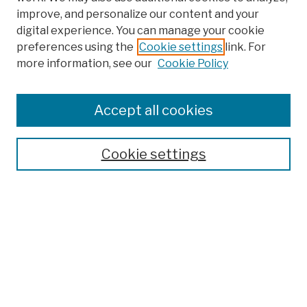
improve, and personalize our content and your
digital experience. You can manage your cookie
preferences using the
Cookie settings
link. For
more information, see our
Cookie Policy
Search
Enter search terms:
Accept all cookies
Cookie settings
Advanced Search
Help Using Search
Notify me via email
Browse
Collections
Disciplines