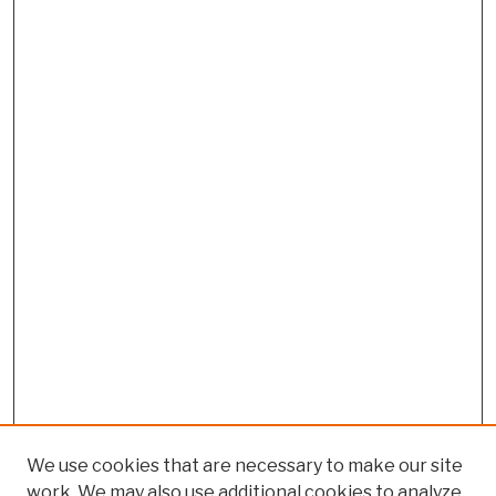
We use cookies that are necessary to make our site
work. We may also use additional cookies to analyze,