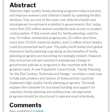
Abstract
Voluntary high-quality family planning programs reduce poverty
and improve women’s and children’s health by speeding fertility
declines. They are one of the most cost-effective health and
development investments available to governments. But, today,
more than 200 million women worldwide lack access to modern
contraception. If this unmet need for family planning could be
met, 54 million unintended pregnancies, 26 million abortions,
more than 79,000 maternal deaths, and 1.1 million infant deaths
could be prevented each year. This policy brief states that global
interest in family planning is growing as the benefits of family
planning programs are becoming increasingly evident. However,
this revival has not yet resulted in widespread change in
government policies or programs in the countries with the
greatest need. A new Population Council book, “Family Planning
for the 21st Century: Rationale and Design,” provides a road map
to help policymakers and donors of these priority countries
implement high-quality family planning programs. The book
explains the rationale for increased funding and support for
voluntary family planning and outlines how reinvigorated
programs should be structured to operate most effectively.
Comments
Also available in
English