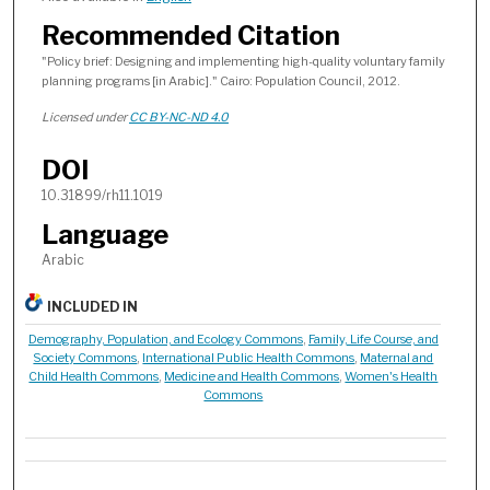
Recommended Citation
"Policy brief: Designing and implementing high-quality voluntary family
planning programs [in Arabic]." Cairo: Population Council, 2012.
Licensed under
CC BY-NC-ND 4.0
DOI
10.31899/rh11.1019
Language
Arabic
INCLUDED IN
Demography, Population, and Ecology Commons
,
Family, Life Course, and
Society Commons
,
International Public Health Commons
,
Maternal and
Child Health Commons
,
Medicine and Health Commons
,
Women's Health
Commons