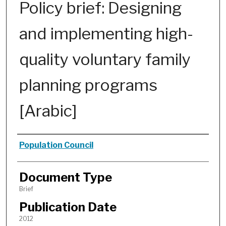
Policy brief: Designing
and implementing high-
quality voluntary family
planning programs
[Arabic]
Authors
Population Council
Document Type
Brief
Publication Date
2012