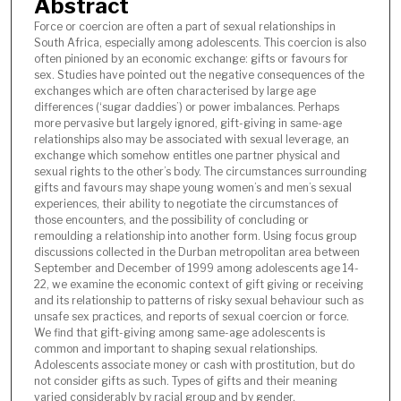
Abstract
Force or coercion are often a part of sexual relationships in
South Africa, especially among adolescents. This coercion is also
often pinioned by an economic exchange: gifts or favours for
sex. Studies have pointed out the negative consequences of the
exchanges which are often characterised by large age
differences (‘sugar daddies’) or power imbalances. Perhaps
more pervasive but largely ignored, gift-giving in same-age
relationships also may be associated with sexual leverage, an
exchange which somehow entitles one partner physical and
sexual rights to the other’s body. The circumstances surrounding
gifts and favours may shape young women’s and men’s sexual
experiences, their ability to negotiate the circumstances of
those encounters, and the possibility of concluding or
remoulding a relationship into another form. Using focus group
discussions collected in the Durban metropolitan area between
September and December of 1999 among adolescents age 14-
22, we examine the economic context of gift giving or receiving
and its relationship to patterns of risky sexual behaviour such as
unsafe sex practices, and reports of sexual coercion or force.
We find that gift-giving among same-age adolescents is
common and important to shaping sexual relationships.
Adolescents associate money or cash with prostitution, but do
not consider gifts as such. Types of gifts and their meaning
varied considerably by racial group and by gender.