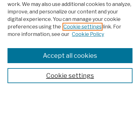
work. We may also use additional cookies to analyze,
improve, and personalize our content and your
digital experience. You can manage your cookie
preferences using the
Cookie settings
link. For
more information, see our
Cookie Policy
Search
Enter search terms:
Accept all cookies
Cookie settings
Advanced Search
Help Using Search
Notify me via email
Browse
Collections
Disciplines