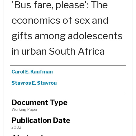
'Bus fare, please': The
economics of sex and
gifts among adolescents
in urban South Africa
Authors
Carol E. Kaufman
Stavros E. Stavrou
Document Type
Working Paper
Publication Date
2002