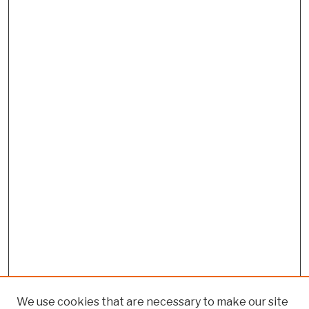
We use cookies that are necessary to make our site