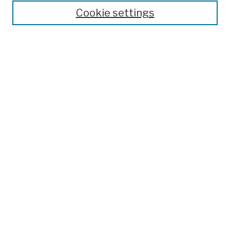
Cookie settings
Advanced Search
Help Using Search
Notify me via email
Browse
Collections
Disciplines
Authors
Special Exhibits
Useful Links
Frequently Asked Questions
Contact Us
Provide Feedback
Population Council Website