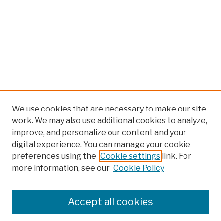
We use cookies that are necessary to make our site
work. We may also use additional cookies to analyze,
improve, and personalize our content and your
digital experience. You can manage your cookie
preferences using the
Cookie settings
link. For
more information, see our
Cookie Policy
Search
Enter search terms:
Accept all cookies