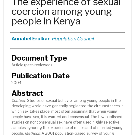
The experience of sexual
coercion among young
people in Kenya
Authors
Annabel Erulkar
,
Population Council
Document Type
Article (peer-reviewed)
Publication Date
2004
Abstract
Context
: Studies of sexual behavior among young people in the
developing world have generally neglected the circumstances in
which sex takes place, most often assuming that when young
people have sex, it is wanted and consensual. The few published
studies on nonconsensual sex have often used highly selective
samples, ignoring the experience of males and of married young
people.
Methods
: A 2001 population-based survey of young