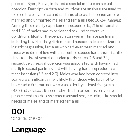
people in Nyeri, Kenya, included a special module on sexual
coercion. Descriptive data and multivariate analysis are used to
explore the prevalence and patterns of sexual coercion among
married and unmarried males and females aged 10-24.
Results
:
Among the sexually experienced respondents, 21% of females
and 11% of males had experienced sex under coercive
conditions. Most of the perpetrators were intimate partners,
including boyfriends, girlfriends and husbands. In a multivariate
logistic regression, females who had ever been married and
those who did not live with a parent or spouse had a significantly
elevated risk of sexual coercion (odds ratios, 2.6 and 3.1,
respectively); sexual coercion was associated with having had
multiple sexual partners and with having had a reproductive
tract infection (2.2 and 2.5). Males who had been coerced into
sex were significantly more likely than those who had not to
have had a first partner who was older by at least five years
(82.9).
Conclusion
: Reproductive health programs for young
people need to address nonconsensual sex, including the special
needs of males and of married females.
DOI
10.1363/3018204
Language