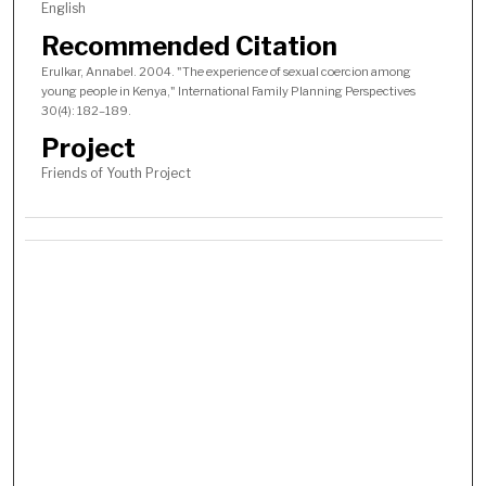
English
Recommended Citation
Erulkar, Annabel. 2004. "The experience of sexual coercion among
young people in Kenya," International Family Planning Perspectives
30(4): 182–189.
Project
Friends of Youth Project