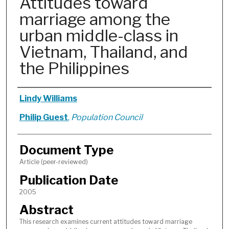
Attitudes toward
marriage among the
urban middle-class in
Vietnam, Thailand, and
the Philippines
Authors
Lindy Williams
Philip Guest
,
Population Council
Document Type
Article (peer-reviewed)
Publication Date
2005
Abstract
This research examines current attitudes toward marriage