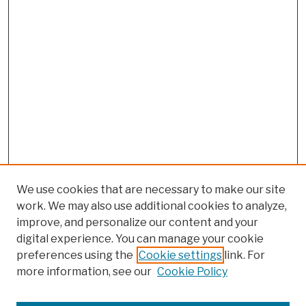
We use cookies that are necessary to make our site
work. We may also use additional cookies to analyze,
improve, and personalize our content and your
digital experience. You can manage your cookie
preferences using the
Cookie settings
link. For
more information, see our
Cookie Policy
Search
Enter search terms: