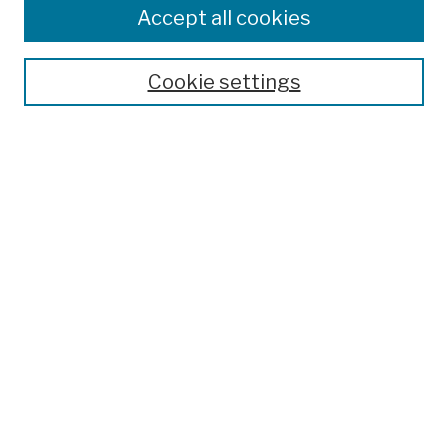
Accept all cookies
Cookie settings
Advanced Search
Help Using Search
Notify me via email
Browse
Collections
Disciplines
Authors
Special Exhibits
Useful Links
Frequently Asked Questions
Contact Us
Provide Feedback