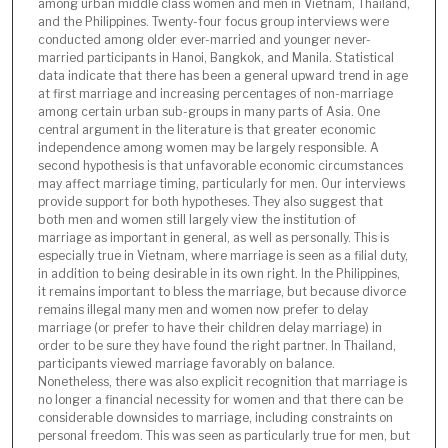
among urban middle class women and men in Vietnam, Thailand,
and the Philippines. Twenty-four focus group interviews were
conducted among older ever-married and younger never-
married participants in Hanoi, Bangkok, and Manila. Statistical
data indicate that there has been a general upward trend in age
at first marriage and increasing percentages of non-marriage
among certain urban sub-groups in many parts of Asia. One
central argument in the literature is that greater economic
independence among women may be largely responsible. A
second hypothesis is that unfavorable economic circumstances
may affect marriage timing, particularly for men. Our interviews
provide support for both hypotheses. They also suggest that
both men and women still largely view the institution of
marriage as important in general, as well as personally. This is
especially true in Vietnam, where marriage is seen as a filial duty,
in addition to being desirable in its own right. In the Philippines,
it remains important to bless the marriage, but because divorce
remains illegal many men and women now prefer to delay
marriage (or prefer to have their children delay marriage) in
order to be sure they have found the right partner. In Thailand,
participants viewed marriage favorably on balance.
Nonetheless, there was also explicit recognition that marriage is
no longer a financial necessity for women and that there can be
considerable downsides to marriage, including constraints on
personal freedom. This was seen as particularly true for men, but