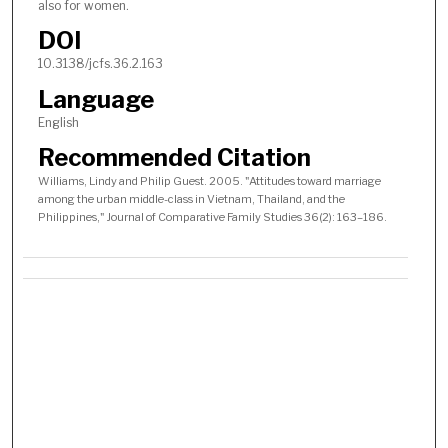
also for women.
DOI
10.3138/jcfs.36.2.163
Language
English
Recommended Citation
Williams, Lindy and Philip Guest. 2005. "Attitudes toward marriage
among the urban middle-class in Vietnam, Thailand, and the
Philippines," Journal of Comparative Family Studies 36(2): 163–186.