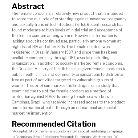
Abstract
The female condom is a relatively new product that is intended
to serve the dual role of protecting against unwanted pregnancy
and sexually transmitted infections (STIs). Recent research has
found moderate to high levels of initial trial and acceptance of
the female condom among women. However, information is
lacking about its continued use, particularly among women at
high risk of HIV and other STIs. The female condom was
registered in Brazil in January 1997 and since then has been
available commercially through DKT, a social marketing
organization. In addition to socially marketed female condoms,
the Brazilian Ministry of Health has also given female condoms to
public health clinics and community organizations to distribute
free as part of activities targeted to vulnerable groups of
women. This brief summarizes the findings from a study that
examined the role of the female condom as a method of
protection against HIV/STIs among female sex workers in
Campinas, Brazil, who received increased access to the product
and information about it through an educational and social
marketing intervention.
Recommended Citation
"Acceptability of the female condom after a social marketing campaign
in Campinas, Brazil," Horizons Research Summary. Washington, DC: