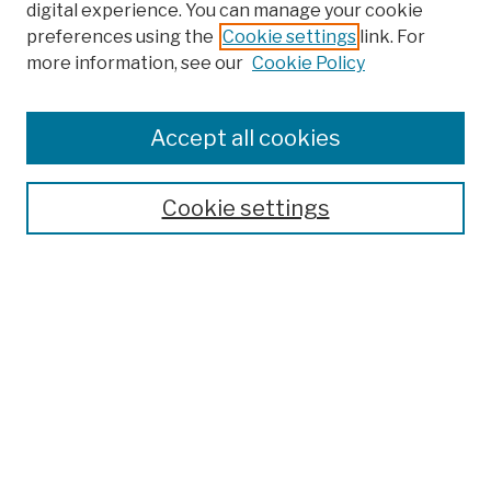
digital experience. You can manage your cookie
preferences using the
Cookie settings
link. For
more information, see our
Cookie Policy
Search
Enter search terms:
Accept all cookies
Cookie settings
Advanced Search
Help Using Search
Notify me via email
Browse
Collections
Disciplines
Authors
Special Exhibits