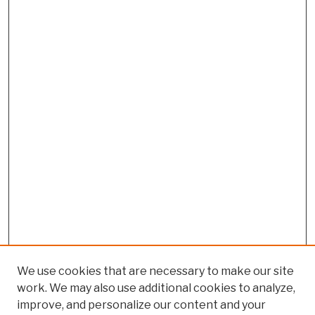
We use cookies that are necessary to make our site
work. We may also use additional cookies to analyze,
improve, and personalize our content and your