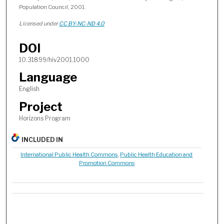
Population Council, 2001.
Licensed under
CC BY-NC-ND 4.0
DOI
10.31899/hiv2001.1000
Language
English
Project
Horizons Program
INCLUDED IN
International Public Health Commons
,
Public Health Education and
Promotion Commons