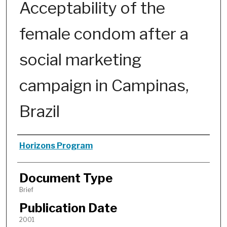
Acceptability of the
female condom after a
social marketing
campaign in Campinas,
Brazil
Authors
Horizons Program
Document Type
Brief
Publication Date
2001