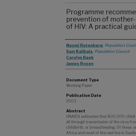
Programme recommend
prevention of mother-
of HIV: A practical gu
Authors
Naomi Rutenberg
,
Population Counc
Sam Kalibala
,
Population Council
Carolyn Baek
James Rosen
Document Type
Working Paper
Publication Date
2003
Abstract
UNAIDS estimates that 800,000 childre
all through transmission of the virus fr
childbirth, or breastfeeding. Of these, 
Africa and most of the rest live in Sou