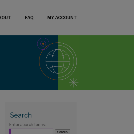
BOUT
FAQ
MY ACCOUNT
Search
Enter search terms: