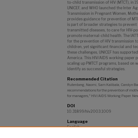
to-child transmission of HIV (MTCT), in
UNICEF, and WHO launched the Inter Ag
Transmission in Pregnant Women, Mother
provides guidance for prevention of MTC
is part of broader strategies to prevent
transmitted diseases, to care for HIV-po
promote maternal-child health. The IAT
for the prevention of HIV transmission 
children, yet significant financial and t
these challenges, UNICEF has supported 11
America. This HIV/AIDS working paper p
scaling up PMTCT programs, based on 
identify as successful strategies.
Recommended Citation
Rutenberg, Naomi, Sam Kalibala, Carolyn B
recommendations for the prevention of mother
for managers," HIV/AIDS Working Paper. New
DOI
10.31899/hiv2003.1009
Language
English
Project