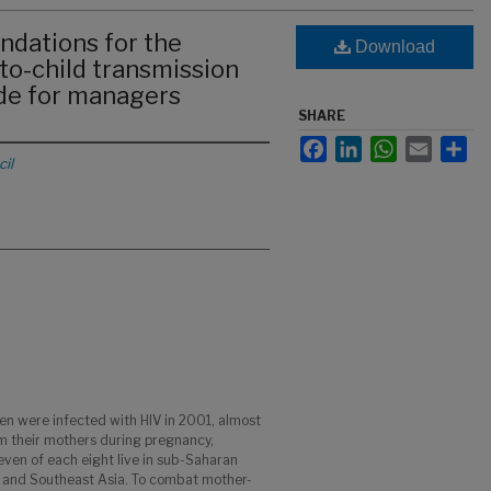
ations for the
Download
to-child transmission
ide for managers
SHARE
Facebook
LinkedIn
WhatsApp
Email
Sha
il
n were infected with HIV in 2001, almost
om their mothers during pregnancy,
seven of each eight live in sub-Saharan
th and Southeast Asia. To combat mother-