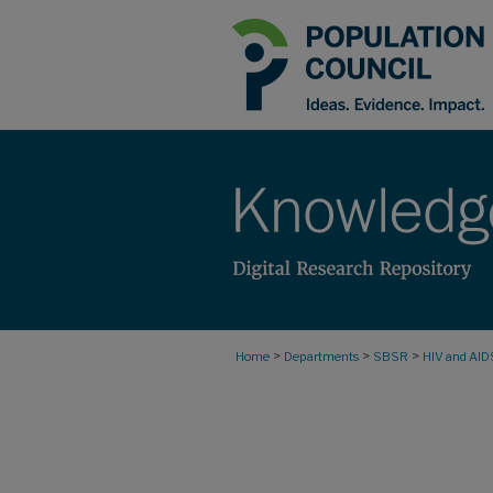
>
>
>
Home
Departments
SBSR
HIV and AID