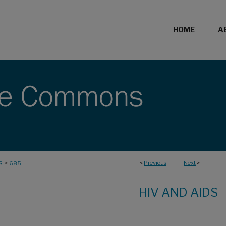
HOME
A
>
<
Previous
Next
>
S
685
HIV AND AIDS