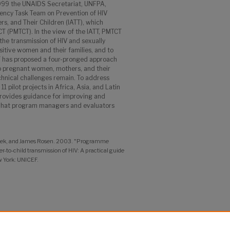
 1999 the UNAIDS Secretariat, UNFPA,
ency Task Team on Prevention of HIV
s, and Their Children (IATT), which
T (PMTCT). In the view of the IATT, PMTCT
 the transmission of HIV and sexually
sitive women and their families, and to
T has proposed a four-pronged approach
to pregnant women, mothers, and their
echnical challenges remain. To address
 pilot projects in Africa, Asia, and Latin
rovides guidance for improving and
what program managers and evaluators
aek, and James Rosen. 2003. "Programme
-to-child transmission of HIV: A practical guide
 York: UNICEF.