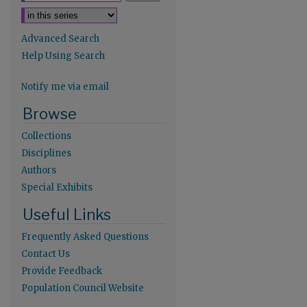
Advanced Search
Help Using Search
Notify me via email
re
Browse
Collections
Disciplines
Authors
Special Exhibits
Useful Links
Frequently Asked Questions
Contact Us
Provide Feedback
Population Council Website