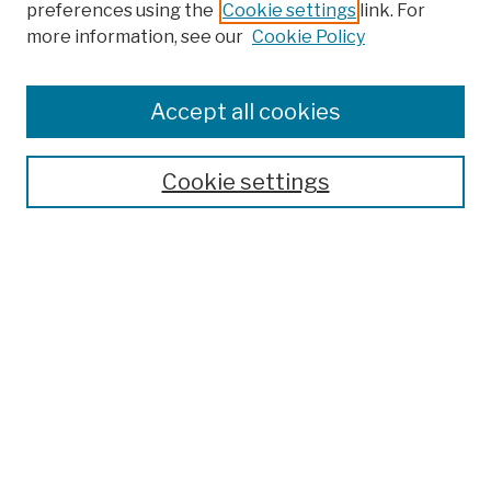
preferences using the
Cookie settings
link. For
more information, see our
Cookie Policy
Search
Enter search terms:
Accept all cookies
Cookie settings
Advanced Search
Help Using Search
Notify me via email
Browse
Collections
Disciplines
Authors
Special Exhibits