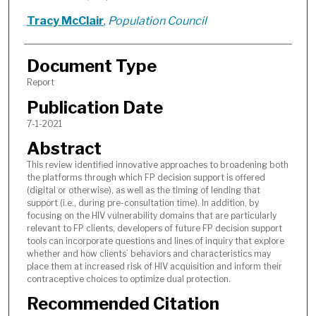
Tracy McClair
,
Population Council
Document Type
Report
Publication Date
7-1-2021
Abstract
This review identified innovative approaches to broadening both
the platforms through which FP decision support is offered
(digital or otherwise), as well as the timing of lending that
support (i.e., during pre-consultation time). In addition, by
focusing on the HIV vulnerability domains that are particularly
relevant to FP clients, developers of future FP decision support
tools can incorporate questions and lines of inquiry that explore
whether and how clients’ behaviors and characteristics may
place them at increased risk of HIV acquisition and inform their
contraceptive choices to optimize dual protection.
Recommended Citation