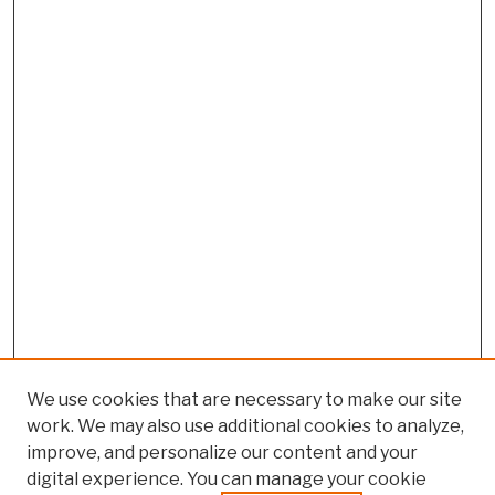
We use cookies that are necessary to make our site
work. We may also use additional cookies to analyze,
improve, and personalize our content and your
digital experience. You can manage your cookie