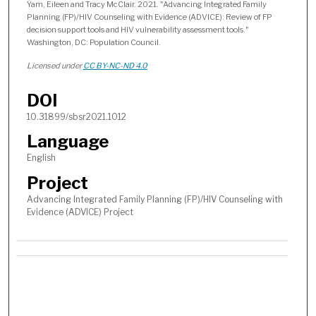
Yam, Eileen and Tracy McClair. 2021. "Advancing Integrated Family
Planning (FP)/HIV Counseling with Evidence (ADVICE): Review of FP
decision support tools and HIV vulnerability assessment tools."
Washington, DC: Population Council.
Licensed under
CC BY-NC-ND 4.0
DOI
10.31899/sbsr2021.1012
Language
English
Project
Advancing Integrated Family Planning (FP)/HIV Counseling with
Evidence (ADVICE) Project