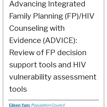
Advancing Integrated
Family Planning (FP)/HIV
Counseling with
Evidence (ADVICE):
Review of FP decision
support tools and HIV
vulnerability assessment
tools
Authors
Eileen Yam
,
Population Council