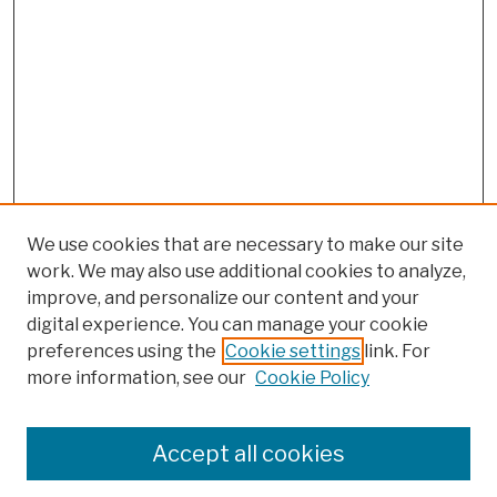
We use cookies that are necessary to make our site
work. We may also use additional cookies to analyze,
improve, and personalize our content and your
digital experience. You can manage your cookie
preferences using the
Cookie settings
link. For
more information, see our
Cookie Policy
Search
Enter search terms:
Accept all cookies