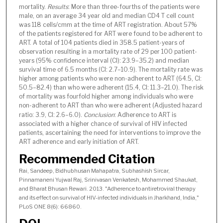
mortality.
Results
: More than three-fourths of the patients were
male, on an average 34 year old and median CD4 T cell count
was 118 cells/cmm at the time of ART registration. About 57%
of the patients registered for ART were found to be adherent to
ART. A total of 104 patients died in 358.5 patient-years of
observation resulting in a mortality rate of 29 per 100 patient-
years (95% confidence interval (CI): 23.9–35.2) and median
survival time of 6.5 months (CI: 2.7–10.9). The mortality rate was
higher among patients who were non-adherent to ART (64.5, CI:
50.5–82.4) than who were adherent (15.4, CI: 11.3–21.0). The risk
of mortality was fourfold higher among individuals who were
non-adherent to ART than who were adherent (Adjusted hazard
ratio: 3.9, CI: 2.6–6.0).
Conclusion
: Adherence to ART is
associated with a higher chance of survival of HIV infected
patients, ascertaining the need for interventions to improve the
ART adherence and early initiation of ART.
Recommended Citation
Rai, Sandeep, Bidhubhusan Mahapatra, Subhashish Sircar,
Pinnamaneni Yujwal Raj, Srinivasan Venkatesh, Mohammed Shaukat,
and Bharat Bhusan Rewari. 2013. "Adherence to antiretroviral therapy
and its effect on survival of HIV-infected individuals in Jharkhand, India,"
PLoS ONE 8(6): 66860.