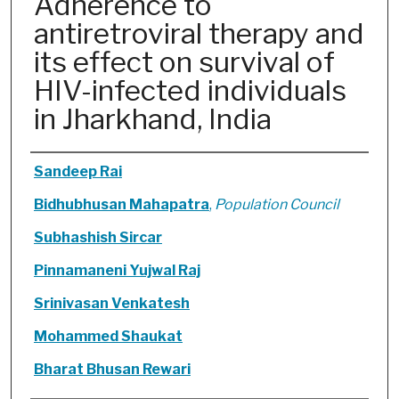
Adherence to
antiretroviral therapy and
its effect on survival of
HIV-infected individuals
in Jharkhand, India
Authors
Sandeep Rai
Bidhubhusan Mahapatra
,
Population Council
Subhashish Sircar
Pinnamaneni Yujwal Raj
Srinivasan Venkatesh
Mohammed Shaukat
Bharat Bhusan Rewari