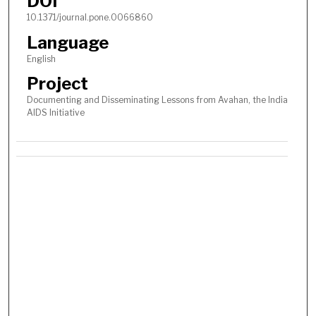
DOI
10.1371/journal.pone.0066860
Language
English
Project
Documenting and Disseminating Lessons from Avahan, the India
AIDS Initiative