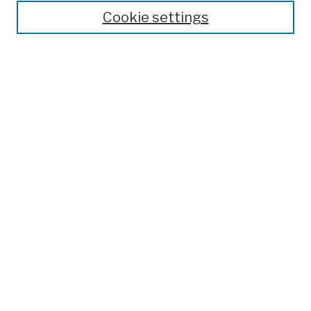
Cookie settings
Advanced Search
Help Using Search
Notify me via email
Browse
Collections
Disciplines
Authors
Special Exhibits
Useful Links
Frequently Asked Questions
Contact Us
Provide Feedback
Population Council Website