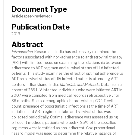
Document Type
Article (peer-reviewed)
Publication Date
2013
Abstract
Introduction
: Research in India has extensively examined the
factors associated with non-adherence to antiretroviral therapy
(ART) with limited focus on examining the relationship between
adherence to ART regimen and survival status of HIV infected
patients. This study examines the effect of optimal adherence to
ART on survival status of HIV infected patients attending ART
centers in Jharkhand, India.
Materials and Methods
: Data from a
cohort of 239 HIV infected individuals who were initiated ART in
2007 were compiled from medical records retrospectively for
36 months. Socio-demographic characteristics, CD4 T cell
count, presence of opportunistic infections at the time of ART
initiation and ART regimen intake and survival status was
collected periodically. Optimal adherence was assessed using
pill count methods; patients who took < 95% of the specified
regimens were identified as non-adherent. Cox-proportional
hazard model was used to determine the relative hazards of