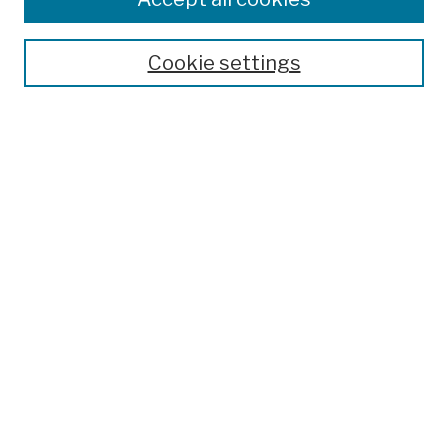
Cookie settings
Advanced Search
Help Using Search
Notify me via email
Browse
Collections
Disciplines
Authors
Special Exhibits
Useful Links
Frequently Asked Questions
Contact Us
Provide Feedback