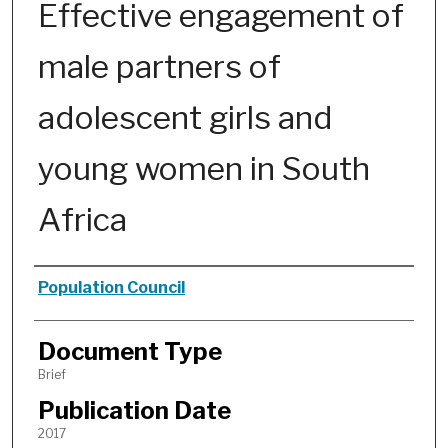
Effective engagement of
male partners of
adolescent girls and
young women in South
Africa
Authors
Population Council
Document Type
Brief
Publication Date
2017