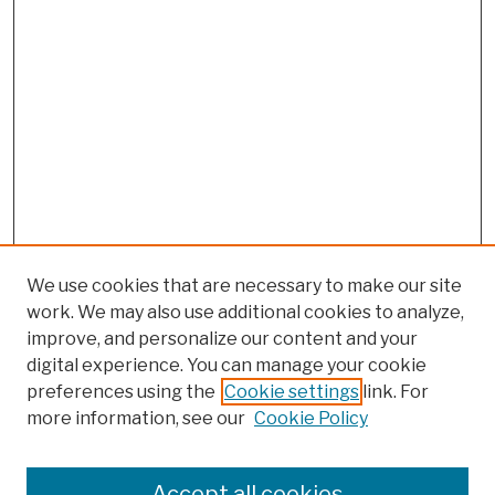
We use cookies that are necessary to make our site
work. We may also use additional cookies to analyze,
improve, and personalize our content and your
digital experience. You can manage your cookie
preferences using the
Cookie settings
link. For
more information, see our
Cookie Policy
Search
Enter search terms:
Accept all cookies