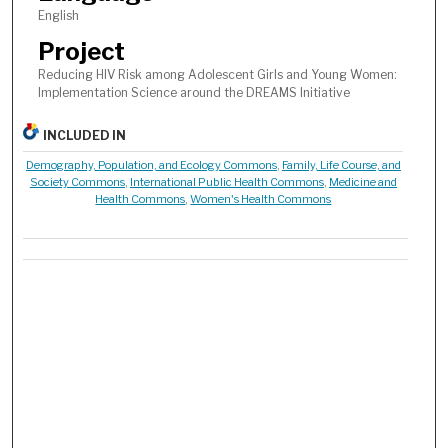
English
Project
Reducing HIV Risk among Adolescent Girls and Young Women:
Implementation Science around the DREAMS Initiative
INCLUDED IN
Demography, Population, and Ecology Commons
,
Family, Life Course, and
Society Commons
,
International Public Health Commons
,
Medicine and
Health Commons
,
Women's Health Commons