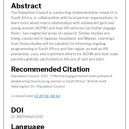
Abstract
The Population Council is conducting implementation research in
South Africa, in collaboration with local partner organizations, to
learn more about men’s relationships with adolescent girls and
young women (AGYW) and how HIV services can better engage
them—two neglected areas of research. Similar studies are
being conducted in Uganda, Swaziland, and Malawi. Learnings
from these studies will be valuable for informing ongoing
programming in South Africa and the region, as well as HIV
prevention, care, and treatment efforts for AGYW and their male
partners globally, particularly in this era of test and start.
Recommended Citation
Population Council. 2017. "Effective engagement of male partners of
adolescent girls and young women in South Africa," Activity brief.
Washington, DC: Population Council.
Licensed under
CC BY-NC-ND 4.0
DOI
10.31899/hiv6.1011
Language